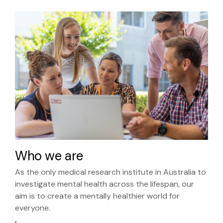
Who we are
As the only medical research institute in Australia to
investigate mental health across the lifespan, our
aim is to create a mentally healthier world for
everyone.