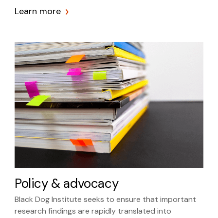
Learn more
Policy & advocacy
Black Dog Institute seeks to ensure that important
research findings are rapidly translated into