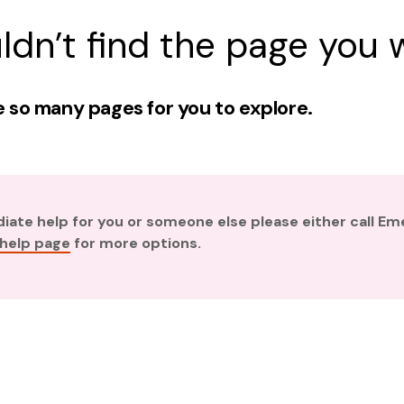
ldn’t find the page you w
 so many pages for you to explore.
diate help for you or someone else please either call E
 help page
for more options.