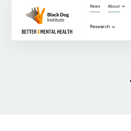
News
About
Research