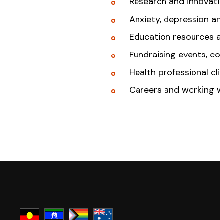
Research and innovat
Anxiety, depression a
Education resources 
Fundraising events, c
Health professional cl
Careers and working 