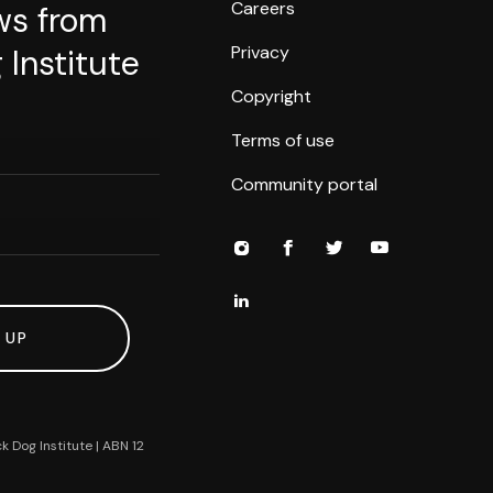
Careers
ws from
Privacy
 Institute
Copyright
Terms of use
Community portal
 UP
k Dog Institute | ABN 12