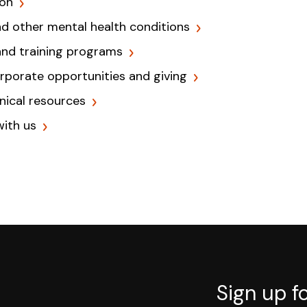
ion
nd other mental health conditions
and training programs
orporate opportunities and giving
inical resources
with us
Sign up f