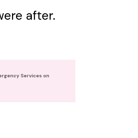
ere after.
mergency Services on