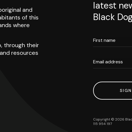
latest ne
original and
Black Dog
abitants of this
 lands where
First name
, through their
h and resources
Email address
SIGN
Copyright ©
2026
Blac
115 954 197