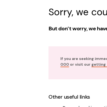
Sorry, we cou
But don’t worry, we have
If you are seeking imme
000
or visit our
getting
Other useful links