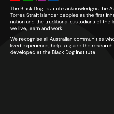
The Black Dog Institute acknowledges the Ab
Torres Strait Islander peoples as the first inh
nation and the traditional custodians of the
we live, learn and work.
We recognise all Australian communities who
lived experience, help to guide the researc
developed at the Black Dog Institute.