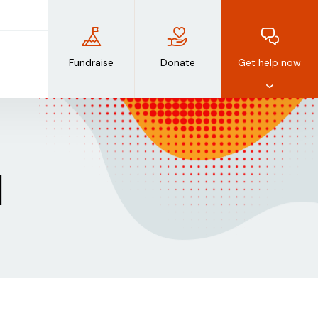
Fundraise
Donate
Get help now
d