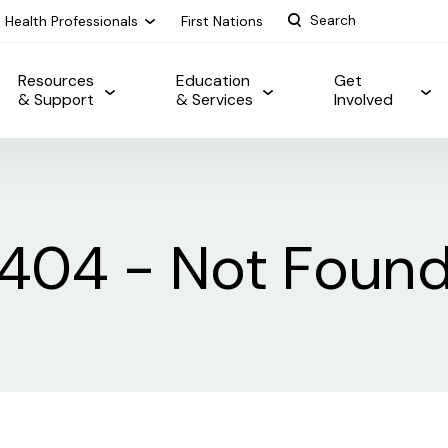
Health Professionals
First Nations
Resources
Education
Get
& Support
& Services
Involved
404 - Not Foun