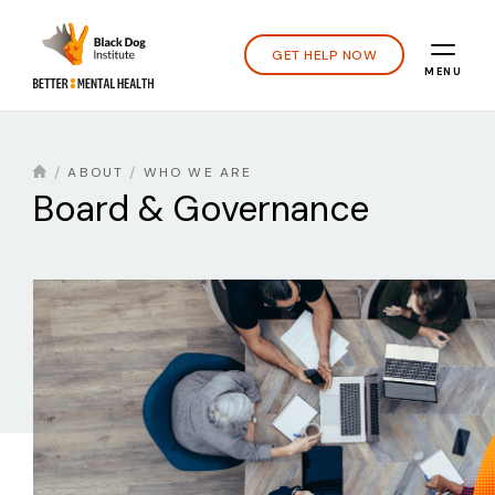
GET HELP NOW
MENU
ABOUT
WHO WE ARE
Board & Governance