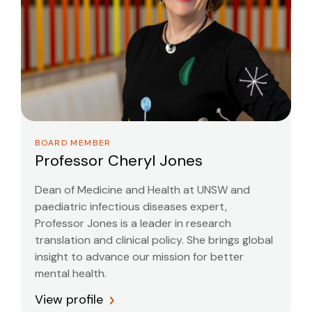
BOARD MEMBER
Professor Cheryl Jones
Dean of Medicine and Health at UNSW and
paediatric infectious diseases expert,
Professor Jones is a leader in research
translation and clinical policy. She brings global
insight to advance our mission for better
mental health.
View profile