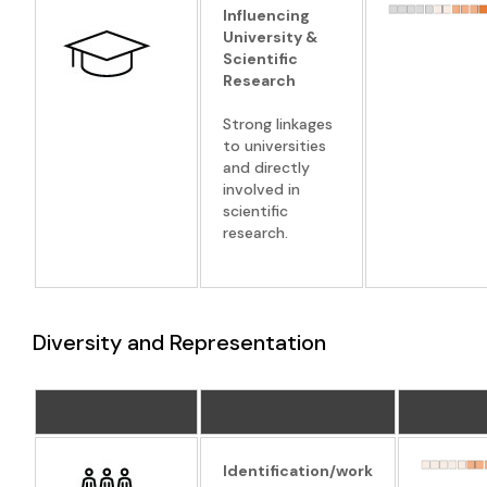
Influencing
University &
Scientific
Research
Strong linkages
to universities
and directly
involved in
scientific
research.
Diversity and Representation
Identification/work