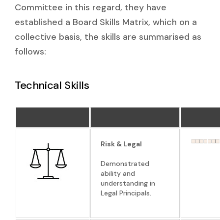
Committee in this regard, they have
established a Board Skills Matrix, which on a
collective basis, the skills are summarised as
follows:
Technical Skills
Risk & Legal
Demonstrated
ability and
understanding in
Legal Principals.