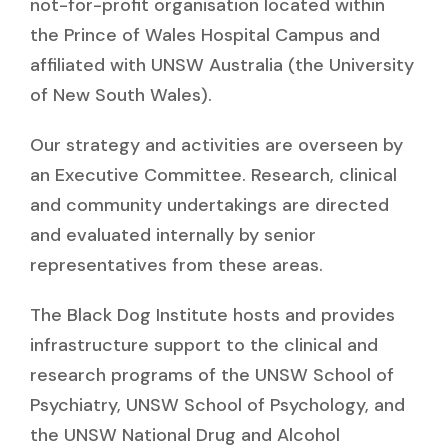
not-for-profit organisation located within
the Prince of Wales Hospital Campus and
affiliated with UNSW Australia (the University
of New South Wales).
Our strategy and activities are overseen by
an Executive Committee. Research, clinical
and community undertakings are directed
and evaluated internally by senior
representatives from these areas.
The Black Dog Institute hosts and provides
infrastructure support to the clinical and
research programs of the UNSW School of
Psychiatry, UNSW School of Psychology, and
the UNSW National Drug and Alcohol