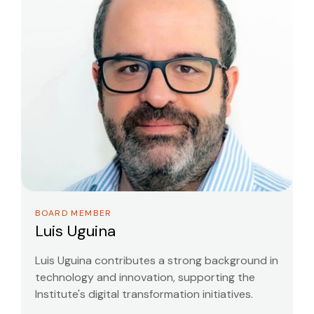
BOARD MEMBER
Luis Uguina
Luis Uguina contributes a strong background in
technology and innovation, supporting the
Institute's digital transformation initiatives.