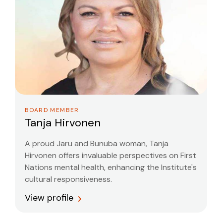
BOARD MEMBER
Tanja Hirvonen
A proud Jaru and Bunuba woman, Tanja
Hirvonen offers invaluable perspectives on First
Nations mental health, enhancing the Institute's
cultural responsiveness.
View profile