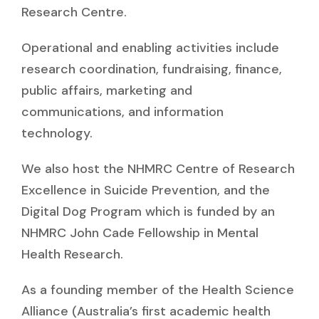
Research Centre.
Operational and enabling activities include
research coordination, fundraising, finance,
public affairs, marketing and
communications, and information
technology.
We also host the NHMRC Centre of Research
Excellence in Suicide Prevention, and the
Digital Dog Program which is funded by an
NHMRC John Cade Fellowship in Mental
Health Research.
As a founding member of the Health Science
Alliance (Australia’s first academic health