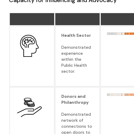
Health Sector
Demonstrated
experience
within the
Public Health
sector.
Donors and
Philanthropy
Demonstrated
network of
connections to
open doors to