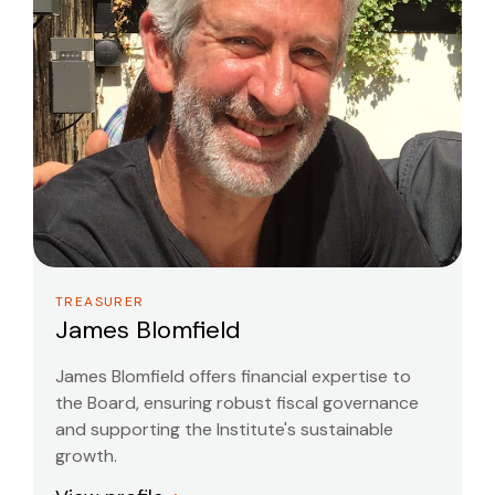
TREASURER
James Blomfield
James Blomfield offers financial expertise to
the Board, ensuring robust fiscal governance
and supporting the Institute's sustainable
growth.