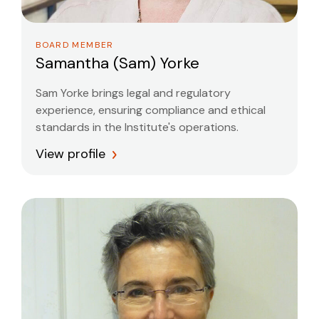
BOARD MEMBER
Samantha (Sam) Yorke
Sam Yorke brings legal and regulatory
experience, ensuring compliance and ethical
standards in the Institute's operations.
View profile