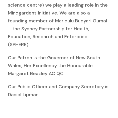
science centre) we play a leading role in the
Mindgardens Initiative. We are also a
founding member of Maridulu Budyari Gumal
– the Sydney Partnership for Health,
Education, Research and Enterprise
(SPHERE).
Our Patron is the Governor of New South
Wales, Her Excellency the Honourable
Margaret Beazley AC QC.
Our Public Officer and Company Secretary is
Daniel Lipman.