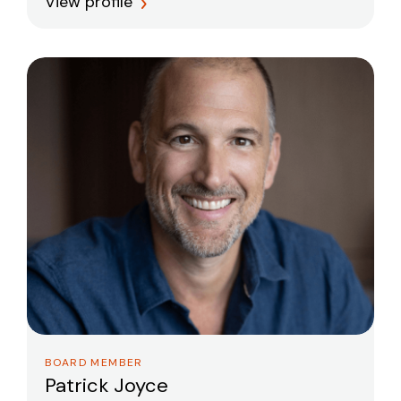
View profile
BOARD MEMBER
Patrick Joyce