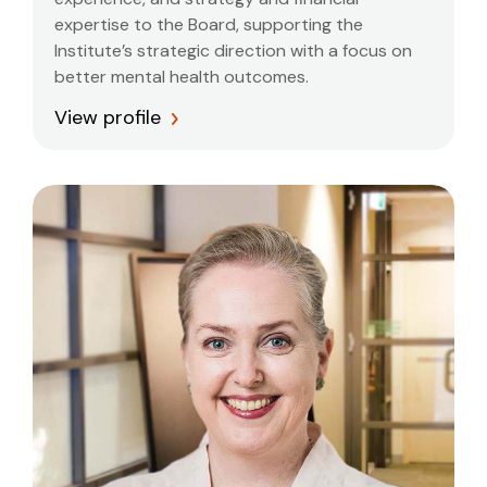
expertise to the Board, supporting the
Institute’s strategic direction with a focus on
better mental health outcomes.
View profile