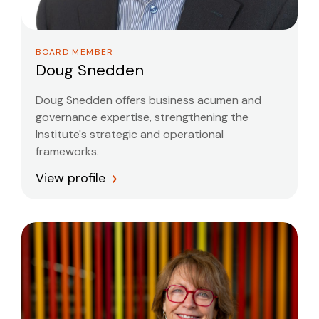
BOARD MEMBER
Doug Snedden
Doug Snedden offers business acumen and
governance expertise, strengthening the
Institute's strategic and operational
frameworks.
View profile