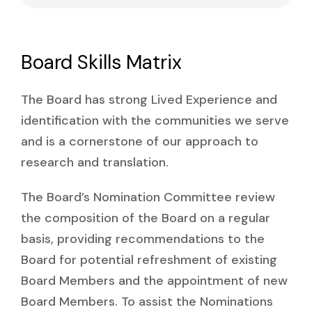
Board Skills Matrix
The Board has strong Lived Experience and
identification with the communities we serve
and is a cornerstone of our approach to
research and translation.
The Board’s Nomination Committee review
the composition of the Board on a regular
basis, providing recommendations to the
Board for potential refreshment of existing
Board Members and the appointment of new
Board Members. To assist the Nominations