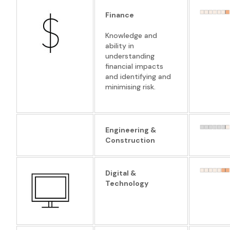
Finance
Knowledge and
ability in
understanding
financial impacts
and identifying and
minimising risk.
Engineering &
Construction
Digital &
Technology