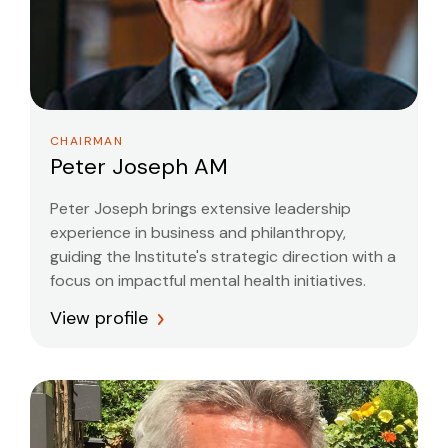
CHAIRMAN
Peter Joseph AM
Peter Joseph brings extensive leadership
experience in business and philanthropy,
guiding the Institute's strategic direction with a
focus on impactful mental health initiatives.
View profile