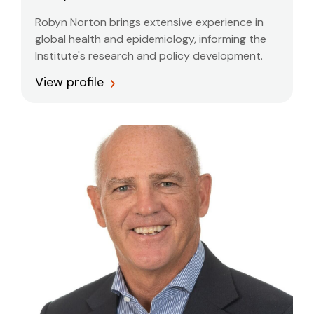
Robyn Norton brings extensive experience in
global health and epidemiology, informing the
Institute's research and policy development.
View profile