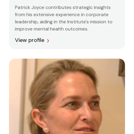
Patrick Joyce contributes strategic insights
from his extensive experience in corporate
leadership, aiding in the Institute's mission to
improve mental health outcomes.
View profile