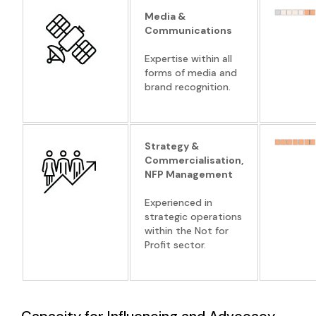
Media &
Communications
Expertise within all
forms of media and
brand recognition.
Strategy &
Commercialisation,
NFP Management
Experienced in
strategic operations
within the Not for
Profit sector.
Capacity for Influencing and Advocacy