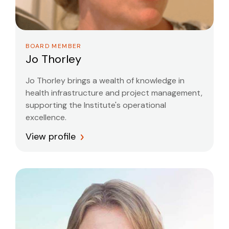
BOARD MEMBER
Jo Thorley
Jo Thorley brings a wealth of knowledge in
health infrastructure and project management,
supporting the Institute's operational
excellence.
View profile