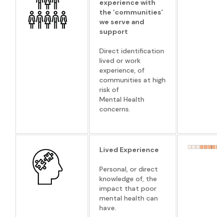
experience with
the ‘communities’
we serve and
support
Direct identification
lived or work
experience, of
communities at high
risk of
Mental Health
concerns.
Lived Experience
Personal, or direct
knowledge of, the
impact that poor
mental health can
have.