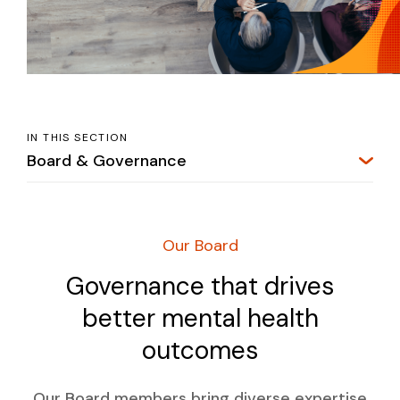
IN THIS SECTION
Board & Governance
Our Board
Governance that drives
better mental health
outcomes
Our Board members bring diverse expertise