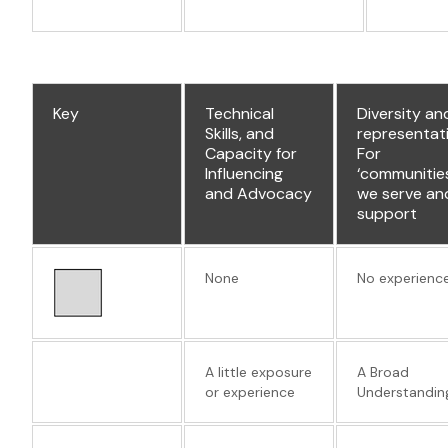
Key
Technical
Diversity an
Skills, and
representat
Capacity for
For
Influencing
‘communitie
and Advocacy
we serve an
support
None
No experienc
A little exposure
A Broad
or experience
Understandin