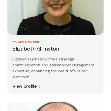
BOARD MEMBER
Elizabeth Grinston
Elizabeth Grinston offers strategic
communication and stakeholder engagement
expertise, enhancing the Institute's public
outreach.
View profile