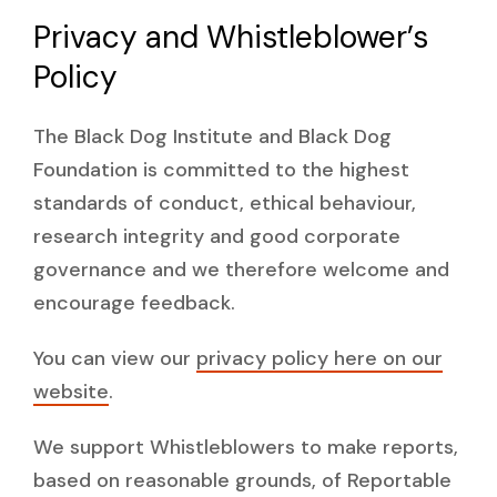
Privacy and Whistleblower’s
Policy
The Black Dog Institute and Black Dog
Foundation is committed to the highest
standards of conduct, ethical behaviour,
research integrity and good corporate
governance and we therefore welcome and
encourage feedback.
You can view our
privacy policy here on our
website
.
We support Whistleblowers to make reports,
based on reasonable grounds, of Reportable