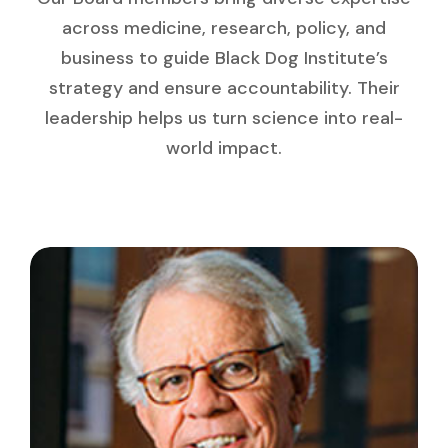
across medicine, research, policy, and
business to guide Black Dog Institute’s
strategy and ensure accountability. Their
leadership helps us turn science into real-
world impact.