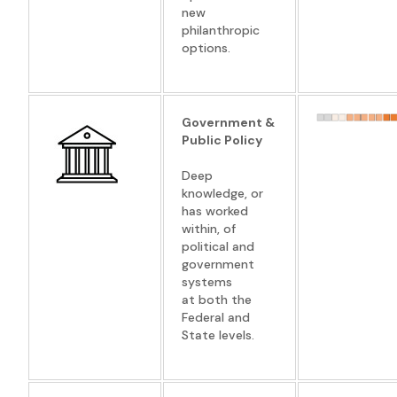
new
philanthropic
options.
Government &
Public Policy
Deep
knowledge, or
has worked
within, of
political and
government
systems
at both the
Federal and
State levels.