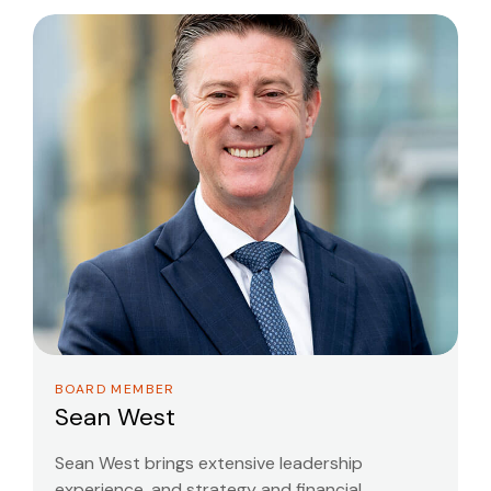
BOARD MEMBER
Sean West
Sean West brings extensive leadership
experience, and strategy and financial