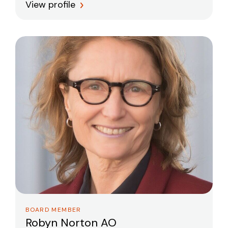
View profile
BOARD MEMBER
Robyn Norton AO