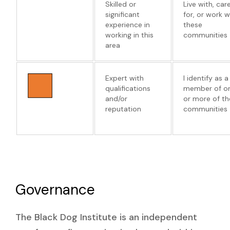
Skilled or
Live with, car
significant
for, or work w
experience in
these
working in this
communities
area
Expert with
I identify as a
qualifications
member of o
and/or
or more of th
reputation
communities
Governance
The Black Dog Institute is an independent