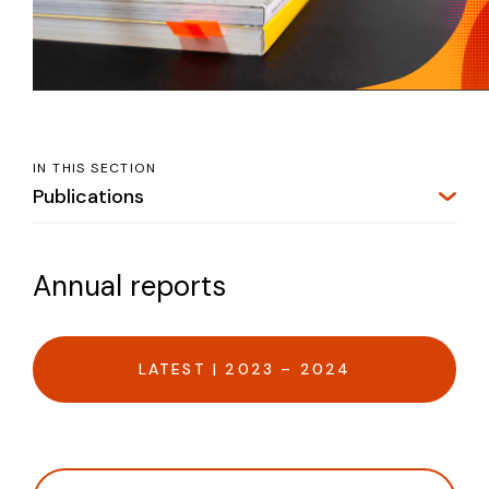
IN THIS SECTION
Publications
Annual reports
LATEST | 2023 – 2024