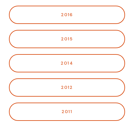
2016
2015
2014
2012
2011