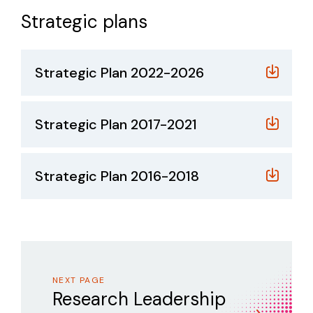
Strategic plans
Strategic Plan 2022-2026
Strategic Plan 2017-2021
Strategic Plan 2016-2018
NEXT PAGE
Research Leadership