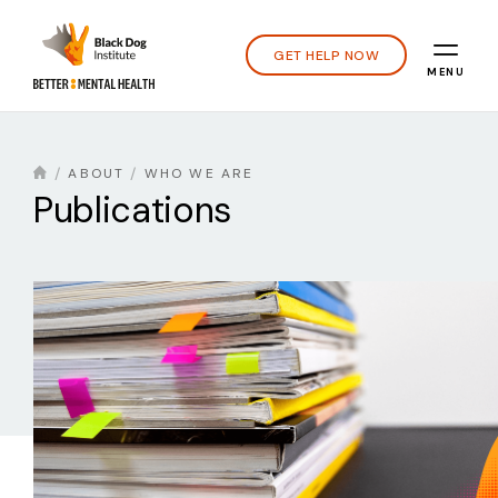
GET HELP NOW
MENU
ABOUT
WHO WE ARE
Publications