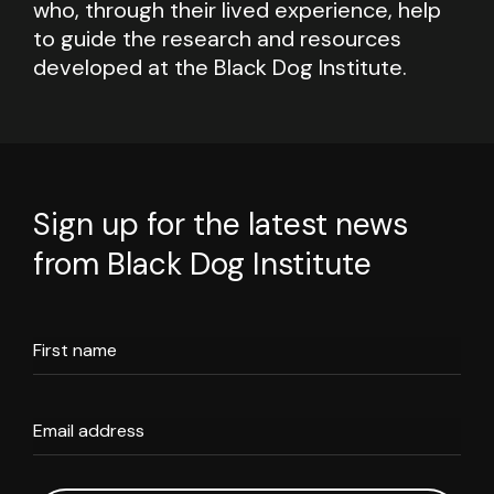
who, through their lived experience, help
to guide the research and resources
developed at the Black Dog Institute.
Sign up for the latest news
from Black Dog Institute
First name
Email address