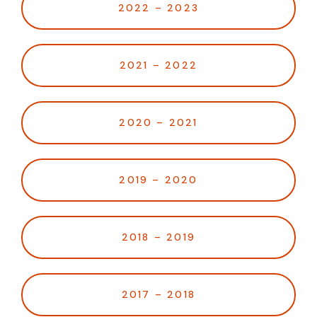
2022 – 2023
2021 – 2022
2020 – 2021
2019 – 2020
2018 – 2019
2017 – 2018