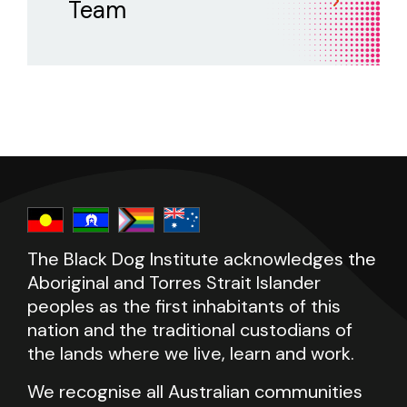
Team
The Black Dog Institute acknowledges the
Aboriginal and Torres Strait Islander
peoples as the first inhabitants of this
nation and the traditional custodians of
the lands where we live, learn and work.
We recognise all Australian communities