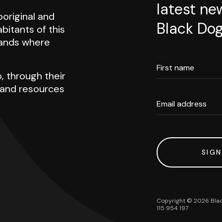
latest ne
original and
Black Dog
abitants of this
 lands where
First name
, through their
h and resources
Email address
SIGN
Copyright ©
2026
Blac
115 954 197