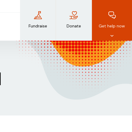
Fundraise
Donate
Get help now
d