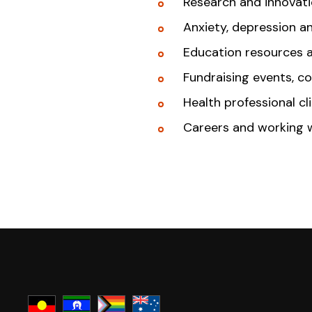
Research and innovat
Anxiety, depression a
Education resources 
Fundraising events, c
Health professional cl
Careers and working 