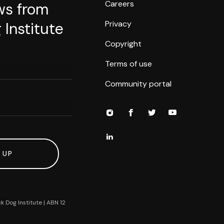
Careers
ws from
Privacy
 Institute
Copyright
Terms of use
Community portal
 UP
k Dog Institute | ABN 12