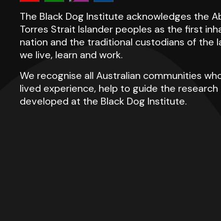
The Black Dog Institute acknowledges the Ab
Torres Strait Islander peoples as the first inh
nation and the traditional custodians of the
we live, learn and work.
We recognise all Australian communities who
lived experience, help to guide the researc
developed at the Black Dog Institute.