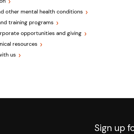
ion
nd other mental health conditions
and training programs
orporate opportunities and giving
inical resources
with us
Sign up f