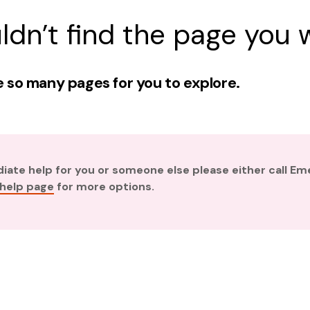
ldn’t find the page you w
 so many pages for you to explore.
diate help for you or someone else please either call E
 help page
for more options.