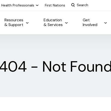
Health Professionals
First Nations
Resources
Education
Get
& Support
& Services
Involved
404 - Not Foun