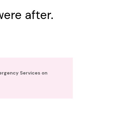
ere after.
mergency Services on