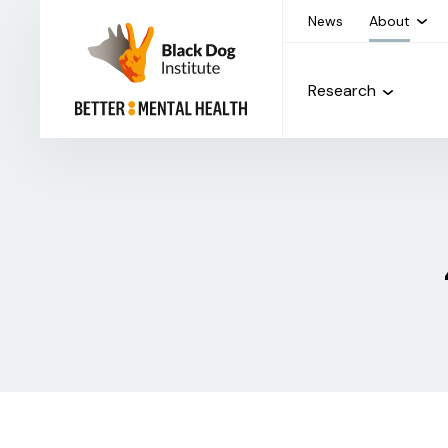
News
About
Research