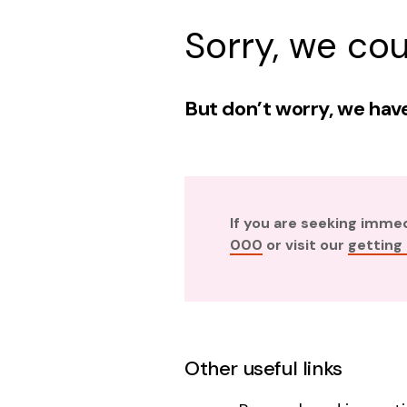
Sorry, we cou
But don’t worry, we have
If you are seeking imme
000
or visit our
getting
Other useful links