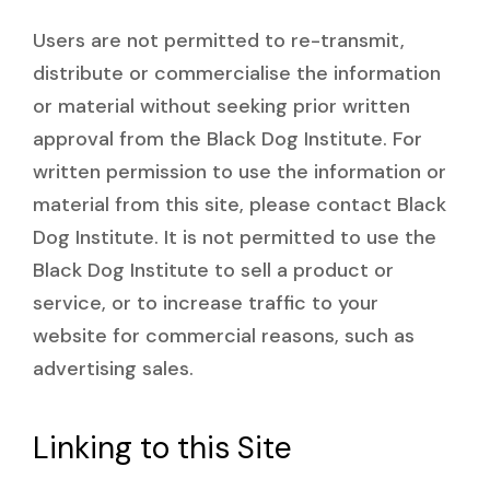
Users are not permitted to re-transmit,
distribute or commercialise the information
or material without seeking prior written
approval from the Black Dog Institute. For
written permission to use the information or
material from this site, please contact Black
Dog Institute. It is not permitted to use the
Black Dog Institute to sell a product or
service, or to increase traffic to your
website for commercial reasons, such as
advertising sales.
Linking to this Site