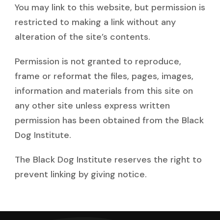
You may link to this website, but permission is
restricted to making a link without any
alteration of the site’s contents.
Permission is not granted to reproduce,
frame or reformat the files, pages, images,
information and materials from this site on
any other site unless express written
permission has been obtained from the Black
Dog Institute.
The Black Dog Institute reserves the right to
prevent linking by giving notice.