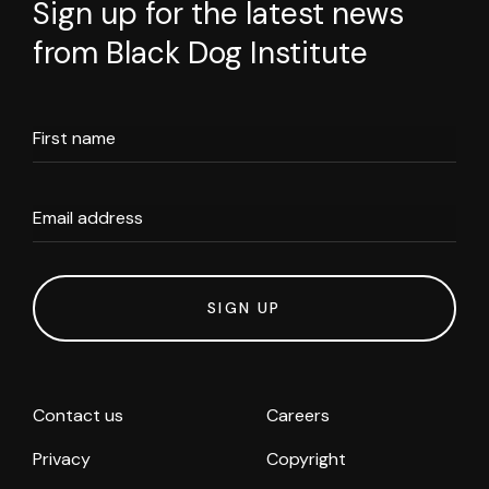
Sign up for the latest news
from Black Dog Institute
First name
Email address
SIGN UP
Contact us
Careers
Privacy
Copyright