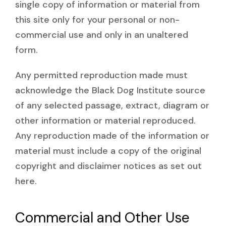
single copy of information or material from
this site only for your personal or non-
commercial use and only in an unaltered
form.
Any permitted reproduction made must
acknowledge the Black Dog Institute source
of any selected passage, extract, diagram or
other information or material reproduced.
Any reproduction made of the information or
material must include a copy of the original
copyright and disclaimer notices as set out
here.
Commercial and Other Use