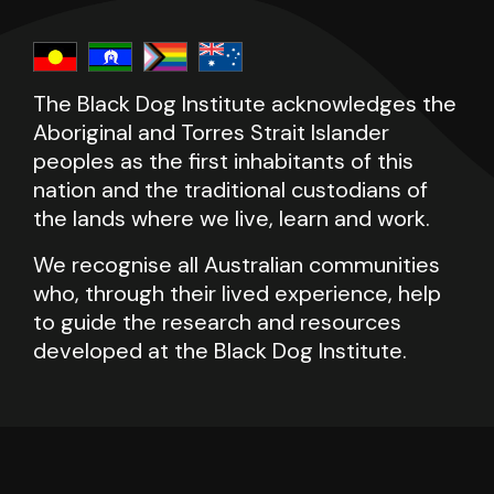
The Black Dog Institute acknowledges the
Aboriginal and Torres Strait Islander
peoples as the first inhabitants of this
nation and the traditional custodians of
the lands where we live, learn and work.
We recognise all Australian communities
who, through their lived experience, help
to guide the research and resources
developed at the Black Dog Institute.