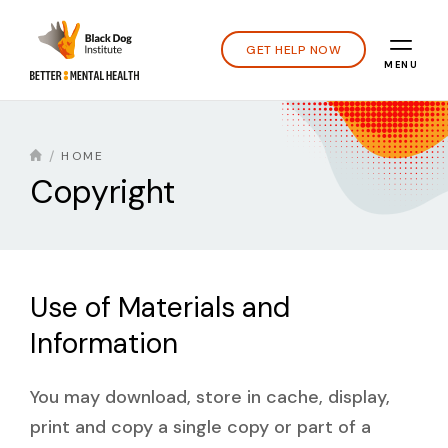
GET HELP NOW
MENU
HOME
Copyright
Use of Materials and
Information
You may download, store in cache, display,
print and copy a single copy or part of a