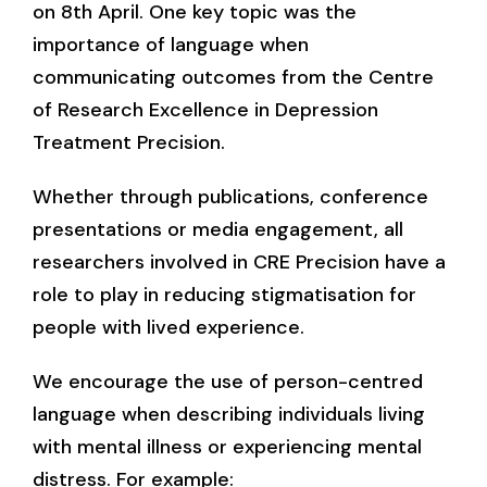
on 8th April. One key topic was the
importance of language when
communicating outcomes from the Centre
of Research Excellence in Depression
Treatment Precision.
Whether through publications, conference
presentations or media engagement, all
researchers involved in CRE Precision have a
role to play in reducing stigmatisation for
people with lived experience.
We encourage the use of person-centred
language when describing individuals living
with mental illness or experiencing mental
distress. For example: