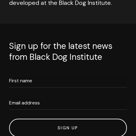
developed at the Black Dog Institute.
Sign up for the latest news
from Black Dog Institute
First name
Email address
SIGN UP