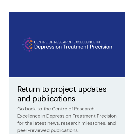
Return to project updates
and publications
Go back to the Centre of Research
Excellence in Depression Treatment Precision
for the latest news, research milestones, and
peer-reviewed publications.