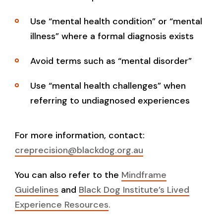
Use “mental health condition” or “mental
illness” where a formal diagnosis exists
Avoid terms such as “mental disorder”
Use “mental health challenges” when
referring to undiagnosed experiences
For more information, contact:
creprecision@blackdog.org.au
You can also refer to the
Mindframe
Guidelines
and
Black Dog Institute’s Lived
Experience Resources
.