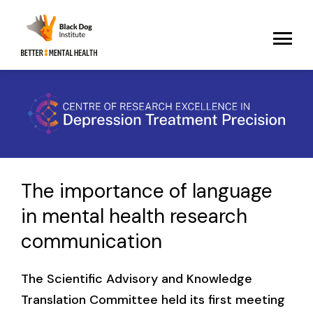
The importance of language
in mental health research
communication
The Scientific Advisory and Knowledge
Translation Committee held its first meeting