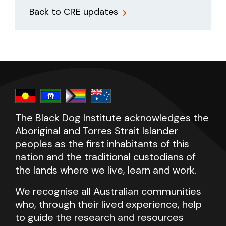
Back to CRE updates
The Black Dog Institute acknowledges the
Aboriginal and Torres Strait Islander
peoples as the first inhabitants of this
nation and the traditional custodians of
the lands where we live, learn and work.
We recognise all Australian communities
who, through their lived experience, help
to guide the research and resources