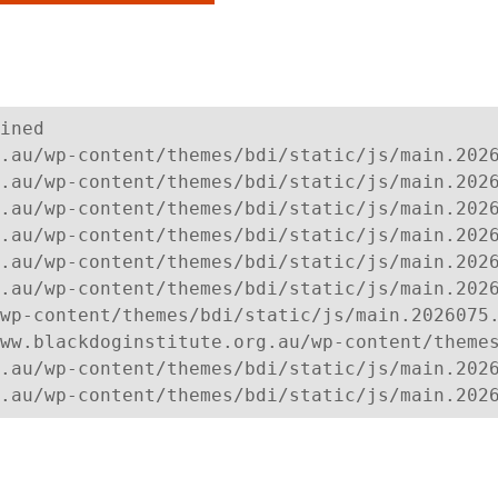
ined

.au/wp-content/themes/bdi/static/js/main.2026
.au/wp-content/themes/bdi/static/js/main.2026
.au/wp-content/themes/bdi/static/js/main.2026
.au/wp-content/themes/bdi/static/js/main.2026
.au/wp-content/themes/bdi/static/js/main.2026
.au/wp-content/themes/bdi/static/js/main.2026
wp-content/themes/bdi/static/js/main.2026075.
ww.blackdoginstitute.org.au/wp-content/themes
.au/wp-content/themes/bdi/static/js/main.2026
.au/wp-content/themes/bdi/static/js/main.202