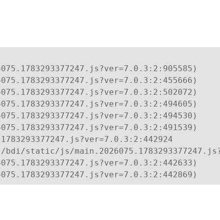
075.1783293377247.js?ver=7.0.3:2:905585)

075.1783293377247.js?ver=7.0.3:2:455666)

075.1783293377247.js?ver=7.0.3:2:502072)

075.1783293377247.js?ver=7.0.3:2:494605)

075.1783293377247.js?ver=7.0.3:2:494530)

075.1783293377247.js?ver=7.0.3:2:491539)

1783293377247.js?ver=7.0.3:2:442924

/bdi/static/js/main.2026075.1783293377247.js?
075.1783293377247.js?ver=7.0.3:2:442633)

6075.1783293377247.js?ver=7.0.3:2:442869)