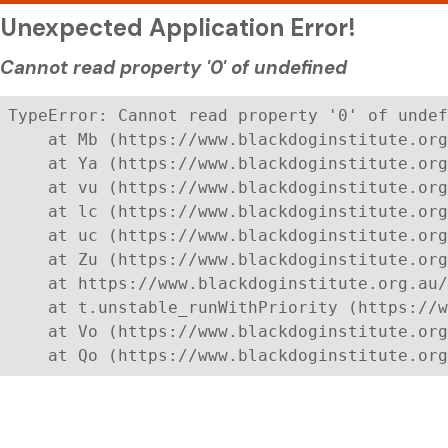
Unexpected Application Error!
Cannot read property '0' of undefined
TypeError: Cannot read property '0' of undef
    at Mb (https://www.blackdoginstitute.org
    at Ya (https://www.blackdoginstitute.org
    at vu (https://www.blackdoginstitute.org
    at lc (https://www.blackdoginstitute.org
    at uc (https://www.blackdoginstitute.org
    at Zu (https://www.blackdoginstitute.org
    at https://www.blackdoginstitute.org.au/
    at t.unstable_runWithPriority (https://w
    at Vo (https://www.blackdoginstitute.org
    at Qo (https://www.blackdoginstitute.org