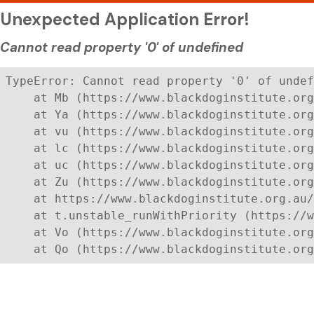
Unexpected Application Error!
Cannot read property '0' of undefined
TypeError: Cannot read property '0' of undef
    at Mb (https://www.blackdoginstitute.org
    at Ya (https://www.blackdoginstitute.org
    at vu (https://www.blackdoginstitute.org
    at lc (https://www.blackdoginstitute.org
    at uc (https://www.blackdoginstitute.org
    at Zu (https://www.blackdoginstitute.org
    at https://www.blackdoginstitute.org.au/
    at t.unstable_runWithPriority (https://w
    at Vo (https://www.blackdoginstitute.org
    at Qo (https://www.blackdoginstitute.org