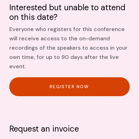
Interested but unable to attend
on this date?
Everyone who registers for this conference
will receive access to the on-demand
recordings of the speakers to access in your
own time, for up to 90 days after the live
event.
REGISTER NOW
Request an invoice