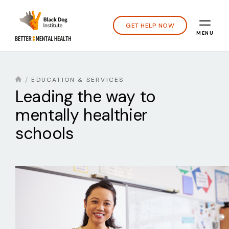
GET HELP NOW
MENU
EDUCATION & SERVICES
Leading the way to
mentally healthier
schools