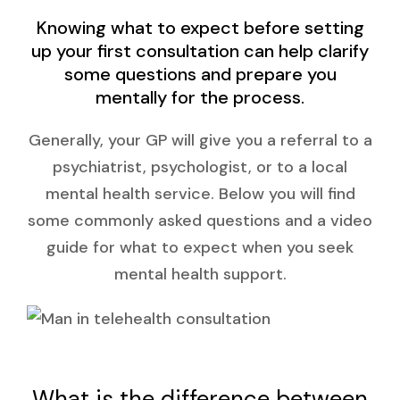
Knowing what to expect before setting
up your first consultation can help clarify
some questions and prepare you
mentally for the process.
Generally, your GP will give you a referral to a
psychiatrist, psychologist, or to a local
mental health service. Below you will find
some commonly asked questions and a video
guide for what to expect when you seek
mental health support.
What is the difference between