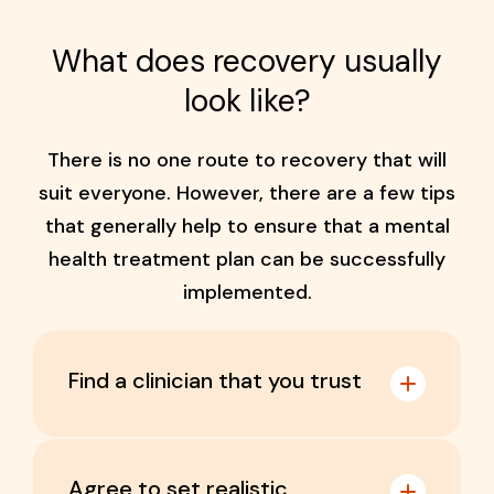
What does recovery usually
look like?
There is no one route to recovery that will
suit everyone. However, there are a few tips
that generally help to ensure that a mental
health treatment plan can be successfully
implemented.
Find a clinician that you trust
Agree to set realistic