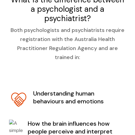
a psychologist and a
psychiatrist?
Both psychologists and psychiatrists require
registration with the Australia Health
Practitioner Regulation Agency and are
trained in:
Understanding human
behaviours and emotions
How the brain influences how
people perceive and interpret