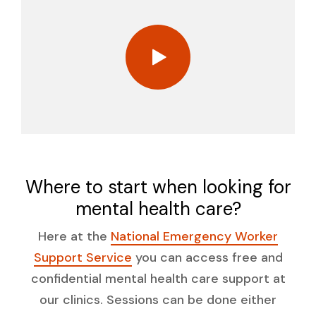
Where to start when looking for
mental health care?
Here at the
National Emergency Worker
Support Service
you can access free and
confidential mental health care support at
our clinics. Sessions can be done either