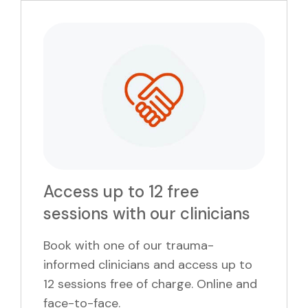
Access up to 12 free
sessions with our clinicians
Book with one of our trauma-
informed clinicians and access up to
12 sessions free of charge. Online and
face-to-face.