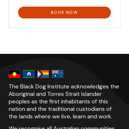
BOOK NOW
The Black Dog Institute acknowledges the
Aboriginal and Torres Strait Islander
peoples as the first inhabitants of this
nation and the traditional custodians of
the lands where we live, learn and work.
We recognise all Australian communities