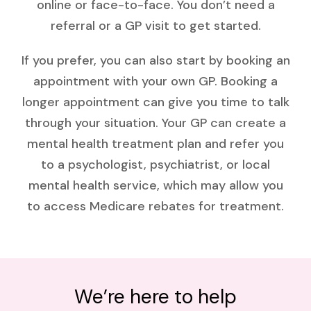
online or face-to-face. You don’t need a
referral or a GP visit to get started.
If you prefer, you can also start by booking an
appointment with your own GP. Booking a
longer appointment can give you time to talk
through your situation. Your GP can create a
mental health treatment plan and refer you
to a psychologist, psychiatrist, or local
mental health service, which may allow you
to access Medicare rebates for treatment.
We’re here to help