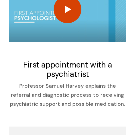
First appointment with a
psychiatrist
Professor Samuel Harvey explains the
referral and diagnostic process to receiving
psychiatric support and possible medication.