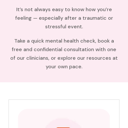
It’s not always easy to know how you’re
feeling — especially after a traumatic or
stressful event.
Take a quick mental health check, book a
free and confidential consultation with one
of our clinicians, or explore our resources at
your own pace.