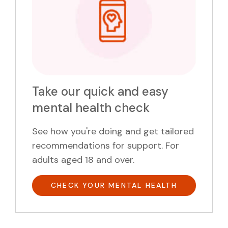
Take our quick and easy
mental health check
See how you're doing and get tailored
recommendations for support. For
adults aged 18 and over.
CHECK YOUR MENTAL HEALTH