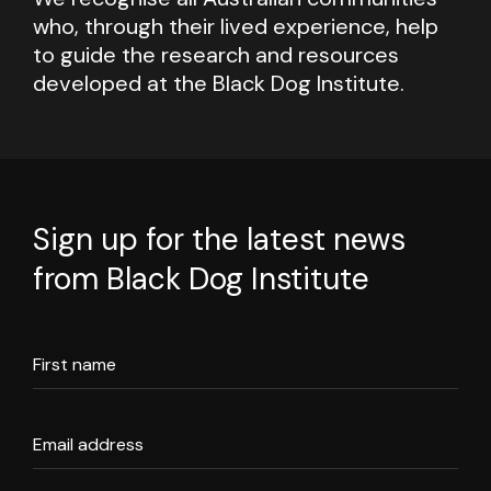
who, through their lived experience, help
to guide the research and resources
developed at the Black Dog Institute.
Sign up for the latest news
from Black Dog Institute
First name
Email address