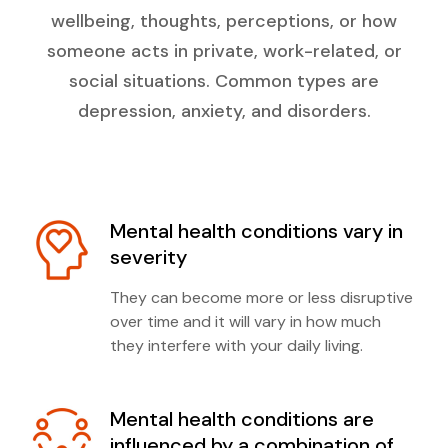
wellbeing, thoughts, perceptions, or how
someone acts in private, work-related, or
social situations. Common types are
depression, anxiety, and disorders.
Mental health conditions vary in
severity
They can become more or less disruptive
over time and it will vary in how much
they interfere with your daily living.
Mental health conditions are
influenced by a combination of