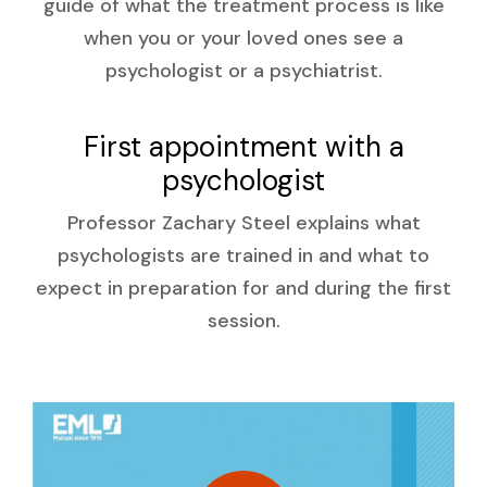
guide of what the treatment process is like
when you or your loved ones see a
psychologist or a psychiatrist.
First appointment with a
psychologist
Professor Zachary Steel explains what
psychologists are trained in and what to
expect in preparation for and during the first
session.