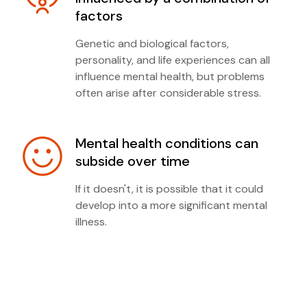
factors
Genetic and biological factors,
personality, and life experiences can all
influence mental health, but problems
often arise after considerable stress.
Mental health conditions can
subside over time
If it doesn't, it is possible that it could
develop into a more significant mental
illness.