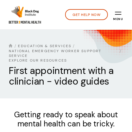
GET HELP NOW
MENU
EDUCATION & SERVICES
NATIONAL EMERGENCY WORKER SUPPORT
SERVICE
EXPLORE OUR RESOURCES
First appointment with a
clinician - video guides
Getting ready to speak about
mental health can be tricky.