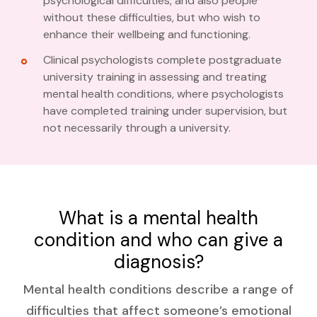
psychological difficulties, and also people
without these difficulties, but who wish to
enhance their wellbeing and functioning.
Clinical psychologists complete postgraduate
university training in assessing and treating
mental health conditions, where psychologists
have completed training under supervision, but
not necessarily through a university.
What is a mental health
condition and who can give a
diagnosis?
Mental health conditions describe a range of
difficulties that affect someone’s emotional