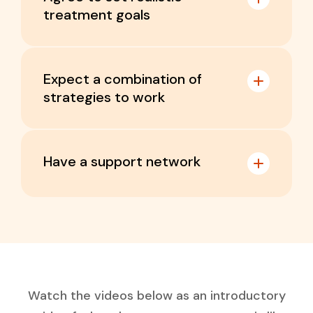
treatment goals
Expect a combination of
strategies to work
Have a support network
Watch the videos below as an introductory