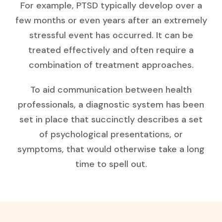
For example, PTSD typically develop over a
few months or even years after an extremely
stressful event has occurred. It can be
treated effectively and often require a
combination of treatment approaches.
To aid communication between health
professionals, a diagnostic system has been
set in place that succinctly describes a set
of psychological presentations, or
symptoms, that would otherwise take a long
time to spell out.