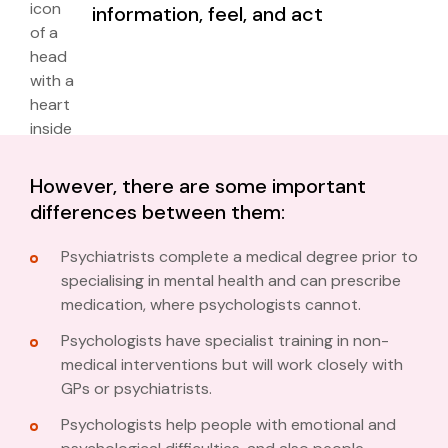
information, feel, and act
However, there are some important
differences between them:
Psychiatrists complete a medical degree prior to
specialising in mental health and can prescribe
medication, where psychologists cannot.
Psychologists have specialist training in non-
medical interventions but will work closely with
GPs or psychiatrists.
Psychologists help people with emotional and