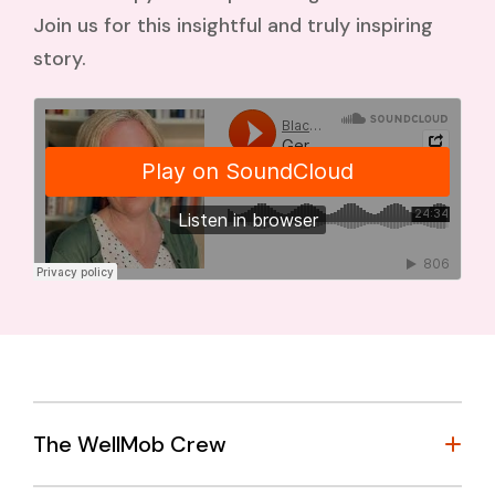
Join us for this insightful and truly inspiring
story.
The WellMob Crew