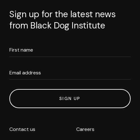
Sign up for the latest news
from Black Dog Institute
First name
Email address
SIGN UP
Contact us
Careers