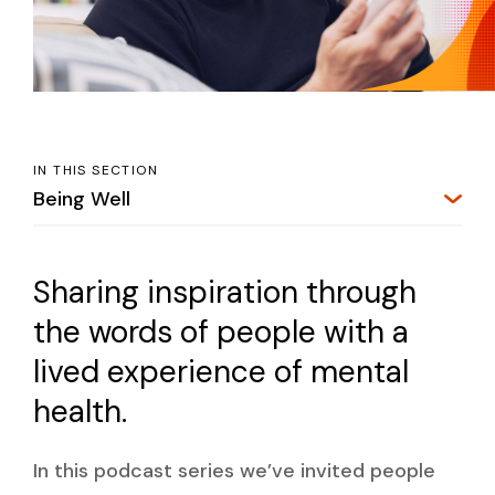
IN THIS SECTION
Being Well
Sharing inspiration through
the words of people with a
lived experience of mental
health.
In this podcast series we’ve invited people