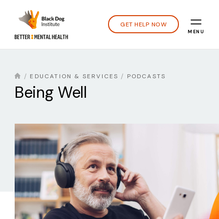
GET HELP NOW
MENU
EDUCATION & SERVICES
PODCASTS
Being Well