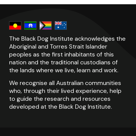
please call LifeLine on 13 11 14 or beyondblue
please call LifeLine on 13 11 14 or beyondblue
on 1300 22 4636.
on 1300 22 4636.
The Black Dog Institute acknowledges the
Aboriginal and Torres Strait Islander
peoples as the first inhabitants of this
nation and the traditional custodians of
the lands where we live, learn and work.
We recognise all Australian communities
who, through their lived experience, help
to guide the research and resources
developed at the Black Dog Institute.