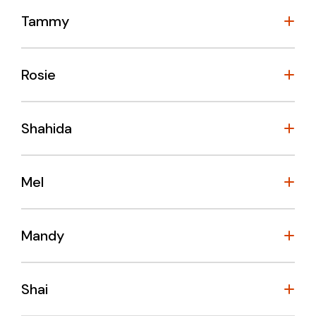
Tammy
Rosie
Shahida
Mel
Mandy
Shai