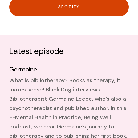
SPOTIFY
Latest episode
Germaine
What is bibliotherapy? Books as therapy, it
makes sense! Black Dog interviews
Bibliotherapist Germaine Leece, who’s also a
psychotherapist and published author. In this
E-Mental Health in Practice, Being Well
podcast, we hear Germaine’s journey to
bibliotherapy and to publishing her first book.