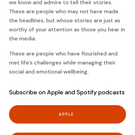
we know and admire to tell their stories.
These are people who may not have made
the headlines, but whose stories are just as
worthy of your attention as those you hear in
the media.
These are people who have flourished and
met life’s challenges while managing their
social and emotional wellbeing.
Subscribe on Apple and Spotify podcasts
APPLE