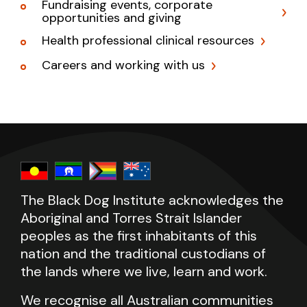
Fundraising events, corporate
opportunities and giving
Health professional clinical resources
Careers and working with us
The Black Dog Institute acknowledges the
Aboriginal and Torres Strait Islander
peoples as the first inhabitants of this
nation and the traditional custodians of
the lands where we live, learn and work.
We recognise all Australian communities