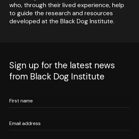
who, through their lived experience, help
to guide the research and resources
developed at the Black Dog Institute.
Sign up for the latest news
from Black Dog Institute
First name
Email address