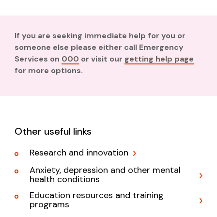
If you are seeking immediate help for you or
someone else please either call Emergency
Services on
000
or visit our
getting help page
for more options.
Other useful links
Research and innovation
Anxiety, depression and other mental
health conditions
Education resources and training
programs