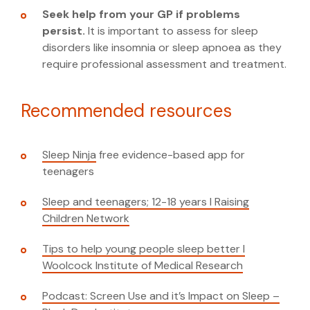
Seek help from your GP if problems
persist.
It is important to assess for sleep
disorders like insomnia or sleep apnoea as they
require professional assessment and treatment.
Recommended resources
Sleep Ninja
free evidence-based app for
teenagers
Sleep and teenagers; 12-18 years I Raising
Children Network
Tips to help young people sleep better I
Woolcock Institute of Medical Research
Podcast: Screen Use and it’s Impact on Sleep –