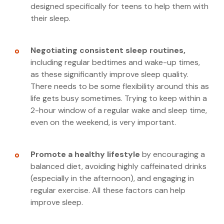
designed specifically for teens to help them with
their sleep.
Negotiating consistent sleep routines,
including regular bedtimes and wake-up times,
as these significantly improve sleep quality.
There needs to be some flexibility around this as
life gets busy sometimes. Trying to keep within a
2-hour window of a regular wake and sleep time,
even on the weekend, is very important.
Promote a healthy lifestyle
by encouraging a
balanced diet, avoiding highly caffeinated drinks
(especially in the afternoon), and engaging in
regular exercise. All these factors can help
improve sleep.