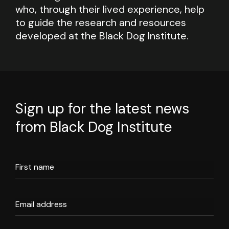
who, through their lived experience, help
to guide the research and resources
developed at the Black Dog Institute.
Sign up for the latest news
from Black Dog Institute
First name
Email address