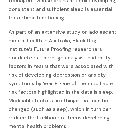
teenagers, whose brains are still developing,
consistent and sufficient sleep is essential
for optimal functioning.
As part of an extensive study on adolescent
mental health in Australia, Black Dog
Institute’s Future Proofing researchers
conducted a thorough analysis to identify
factors in Year 8 that were associated with
risk of developing depression or anxiety
symptoms by Year 9. One of the modifiable
risk factors highlighted in the data is sleep.
Modifiable factors are things that can be
changed (such as sleep), which in turn can
reduce the likelihood of teens developing
mental health problems.