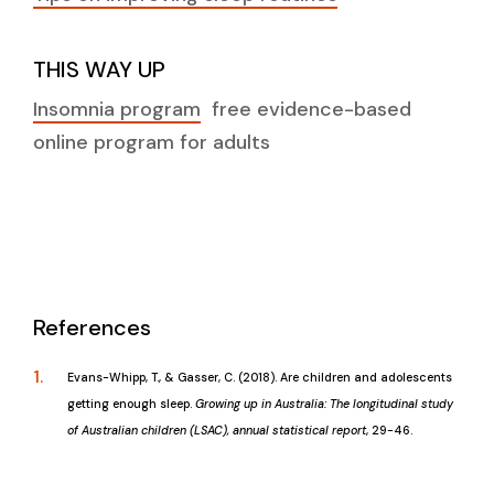
THIS WAY UP
Insomnia program
free evidence-based
online program for adults
References
Evans-Whipp, T., & Gasser, C. (2018). Are children and adolescents
getting enough sleep.
Growing up in Australia: The longitudinal study
of Australian children (LSAC), annual statistical report
, 29-46.