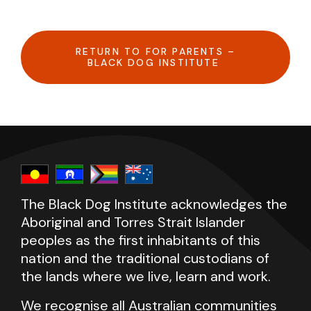
RETURN TO FOR PARENTS –
BLACK DOG INSTITUTE
The Black Dog Institute acknowledges the
Aboriginal and Torres Strait Islander
peoples as the first inhabitants of this
nation and the traditional custodians of
the lands where we live, learn and work.
We recognise all Australian communities