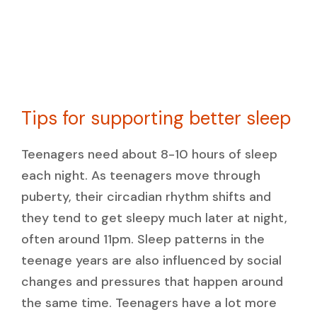
Tips for supporting better sleep
Teenagers need about 8-10 hours of sleep
each night. As teenagers move through
puberty, their circadian rhythm shifts and
they tend to get sleepy much later at night,
often around 11pm. Sleep patterns in the
teenage years are also influenced by social
changes and pressures that happen around
the same time. Teenagers have a lot more