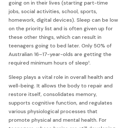
going on in their lives (starting part-time
jobs, social activities, school, sports,
homework, digital devices). Sleep can be low
on the priority list and is often given up for
these other things, which can result in
teenagers going to bed later. Only 50% of
Australian 16–17-year-olds are getting the
required minimum hours of sleep¹.
Sleep plays a vital role in overall health and
well-being. It allows the body to repair and
restore itself, consolidates memory,
supports cognitive function, and regulates
various physiological processes that
promote physical and mental health. For