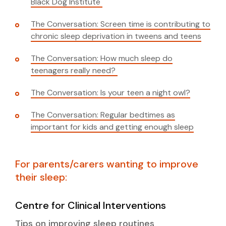
Black Dog Institute
The Conversation: Screen time is contributing to
chronic sleep deprivation in tweens and teens
The Conversation: How much sleep do
teenagers really need?
The Conversation: Is your teen a night owl?
The Conversation: Regular bedtimes as
important for kids and getting enough sleep
For parents/carers wanting to improve
their sleep:
Centre for Clinical Interventions
Tips on improving sleep routines