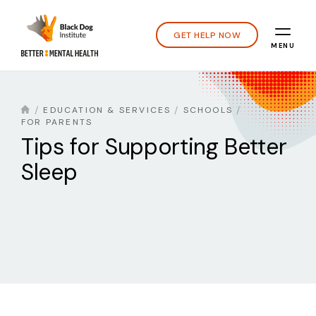
GET HELP NOW
MENU
EDUCATION & SERVICES
SCHOOLS
FOR PARENTS
Tips for Supporting Better
Sleep