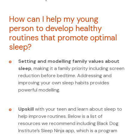
How can I help my young
person to develop healthy
routines that promote optimal
sleep?
Setting and modelling family values
about
sleep
, making it a family priority including screen
reduction before bedtime. Addressing and
improving your own sleep habits provides
powerful modelling.
Upskill
with your teen and learn about sleep to
help improve routines. Below is a list of
resources we recommend including Black Dog
Institute’s Sleep Ninja app, which is a program