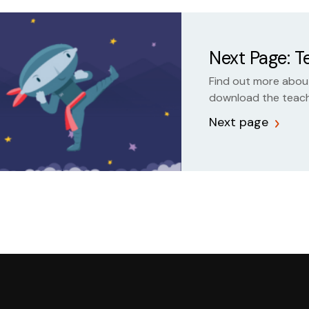
Next Page: 
Find out more about
download the teach
Next page