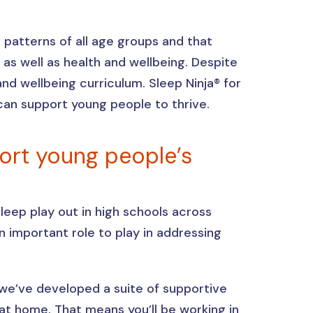
patterns of all age groups and that
as well as health and wellbeing. Despite
and wellbeing curriculum. Sleep Ninja® for
can support young people to thrive.
port young people’s
eep play out in high schools across
n important role to play in addressing
 we’ve developed a suite of supportive
t home. That means you’ll be working in