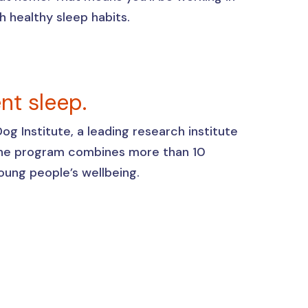
sh healthy sleep habits.
ent sleep.
g Institute, a leading research institute
 The program combines more than 10
 young people’s wellbeing.