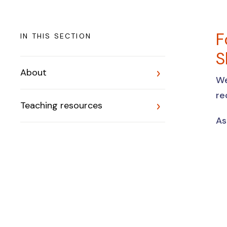
F
IN THIS SECTION
S
About
We
re
Teaching resources
As