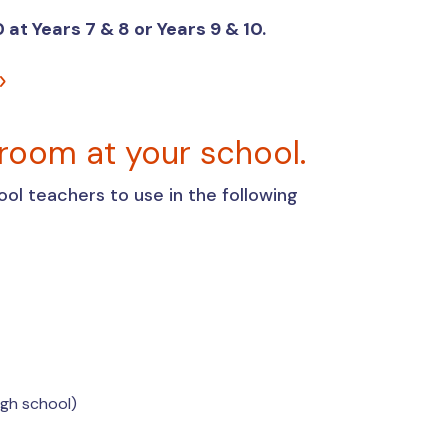
 at Years 7 & 8 or Years 9 & 10.
sroom at your school.
ool teachers to use in the following
high school)