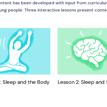
ntent has been developed with input from curriculu
ung people. Three interactive lessons present cont
1: Sleep and the Body
Lesson 2: Sleep and