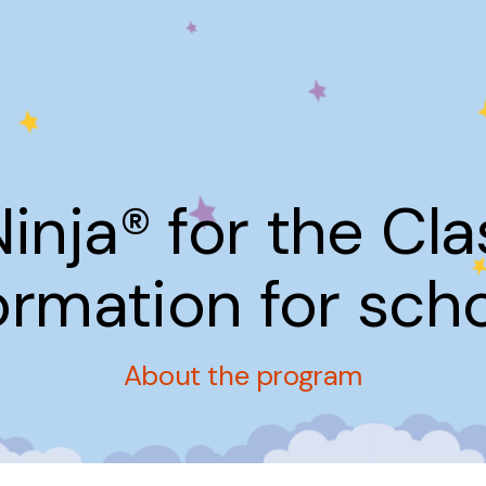
Ninja® for the Cl
ormation for sch
About the program