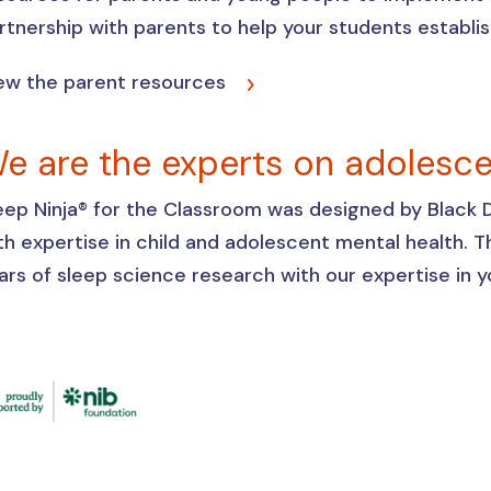
rtnership with parents to help your students establi
ew the parent resources
e are the experts on adolesc
eep Ninja® for the Classroom was designed by Black Do
th expertise in child and adolescent mental health.
ars of sleep science research with our expertise in