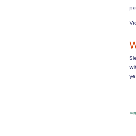
pa
Vi
W
Sl
wi
ye