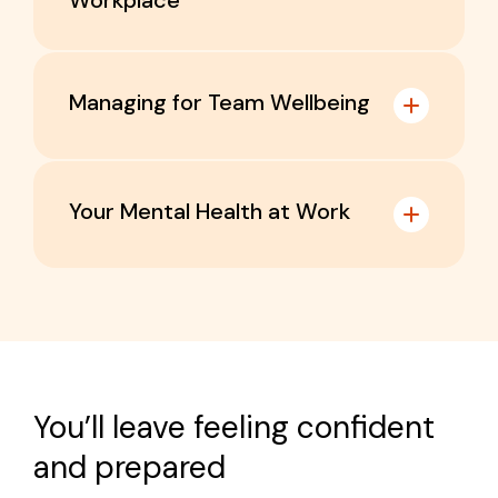
Workplace
Managing for Team Wellbeing
Your Mental Health at Work
Who it’s for:
Executive leaders
Who it’s for:
Directors
Business owners
You’ll leave feeling confident
Managers
Employers
and prepared
Supervisors