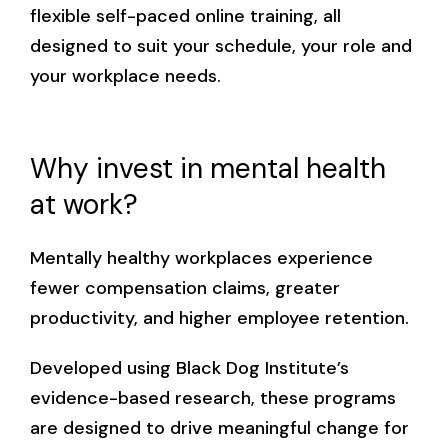
flexible self-paced online training, all
designed to suit your schedule, your role and
your workplace needs.
Why invest in mental health
at work?
Mentally healthy workplaces experience
fewer compensation claims, greater
productivity, and higher employee retention.
Developed using Black Dog Institute’s
evidence-based research, these programs
are designed to drive meaningful change for