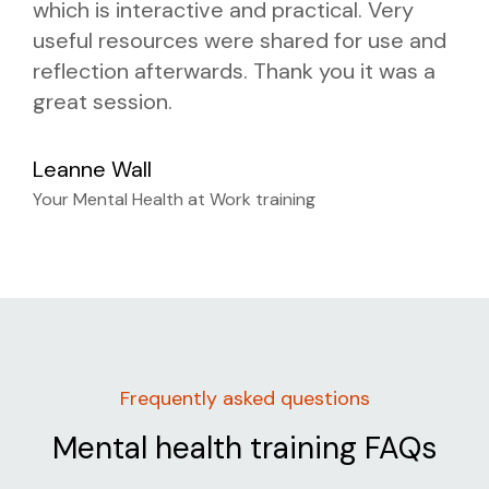
which is interactive and practical. Very
useful resources were shared for use and
reflection afterwards. Thank you it was a
great session.
Leanne Wall
Your Mental Health at Work training
Frequently asked questions
Mental health training FAQs