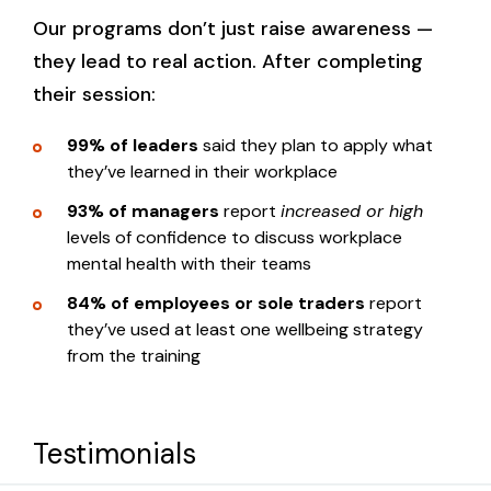
Who it’s for:
People leaders
You will learn:
Our programs don’t just raise awareness —
Employers
they lead to real action. After completing
Employees
their session:
Your legal responsibilities around
Sole traders
psychosocial hazards
You will learn:
99% of leaders
said they plan to apply what
Apprentices
Common psychosocial risks in the
they’ve learned in their workplace
workplace
Tradespeople
How to spot early signs of mental ill-
93% of managers
report
increased or high
Practical strategies to support mental
health in your team
Volunteers
levels of confidence to discuss workplace
health at work
mental health with their teams
Your legal responsibilities as a manager
How to design safer systems of work
84% of employees or sole traders
report
How to hold safe and effective
You will learn:
through policies, job roles and
they’ve used at least one wellbeing strategy
conversations about mental health
education
from the training
Tools to help team members stay at
How to recognise early warning signs of
work or return after time away
mental ill-health
Training delivery:
Strategies for designing mentally
How to have supportive conversations
Testimonials
healthy teams and self-care
about mental health at work
Interactive workshop