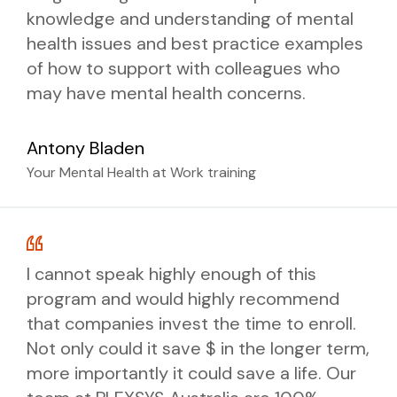
knowledge and understanding of mental
health issues and best practice examples
BOOK NOW
of how to support with colleagues who
may have mental health concerns.
Antony Bladen
Your Mental Health at Work training
I cannot speak highly enough of this
program and would highly recommend
that companies invest the time to enroll.
Not only could it save $ in the longer term,
more importantly it could save a life. Our