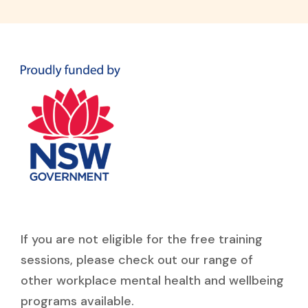
If you are not eligible for the free training
sessions, please check out our range of
other workplace mental health and wellbeing
programs available.