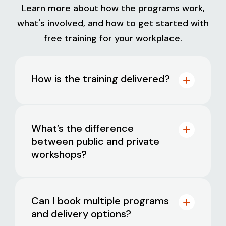
Learn more about how the programs work,
what's involved, and how to get started with
free training for your workplace.
How is the training delivered?
What’s the difference
between public and private
workshops?
Interactive workshops:
delivered
online or face-to-face by experienced
psychologists. Available as public
Public workshops
are ideal for smaller
sessions (for smaller teams) or private
Can I book multiple programs
businesses and include participants
bookings (for 20+ participants).
and delivery options?
from multiple workplaces. These
Self-paced online training: