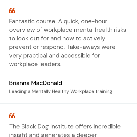
Where to go for further support
Your workplace mental health rights
Length: 1 hour
and responsibilities
Fantastic course. A quick, one-hour
Training delivery options:
Practical self-care strategies and how
overview of workplace mental health risks
Format:
to support others
to look out for and how to actively
Where to go for additional support
Interactive workshop:
3 hours,
prevent or respond. Take-aways were
Online via Zoom, delivered live by an
delivered face-to-face or online by a
very practical and accessible for
expert psychologist with Q&A
psychologist
Training delivery options:
workplace leaders.
throughout
Self-paced eLearning:
2 hours,
complete anytime online
Brianna MacDonald
Interactive workshop:
2 hours,
delivered face-to-face or online by a
BOOK NOW
Leading a Mentally Healthy Workplace training
psychologist
Self-paced eLearning:
45 minutes,
complete anytime online
BOOK NOW
The Black Dog Institute offers incredible
insight and generates a deeper