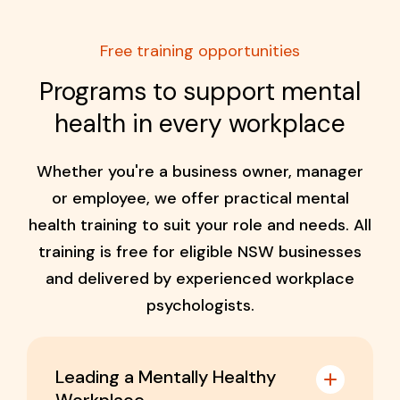
Free training opportunities
Programs to support mental
health in every workplace
Whether you're a business owner, manager
or employee, we offer practical mental
health training to suit your role and needs. All
training is free for eligible NSW businesses
and delivered by experienced workplace
psychologists.
Leading a Mentally Healthy