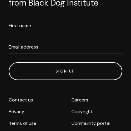
from Black Dog Institute
First name
Email address
SIGN UP
Contact us
Careers
Privacy
Copyright
Terms of use
Community portal