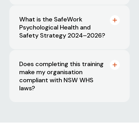
mental health concerns
days’ notice
. Only one reschedule is
allowed per booking
Promote positive mental health and
training@blackdog.org.au
What is the SafeWork
wellbeing across teams and
Psychological Health and
organisations
A NSW-based business with fewer than
Safety Strategy 2024–2026?
200 employees, or
A not-for-profit organisation of any
size based in NSW
Does completing this training
make my organisation
compliant with NSW WHS
laws?