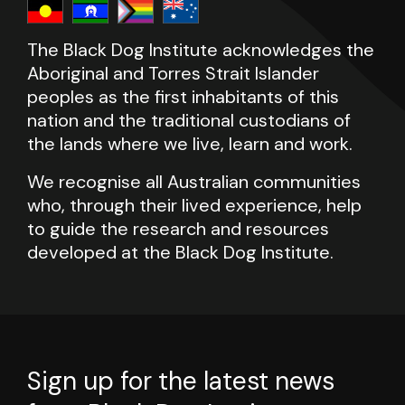
The Black Dog Institute acknowledges the
Aboriginal and Torres Strait Islander
peoples as the first inhabitants of this
nation and the traditional custodians of
the lands where we live, learn and work.
We recognise all Australian communities
who, through their lived experience, help
to guide the research and resources
developed at the Black Dog Institute.
Sign up for the latest news