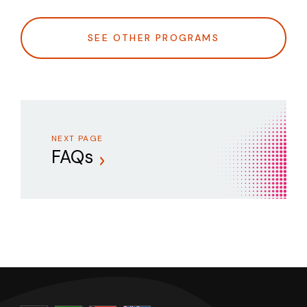
SEE OTHER PROGRAMS
NEXT PAGE
FAQs