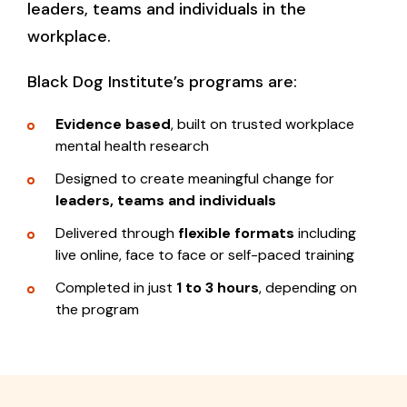
leaders, teams and individuals in the
workplace.
Black Dog Institute’s programs are:
Evidence based
, built on trusted workplace
mental health research
Designed to create meaningful change for
leaders, teams and individuals
Delivered through
flexible formats
including
live online, face to face or self-paced training
Completed in just
1 to 3 hours
, depending on
the program