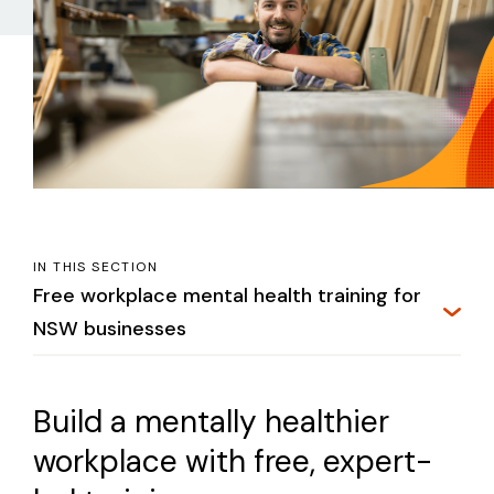
IN THIS SECTION
Free workplace mental health training for
NSW businesses
Build a mentally healthier
workplace with free, expert-