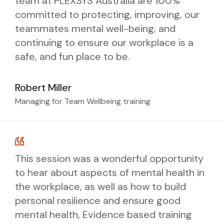
team at PLEXSYS Australia are 100%
committed to protecting, improving, our
teammates mental well-being, and
continuing to ensure our workplace is a
safe, and fun place to be.
Robert Miller
Managing for Team Wellbeing training
This session was a wonderful opportunity
to hear about aspects of mental health in
the workplace, as well as how to build
personal resilience and ensure good
mental health, Evidence based training