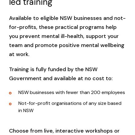
led training
Available to eligible NSW businesses and not-
for-profits, these practical programs help
you prevent mental ill-health, support your
team and promote positive mental wellbeing
at work.
Training is fully funded by the NSW
Government and available at no cost to:
NSW businesses with fewer than 200 employees
Not-for-profit organisations of any size based
in NSW
Choose from live, interactive workshops or