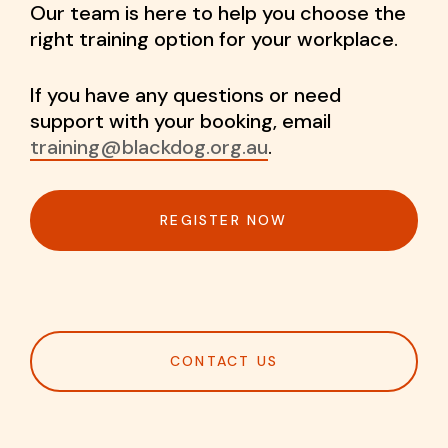
Our team is here to help you choose the
right training option for your workplace.
If you have any questions or need
support with your booking, email
training@blackdog.org.au
.
REGISTER NOW
CONTACT US