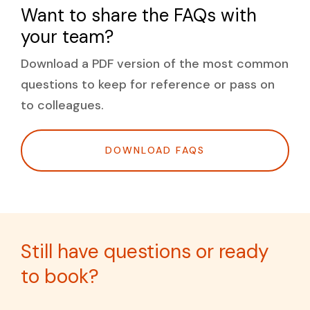
Want to share the FAQs with
READ THE FULL STRATEGY
your team?
Download a PDF version of the most common
questions to keep for reference or pass on
to colleagues.
DOWNLOAD FAQS
Still have questions or ready
to book?