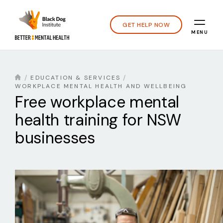
GET HELP NOW
MENU
EDUCATION & SERVICES
WORKPLACE MENTAL HEALTH AND WELLBEING
Free workplace mental
health training for NSW
businesses