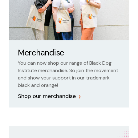
Merchandise
You can now shop our range of Black Dog
Institute merchandise. So join the movement
and show your support in our trademark
black and orange!
Shop our merchandise