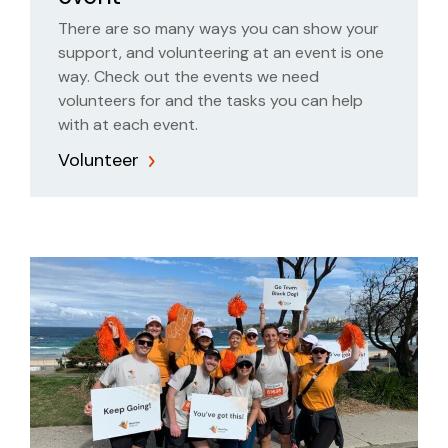
There are so many ways you can show your
support, and volunteering at an event is one
way. Check out the events we need
volunteers for and the tasks you can help
with at each event.
Volunteer