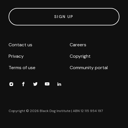
SIGN UP
Contact us
Careers
Privacy
Copyright
Terms of use
Community portal
Copyright ©
2026
Black Dog Institute | ABN 12 115 954 197