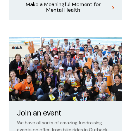
Make a Meaningful Moment for
Mental Health
Join an event
We have all sorts of amazing fundraising
events on offer, from bike rides in Outback