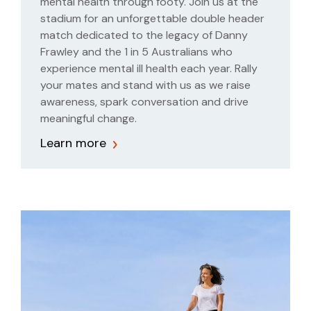
mental health through footy. Join us at the
stadium for an unforgettable double header
match dedicated to the legacy of Danny
Frawley and the 1 in 5 Australians who
experience mental ill health each year. Rally
your mates and stand with us as we raise
awareness, spark conversation and drive
meaningful change.
Learn more