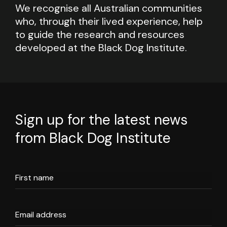
We recognise all Australian communities
who, through their lived experience, help
to guide the research and resources
developed at the Black Dog Institute.
Sign up for the latest news
from Black Dog Institute
First name
Email address