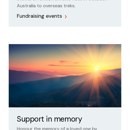
Australia to overseas treks.
Fundraising events
Support in memory
Honour the memory of a loved one by