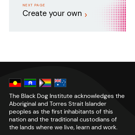
NEXT PAGE
Create your own
The Black Dog Institute acknowledges the
Aboriginal and Torres Strait Islander
peoples as the first inhabitants of this
nation and the traditional custodians of
the lands where we live, learn and work.