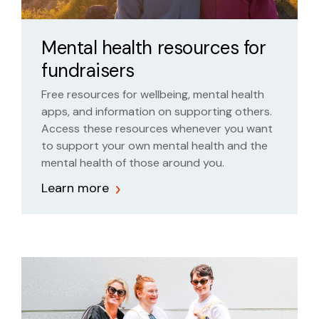
Mental health resources for
fundraisers
Free resources for wellbeing, mental health
apps, and information on supporting others.
Access these resources whenever you want
to support your own mental health and the
mental health of those around you.
Learn more