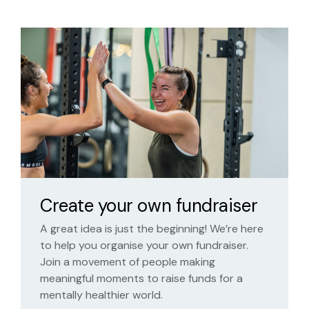
Create your own fundraiser
A great idea is just the beginning! We’re here
to help you organise your own fundraiser.
Join a movement of people making
meaningful moments to raise funds for a
mentally healthier world.