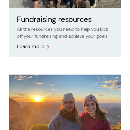
Fundraising resources
All the resources you need to help you kick
off your fundraising and achieve your goals.
Learn more