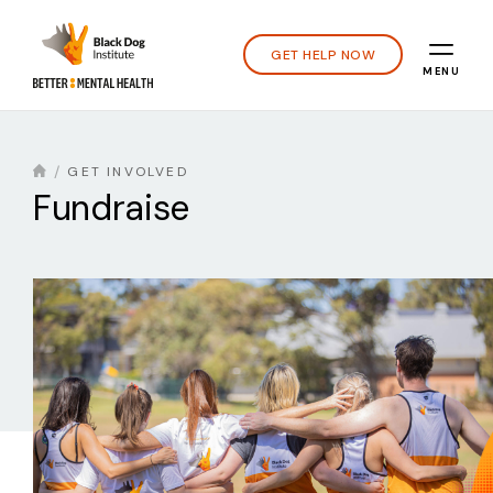
GET HELP NOW
MENU
GET INVOLVED
Fundraise