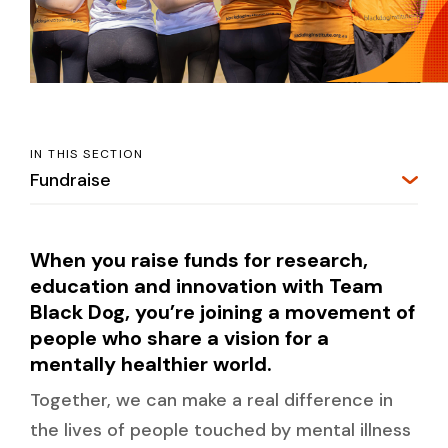
IN THIS SECTION
Fundraise
When you raise funds for research,
education and innovation with Team
Black Dog, you’re joining a movement of
people who share a vision for a
mentally healthier world.
Together, we can make a real difference in
the lives of people touched by mental illness