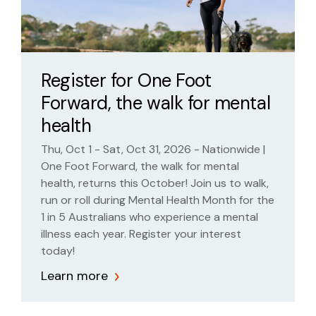
Register for One Foot
Forward, the walk for mental
health
Thu, Oct 1 - Sat, Oct 31, 2026 - Nationwide |
One Foot Forward, the walk for mental
health, returns this October! Join us to walk,
run or roll during Mental Health Month for the
1 in 5 Australians who experience a mental
illness each year. Register your interest
today!
Learn more