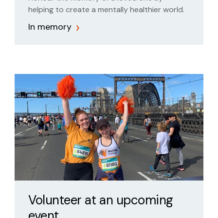
helping to create a mentally healthier world.
In memory
Volunteer at an upcoming
event