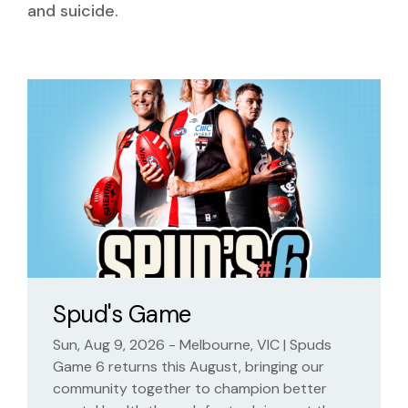
and suicide.
Spud's Game
Sun, Aug 9, 2026 - Melbourne, VIC | Spuds
Game 6 returns this August, bringing our
community together to champion better