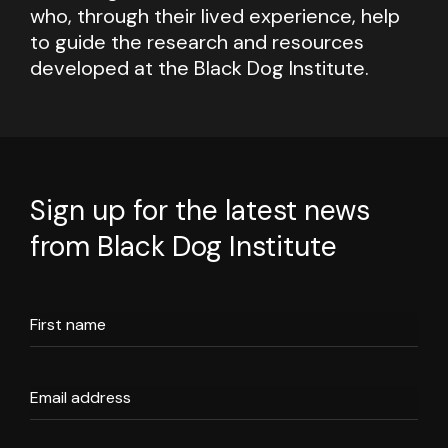
who, through their lived experience, help
to guide the research and resources
developed at the Black Dog Institute.
Sign up for the latest news
from Black Dog Institute
First name
Email address