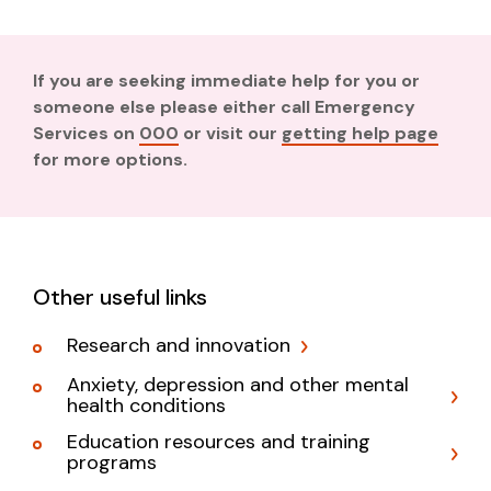
If you are seeking immediate help for you or
someone else please either call Emergency
Services on
000
or visit our
getting help page
for more options.
Other useful links
Research and innovation
Anxiety, depression and other mental
health conditions
Education resources and training
programs