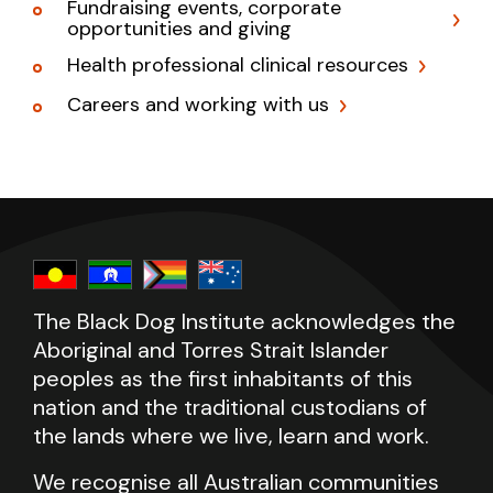
Fundraising events, corporate
opportunities and giving
Health professional clinical resources
Careers and working with us
The Black Dog Institute acknowledges the
Aboriginal and Torres Strait Islander
peoples as the first inhabitants of this
nation and the traditional custodians of
the lands where we live, learn and work.
We recognise all Australian communities