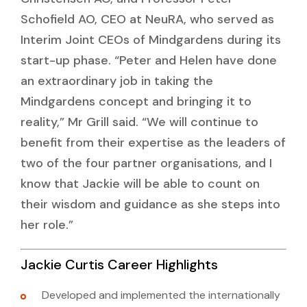
Schofield AO, CEO at NeuRA, who served as
Interim Joint CEOs of Mindgardens during its
start-up phase. “Peter and Helen have done
an extraordinary job in taking the
Mindgardens concept and bringing it to
reality,” Mr Grill said. “We will continue to
benefit from their expertise as the leaders of
two of the four partner organisations, and I
know that Jackie will be able to count on
their wisdom and guidance as she steps into
her role.”
Jackie Curtis Career Highlights
Developed and implemented the internationally