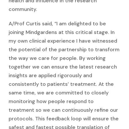
health and influence in the research
community.
A/Prof Curtis said, “I am delighted to be
joining Mindgardens at this critical stage. In
my own clinical experience I have witnessed
the potential of the partnership to transform
the way we care for people. By working
together we can ensure the latest research
insights are applied rigorously and
consistently to patients’ treatment. At the
same time, we are committed to closely
monitoring how people respond to
treatment so we can continuously refine our
protocols. This feedback loop will ensure the
safest and fastest possible translation of