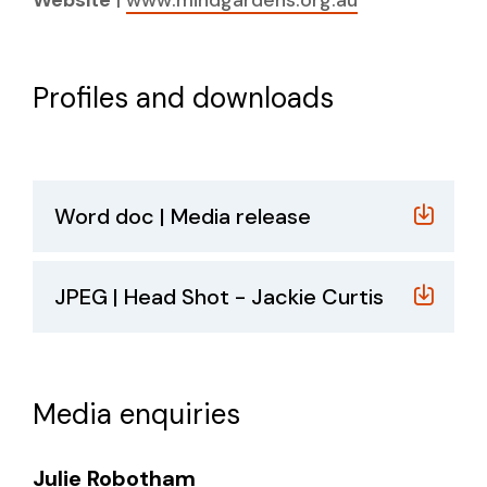
Profiles and downloads
Word doc | Media release
JPEG | Head Shot - Jackie Curtis
Media enquiries
Julie Robotham