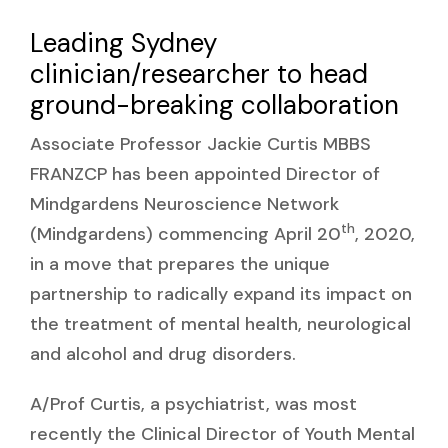
Leading Sydney
clinician/researcher to head
ground-breaking collaboration
Associate Professor Jackie Curtis MBBS
FRANZCP has been appointed Director of
Mindgardens Neuroscience Network
th
(Mindgardens) commencing April 20
, 2020,
in a move that prepares the unique
partnership to radically expand its impact on
the treatment of mental health, neurological
and alcohol and drug disorders.
A/Prof Curtis, a psychiatrist, was most
recently the Clinical Director of Youth Mental