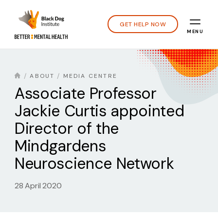
GET HELP NOW
MENU
ABOUT
MEDIA CENTRE
Associate Professor
Jackie Curtis appointed
Director of the
Mindgardens
Neuroscience Network
28 April 2020