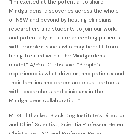
“I’m excited at the potential to share
Mindgardens’ discoveries across the whole
of NSW and beyond by hosting clinicians,
researchers and students to join our work,
and potentially in future accepting patients
with complex issues who may benefit from
being treated within the Mindgardens
model,” A/Prof Curtis said. “People’s
experience is what drive us, and patients and
their families and carers are equal partners
with researchers and clinicians in the
Mindgardens collaboration.”
Mr Grill thanked Black Dog Institute’s Director
and Chief Scientist, Scientia Professor Helen
Christensen AO, and Professor Peter