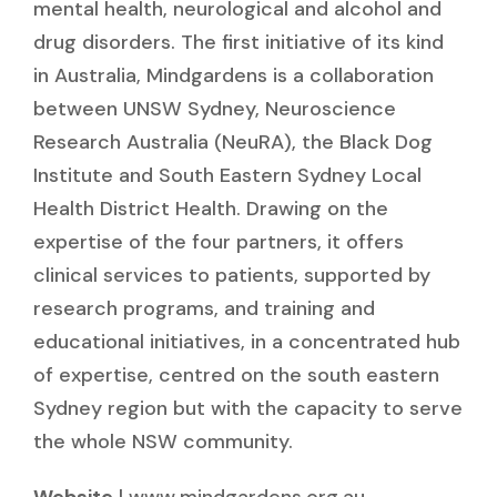
mental health, neurological and alcohol and
drug disorders. The first initiative of its kind
in Australia, Mindgardens is a collaboration
between UNSW Sydney, Neuroscience
Research Australia (NeuRA), the Black Dog
Institute and South Eastern Sydney Local
Health District Health. Drawing on the
expertise of the four partners, it offers
clinical services to patients, supported by
research programs, and training and
educational initiatives, in a concentrated hub
of expertise, centred on the south eastern
Sydney region but with the capacity to serve
the whole NSW community.
Website
|
www.mindgardens.org.au