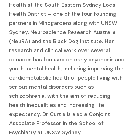
Health at the South Eastern Sydney Local
Health District – one of the four founding
partners in Mindgardens along with UNSW
Sydney, Neuroscience Research Australia
(NeuRA) and the Black Dog Institute. Her
research and clinical work over several
decades has focused on early psychosis and
youth mental health, including improving the
cardiometabolic health of people living with
serious mental disorders such as
schizophrenia, with the aim of reducing
health inequalities and increasing life
expectancy. Dr Curtis is also a Conjoint
Associate Professor in the School of
Psychiatry at UNSW Sydney.