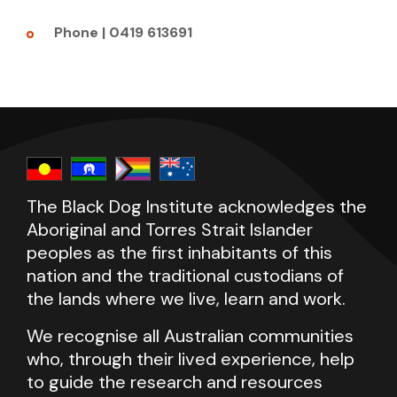
Phone | 0419 613691
The Black Dog Institute acknowledges the
Aboriginal and Torres Strait Islander
peoples as the first inhabitants of this
nation and the traditional custodians of
the lands where we live, learn and work.
We recognise all Australian communities
who, through their lived experience, help
to guide the research and resources