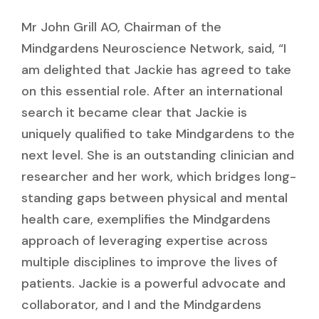
Mr John Grill AO, Chairman of the
Mindgardens Neuroscience Network, said, “I
am delighted that Jackie has agreed to take
on this essential role. After an international
search it became clear that Jackie is
uniquely qualified to take Mindgardens to the
next level. She is an outstanding clinician and
researcher and her work, which bridges long-
standing gaps between physical and mental
health care, exemplifies the Mindgardens
approach of leveraging expertise across
multiple disciplines to improve the lives of
patients. Jackie is a powerful advocate and
collaborator, and I and the Mindgardens