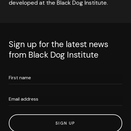
developed at the Black Dog Institute.
Sign up for the latest news
from Black Dog Institute
First name
Email address
SIGN UP