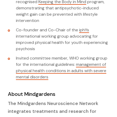
recognised
Keeping the Body in Mind
program,
demonstrating that antipsychotic-induced
weight gain can be prevented with lifestyle
intervention
Co-founder and Co-Chair of the
iphYs
international working group advocating for
improved physical health for youth experiencing
psychosis
Invited committee member, WHO working group
for the international guidelines:
management of
physical health conditions in adults with severe
mental disorders
About Mindgardens
The Mindgardens Neuroscience Network
integrates treatments and research for