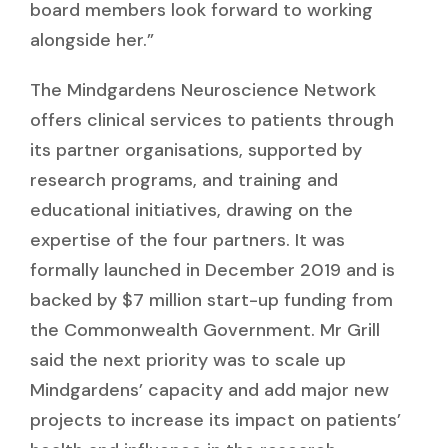
board members look forward to working
alongside her.”
The Mindgardens Neuroscience Network
offers clinical services to patients through
its partner organisations, supported by
research programs, and training and
educational initiatives, drawing on the
expertise of the four partners. It was
formally launched in December 2019 and is
backed by $7 million start-up funding from
the Commonwealth Government. Mr Grill
said the next priority was to scale up
Mindgardens’ capacity and add major new
projects to increase its impact on patients’