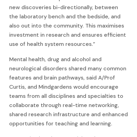
new discoveries bi-directionally, between
the laboratory bench and the bedside, and
also out into the community. This maximises
investment in research and ensures efficient
use of health system resources.”
Mental health, drug and alcohol and
neurological disorders shared many common
features and brain pathways, said A/Prof
Curtis, and Mindgardens would encourage
teams from all disciplines and specialties to
collaborate through real-time networking,
shared research infrastructure and enhanced
opportunities for teaching and learning.