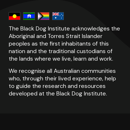
The Black Dog Institute acknowledges the
Aboriginal and Torres Strait Islander
peoples as the first inhabitants of this
nation and the traditional custodians of
the lands where we live, learn and work.
We recognise all Australian communities
who, through their lived experience, help
to guide the research and resources
developed at the Black Dog Institute.