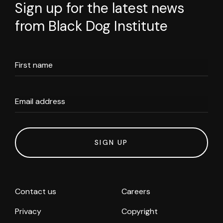
Sign up for the latest news
from Black Dog Institute
First name
Email address
SIGN UP
Contact us
Careers
Privacy
Copyright