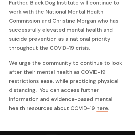
Further, Black Dog Institute will continue to
work with the National Mental Health
Commission and Christine Morgan who has
successfully elevated mental health and
suicide prevention as a national priority
throughout the COVID-19 crisis.
We urge the community to continue to look
after their mental health as COVID-19
restrictions ease, while practicing physical
distancing. You can access further
information and evidence-based mental
health resources about COVID-19
here
.