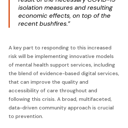
isolation measures and resulting
economic effects, on top of the
recent bushfires.”
A key part to responding to this increased
risk will be implementing innovative models
of mental health support services, including
the blend of evidence-based digital services,
that can improve the quality and
accessibility of care throughout and
following this crisis. A broad, multifaceted,
data-driven community approach is crucial
to prevention.