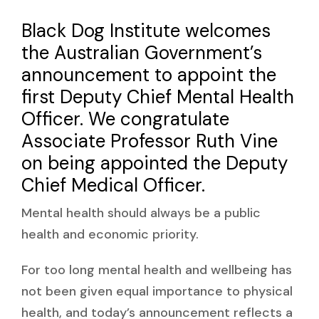
Black Dog Institute welcomes
the Australian Government’s
announcement to appoint the
first Deputy Chief Mental Health
Officer. We congratulate
Associate Professor Ruth Vine
on being appointed the Deputy
Chief Medical Officer.
Mental health should always be a public
health and economic priority.
For too long mental health and wellbeing has
not been given equal importance to physical
health, and today’s announcement reflects a