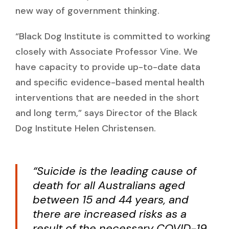
new way of government thinking.
“Black Dog Institute is committed to working
closely with Associate Professor Vine. We
have capacity to provide up-to-date data
and specific evidence-based mental health
interventions that are needed in the short
and long term,” says Director of the Black
Dog Institute Helen Christensen.
“Suicide is the leading cause of
death for all Australians aged
between 15 and 44 years, and
there are increased risks as a
result of the necessary COVID-19