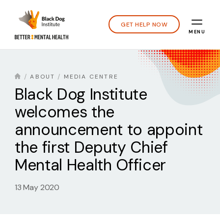
GET HELP NOW
MENU
ABOUT
MEDIA CENTRE
Black Dog Institute
welcomes the
announcement to appoint
the first Deputy Chief
Mental Health Officer
13 May 2020