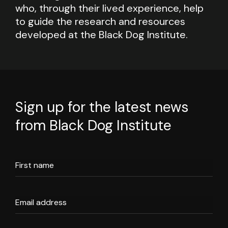
who, through their lived experience, help
to guide the research and resources
developed at the Black Dog Institute.
Sign up for the latest news
from Black Dog Institute
First name
Email address