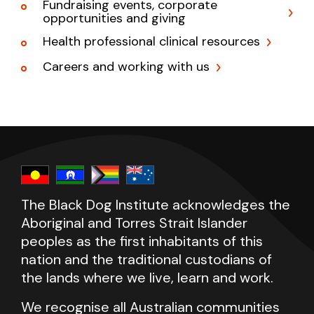
Fundraising events, corporate
opportunities and giving
Health professional clinical resources
Careers and working with us
The Black Dog Institute acknowledges the
Aboriginal and Torres Strait Islander
peoples as the first inhabitants of this
nation and the traditional custodians of
the lands where we live, learn and work.
We recognise all Australian communities