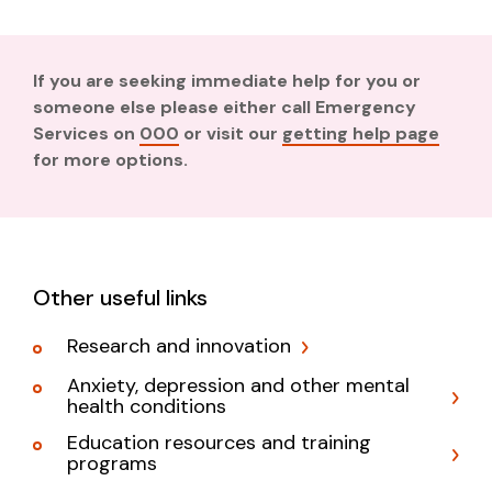
If you are seeking immediate help for you or
someone else please either call Emergency
Services on
000
or visit our
getting help page
for more options.
Other useful links
Research and innovation
Anxiety, depression and other mental
health conditions
Education resources and training
programs