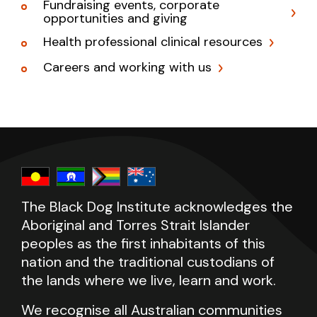
Fundraising events, corporate
opportunities and giving
Health professional clinical resources
Careers and working with us
The Black Dog Institute acknowledges the
Aboriginal and Torres Strait Islander
peoples as the first inhabitants of this
nation and the traditional custodians of
the lands where we live, learn and work.
We recognise all Australian communities