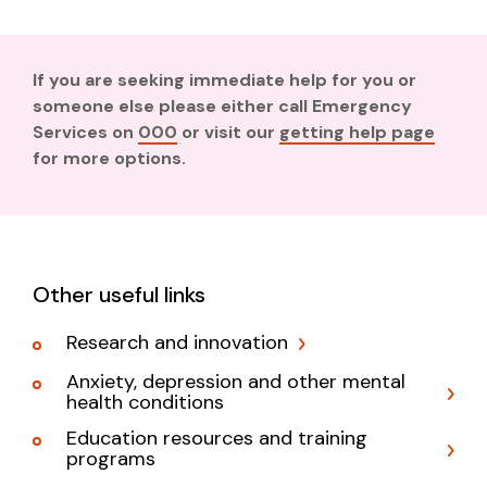
If you are seeking immediate help for you or
someone else please either call Emergency
Services on
000
or visit our
getting help page
for more options.
Other useful links
Research and innovation
Anxiety, depression and other mental
health conditions
Education resources and training
programs