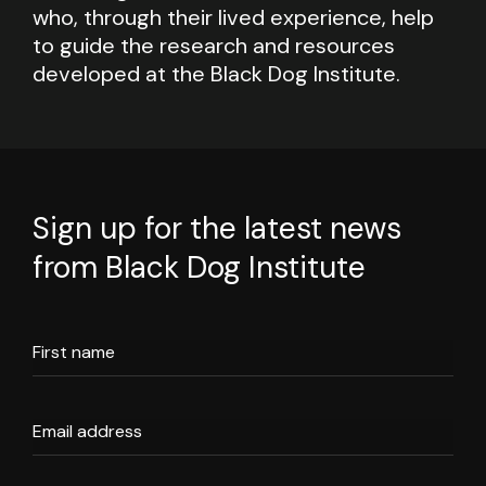
who, through their lived experience, help
to guide the research and resources
developed at the Black Dog Institute.
Sign up for the latest news
from Black Dog Institute
First name
Email address