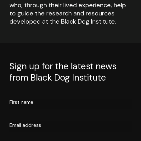
who, through their lived experience, help
to guide the research and resources
developed at the Black Dog Institute.
Sign up for the latest news
from Black Dog Institute
First name
Email address