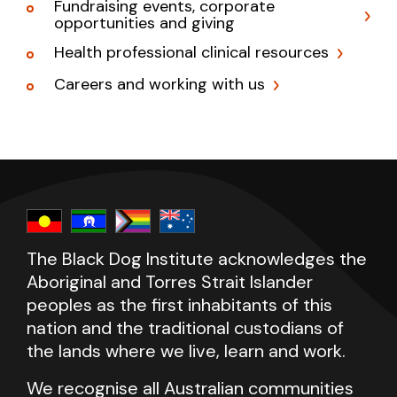
Fundraising events, corporate
opportunities and giving
Health professional clinical resources
Careers and working with us
The Black Dog Institute acknowledges the
Aboriginal and Torres Strait Islander
peoples as the first inhabitants of this
nation and the traditional custodians of
the lands where we live, learn and work.
We recognise all Australian communities