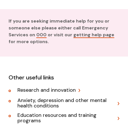
If you are seeking immediate help for you or
someone else please either call Emergency
Services on
000
or visit our
getting help page
for more options.
Other useful links
Research and innovation
Anxiety, depression and other mental
health conditions
Education resources and training
programs