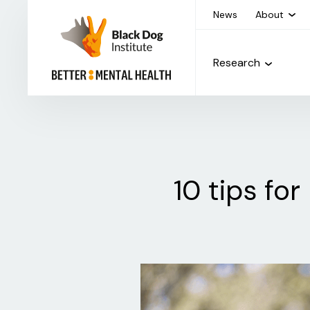
News
About
Research
10 tips fo