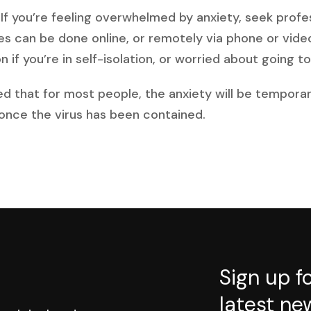
p. If you’re feeling overwhelmed by anxiety, seek profe
es can be done online, or remotely via phone or vid
 if you’re in self-isolation, or worried about going to 
ed that for most people, the anxiety will be temporar
 once the virus has been contained.
Sign up f
latest ne