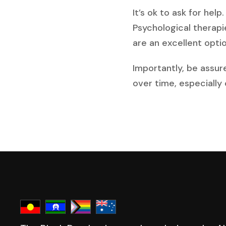
It’s ok to ask for hel
Psychological therapi
are an excellent option
Importantly, be assur
over time, especially