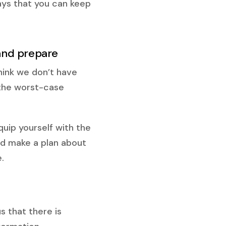
ays that you can keep
 and prepare
hink we don’t have
t the worst-case
quip yourself with the
d make a plan about
.
s that there is