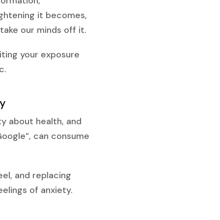
formation,
ightening it becomes,
ake our minds off it.
miting your exposure
c.
ty
ty about health, and
 Google”, can consume
el, and replacing
elings of anxiety.