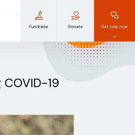
Fundraise
Donate
Get help now
ng COVID-19