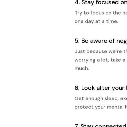
4. Stay focused o
Try to focus on the h
one day at a time.
5. Be aware of ne
Just because we’re th
worrying a lot, take 
much.
6. Look after your
Get enough sleep, exer
protect your mental 
7. Stay connected