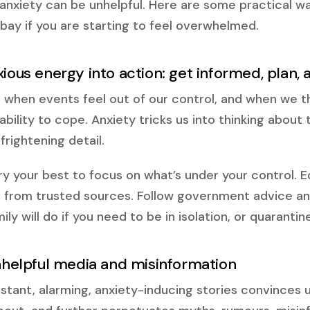
nxiety can be unhelpful. Here are some practical w
 bay if you are starting to feel overwhelmed.
xious energy into action: get informed, plan,
 when events feel out of our control, and when we t
r ability to cope. Anxiety tricks us into thinking abou
frightening detail.
ry your best to focus on what’s under your control. E
 from trusted sources. Follow government advice an
ly will do if you need to be in isolation, or quarantine
unhelpful media and misinformation
tant, alarming, anxiety-inducing stories convinces u