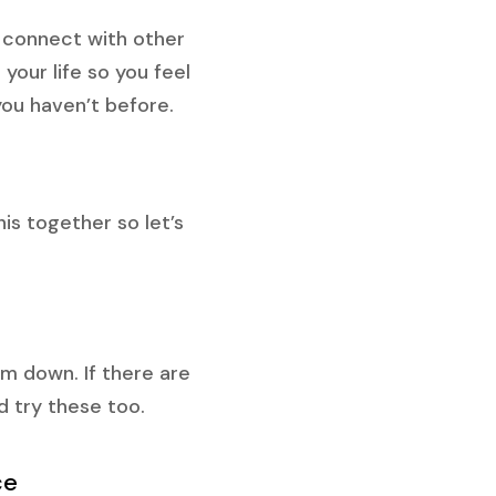
 connect with other
your life so you feel
you haven’t before.
is together so let’s
m down. If there are
ld try these too.
ce