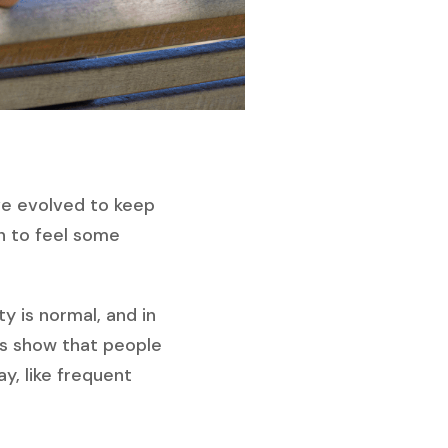
’ve evolved to keep
on to feel some
ty is normal, and in
cs show that people
y, like frequent