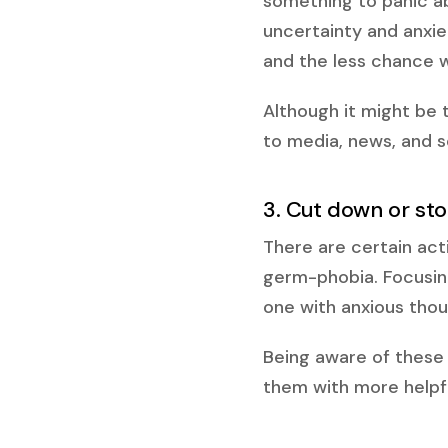
something to panic a
uncertainty and anxie
and the less chance w
Although it might be 
to media, news, and so
3. Cut down or sto
There are certain act
germ-phobia. Focusin
one with anxious thou
Being aware of these 
them with more helpfu