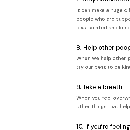
It can make a huge di
people who are suppor
less isolated and lon
8. Help other peo
When we help other peo
try our best to be ki
9. Take a breath
When you feel overwh
other things that help
10. If you’re feeli