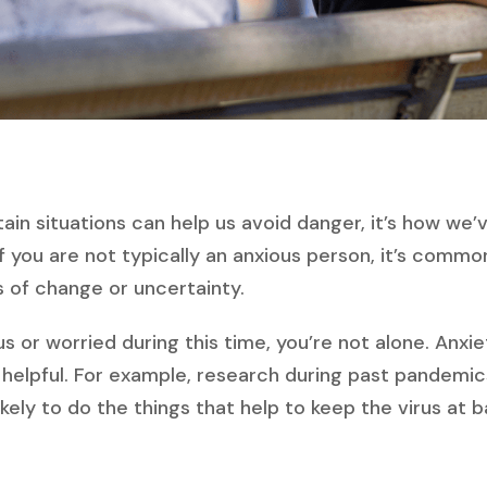
tain situations can help us avoid danger, it’s how we
if you are not typically an anxious person, it’s comm
s of change or uncertainty.
ous or worried during this time, you’re not alone. Anxie
 helpful. For example, research during past pandemi
ely to do the things that help to keep the virus at ba