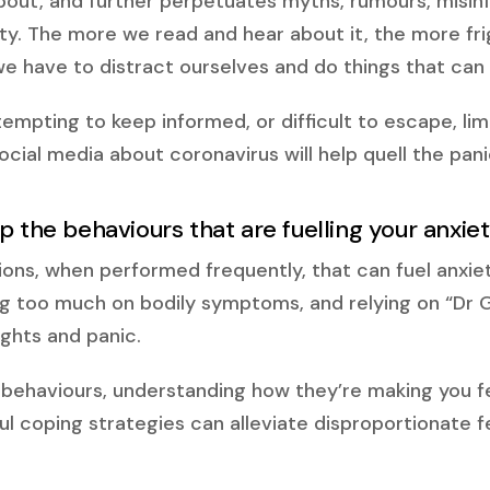
bout, and further perpetuates myths, rumours, misin
ty. The more we read and hear about it, the more fr
e have to distract ourselves and do things that can t
tempting to keep informed, or difficult to escape, li
cial media about coronavirus will help quell the pani
p the behaviours that are fuelling your anxie
ions, when performed frequently, that can fuel anxie
g too much on bodily symptoms, and relying on “Dr
ghts and panic.
behaviours, understanding how they’re making you fe
l coping strategies can alleviate disproportionate fe