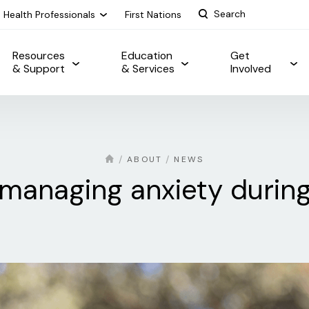
Health Professionals
First Nations
Resources
Education
Get
& Support
& Services
Involved
ABOUT
NEWS
r managing anxiety duri