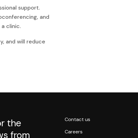
ssional support.
eoconferencing, and
a clinic.
y, and will reduce
Contact us
or the
Careers
ws from