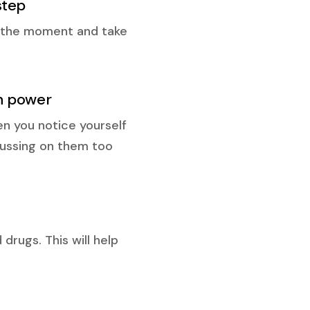
step
in the moment and take
ch power
en you notice yourself
ocussing on them too
drugs. This will help