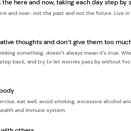
n the here and now, taking each day step by 
ere and now- not the past and not the future. Live 
gative thoughts and don’t give them too mu
inking something, doesn’t always mean it’s true. Wh
a step back, and try to let worries pass by without f
 body
cise, eat well, avoid smoking, excessive alcohol and 
health and immune system.
 with others