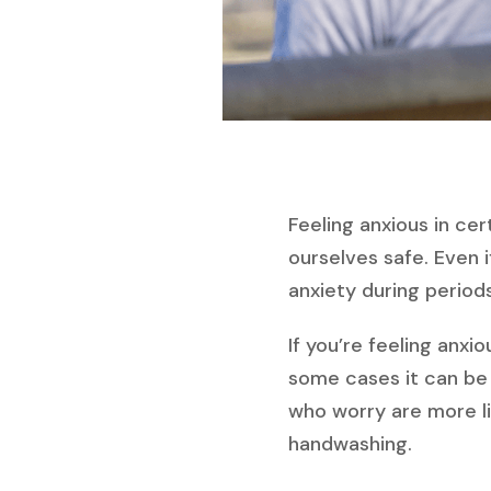
Feeling anxious in cer
ourselves safe. Even 
anxiety during period
If you’re feeling anxi
some cases it can be
who worry are more lik
handwashing.