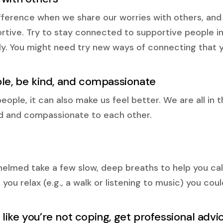
fference when we share our worries with others, and
tive. Try to stay connected to supportive people in 
ely. You might need try new ways of connecting that 
ple, be kind, and compassionate
ple, it can also make us feel better. We are all in th
nd and compassionate to each other.
elmed take a few slow, deep breaths to help you cal
 you relax (e.g., a walk or listening to music) you cou
ng like you’re not coping, get professional advi