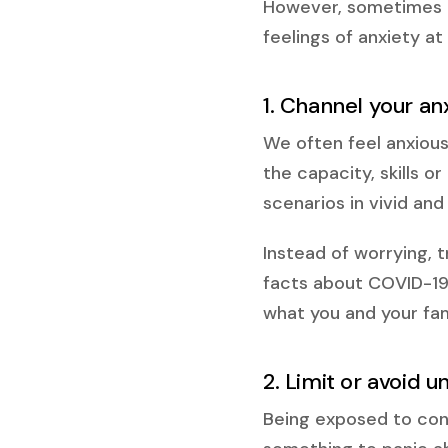
However, sometimes a
feelings of anxiety at
1. Channel your an
We often feel anxious
the capacity, skills o
scenarios in vivid and 
Instead of worrying, t
facts about COVID-19
what you and your fami
2. Limit or avoid 
Being exposed to cons