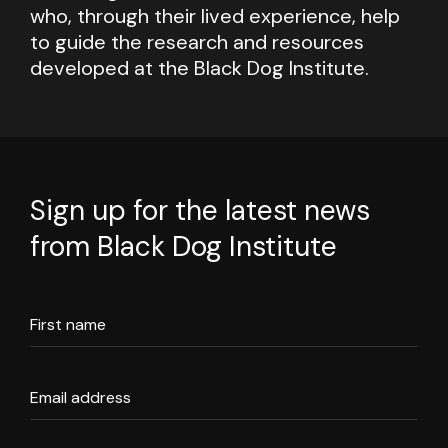
who, through their lived experience, help
to guide the research and resources
developed at the Black Dog Institute.
Sign up for the latest news
from Black Dog Institute
First name
Email address