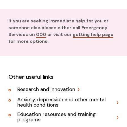
If you are seeking immediate help for you or
someone else please either call Emergency
Services on
000
or visit our
getting help page
for more options.
Other useful links
Research and innovation
Anxiety, depression and other mental
health conditions
Education resources and training
programs