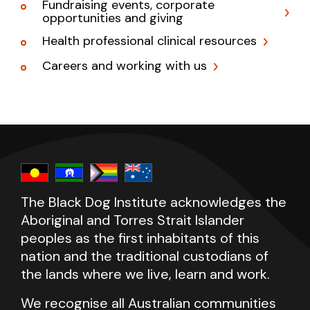
Fundraising events, corporate
opportunities and giving
Health professional clinical resources
Careers and working with us
The Black Dog Institute acknowledges the
Aboriginal and Torres Strait Islander
peoples as the first inhabitants of this
nation and the traditional custodians of
the lands where we live, learn and work.
We recognise all Australian communities