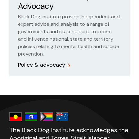
Advocacy
Black Dog Institute provide independent and
expert advice and analysis to a range of
governments and stakeholders, to inform
and influence national, state and territory
policies relating to mental health and suicide
prevention.
Policy & advocacy
The Black Dog Institute acknowledges the
Aboriginal and Torres Strait Islander