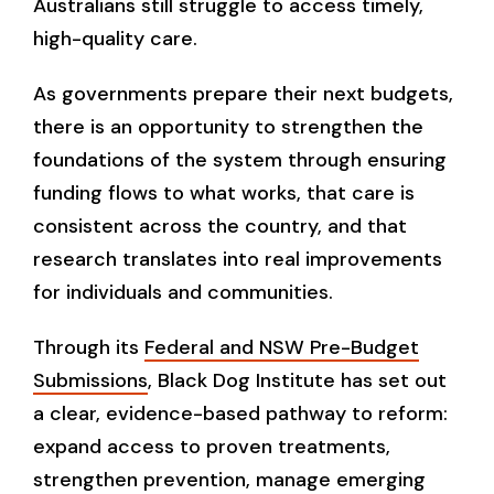
Australians still struggle to access timely,
high-quality care.
As governments prepare their next budgets,
there is an opportunity to strengthen the
foundations of the system through ensuring
funding flows to what works, that care is
consistent across the country, and that
research translates into real improvements
for individuals and communities.
Through its
Federal and NSW Pre-Budget
Submissions
, Black Dog Institute has set out
a clear, evidence-based pathway to reform:
expand access to proven treatments,
strengthen prevention, manage emerging