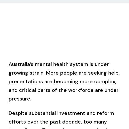
Australia’s mental health system is under
growing strain. More people are seeking help,
presentations are becoming more complex,
and critical parts of the workforce are under
pressure.
Despite substantial investment and reform
efforts over the past decade, too many