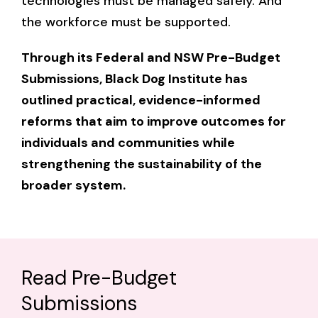
technologies must be managed safely. And
the workforce must be supported.
Through its Federal and NSW Pre-Budget
Submissions, Black Dog Institute has
outlined practical, evidence-informed
reforms that aim to improve outcomes for
individuals and communities while
strengthening the sustainability of the
broader system.
Read Pre-Budget
Submissions