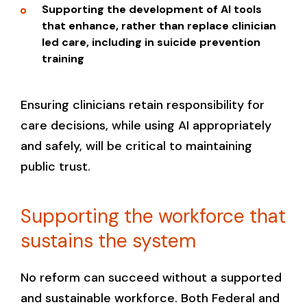
Supporting the development of AI tools
that enhance, rather than replace clinician
led care, including in suicide prevention
training
Ensuring clinicians retain responsibility for
care decisions, while using AI appropriately
and safely, will be critical to maintaining
public trust.
Supporting the workforce that
sustains the system
No reform can succeed without a supported
and sustainable workforce. Both Federal and