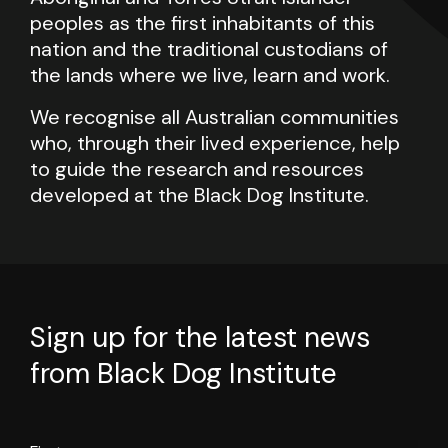
peoples as the first inhabitants of this
nation and the traditional custodians of
the lands where we live, learn and work.
We recognise all Australian communities
who, through their lived experience, help
to guide the research and resources
developed at the Black Dog Institute.
Sign up for the latest news
from Black Dog Institute