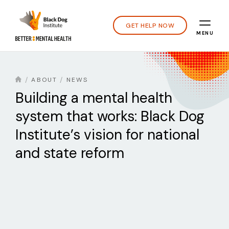
GET HELP NOW
MENU
ABOUT
NEWS
Building a mental health
system that works: Black Dog
Institute’s vision for national
and state reform