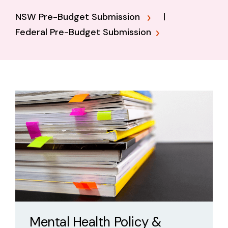
NSW Pre-Budget Submission
|
Federal Pre-Budget Submission
Mental Health Policy &