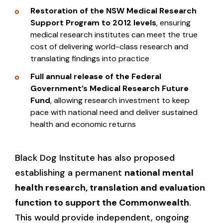
Restoration of the NSW Medical Research
Support Program to 2012
levels
, ensuring
medical research institutes can meet the true
cost of delivering world-class research and
translating findings into practice
Full annual release of the Federal
Government’s Medical Research Future
Fund
, allowing research investment to keep
pace with national need and deliver sustained
health and economic returns
Black Dog Institute has also proposed
establishing a permanent
national mental
health research, translation and evaluation
function to support the Commonwealth
.
This would provide independent, ongoing