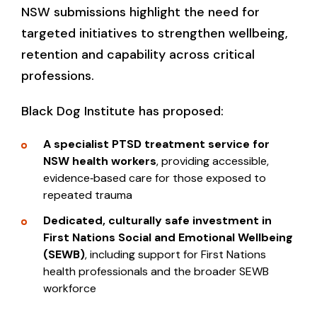
NSW submissions highlight the need for
targeted initiatives to strengthen wellbeing,
retention and capability across critical
professions.
Black Dog Institute has proposed:
A specialist PTSD treatment service for
NSW health workers
, providing accessible,
evidence‑based care for those exposed to
repeated trauma
Dedicated, culturally safe investment in
First Nations Social and Emotional Wellbeing
(SEWB)
, including support for First Nations
health professionals and the broader SEWB
workforce