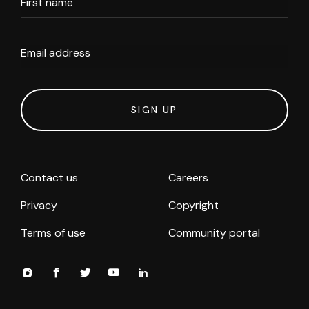
First name
Email address
SIGN UP
Contact us
Careers
Privacy
Copyright
Terms of use
Community portal