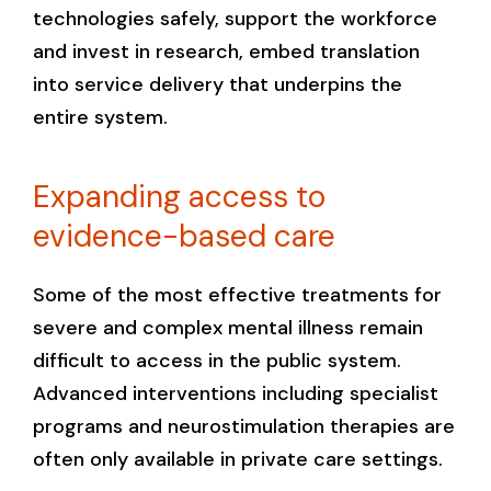
technologies safely, support the workforce
and invest in research, embed translation
into service delivery that underpins the
entire system.
Expanding access to
evidence-based care
Some of the most effective treatments for
severe and complex mental illness remain
difficult to access in the public system.
Advanced interventions including specialist
programs and neurostimulation therapies are
often only available in private care settings.