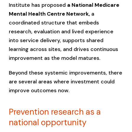
Institute has proposed
a National Medicare
Mental Health Centre Network,
a
coordinated structure that embeds
research, evaluation and lived experience
into service delivery, supports shared
learning across sites, and drives continuous
improvement as the model matures.
Beyond these systemic improvements, there
are several areas where investment could
improve outcomes now.
Prevention research as a
national opportunity