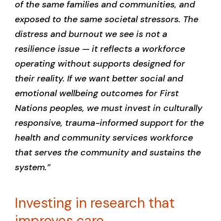
of the same families and communities, and
exposed to the same societal stressors. The
distress and burnout we see is not a
resilience issue — it reflects a workforce
operating without supports designed for
their reality. If we want better social and
emotional wellbeing outcomes for First
Nations peoples, we must invest in culturally
responsive, trauma-informed support for the
health and community services workforce
that serves the community and sustains the
system.”
Investing in research that
improves care