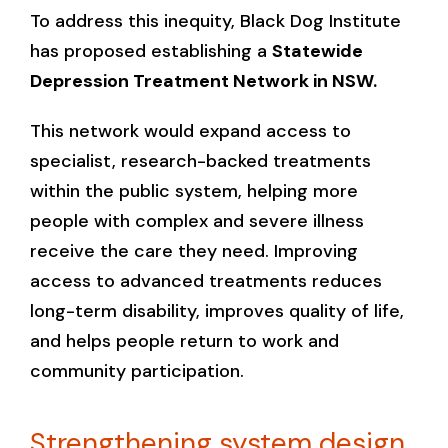
To address this inequity, Black Dog Institute
has proposed establishing a
Statewide
Depression Treatment Network in NSW.
This network would expand access to
specialist, research-backed treatments
within the public system, helping more
people with complex and severe illness
receive the care they need. Improving
access to advanced treatments reduces
long-term disability, improves quality of life,
and helps people return to work and
community participation.
Strengthening system design