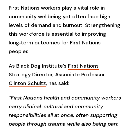
First Nations workers play a vital role in
community wellbeing yet often face high
levels of demand and burnout. Strengthening
this workforce is essential to improving
long‑term outcomes for First Nations
peoples.
As Black Dog Institute’s
First Nations
Strategy Director, Associate Professor
Clinton Schultz
, has said:
“First Nations health and community workers
carry clinical, cultural and community
responsibilities all at once, often supporting
people through trauma while also being part