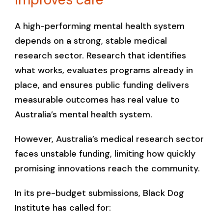
A high-performing mental health system
depends on a strong, stable medical
research sector. Research that identifies
what works, evaluates programs already in
place, and ensures public funding delivers
measurable outcomes has real value to
Australia’s mental health system.
However, Australia’s medical research sector
faces unstable funding, limiting how quickly
promising innovations reach the community.
In its pre-budget submissions, Black Dog
Institute has called for: