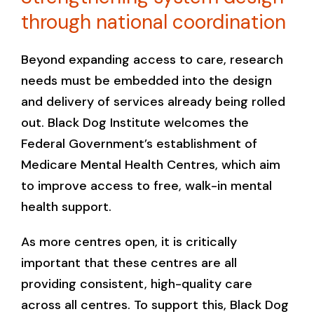
through national coordination
Beyond expanding access to care, research
needs must be embedded into the design
and delivery of services already being rolled
out. Black Dog Institute welcomes the
Federal Government’s establishment of
Medicare Mental Health Centres, which aim
to improve access to free, walk-in mental
health support.
As more centres open, it is critically
important that these centres are all
providing consistent, high-quality care
across all centres. To support this, Black Dog