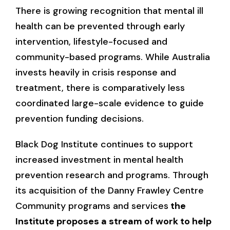
There is growing recognition that mental ill
health can be prevented through early
intervention, lifestyle-focused and
community-based programs. While Australia
invests heavily in crisis response and
treatment, there is comparatively less
coordinated large-scale evidence to guide
prevention funding decisions.
Black Dog Institute continues to support
increased investment in mental health
prevention research and programs. Through
its acquisition of the Danny Frawley Centre
Community programs and services
the
Institute proposes a stream of work to help