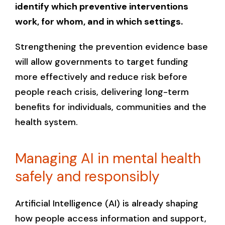
identify which preventive interventions
work, for whom, and in which settings.
Strengthening the prevention evidence base
will allow governments to target funding
more effectively and reduce risk before
people reach crisis, delivering long-term
benefits for individuals, communities and the
health system.
Managing AI in mental health
safely and responsibly
Artificial Intelligence (AI) is already shaping
how people access information and support,