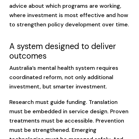
advice about which programs are working,
where investment is most effective and how
to strengthen policy development over time.
A system designed to deliver
outcomes
Australia’s mental health system requires
coordinated reform, not only additional
investment, but smarter investment.
Research must guide funding. Translation
must be embedded in service design. Proven
treatments must be accessible. Prevention
must be strengthened. Emerging