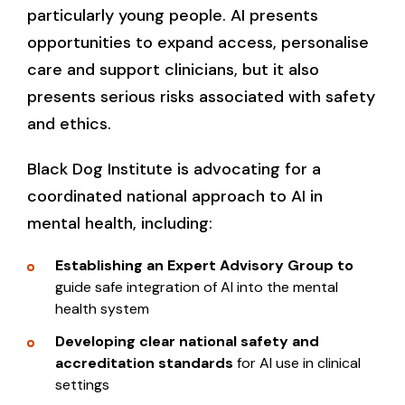
particularly young people. AI presents
opportunities to expand access, personalise
care and support clinicians, but it also
presents serious risks associated with safety
and ethics.
Black Dog Institute is advocating for a
coordinated national approach to AI in
mental health, including:
Establishing an Expert Advisory Group to
guide safe integration of AI into the mental
health system
Developing clear national safety and
accreditation standards
for AI use in clinical
settings