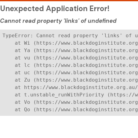
Unexpected Application Error!
Cannot read property 'links' of undefined
TypeError: Cannot read property 'links' of u
    at Wi (https://www.blackdoginstitute.org
    at Ya (https://www.blackdoginstitute.org
    at vu (https://www.blackdoginstitute.org
    at lc (https://www.blackdoginstitute.org
    at uc (https://www.blackdoginstitute.org
    at Zu (https://www.blackdoginstitute.org
    at https://www.blackdoginstitute.org.au/
    at t.unstable_runWithPriority (https://w
    at Vo (https://www.blackdoginstitute.org
    at Qo (https://www.blackdoginstitute.org