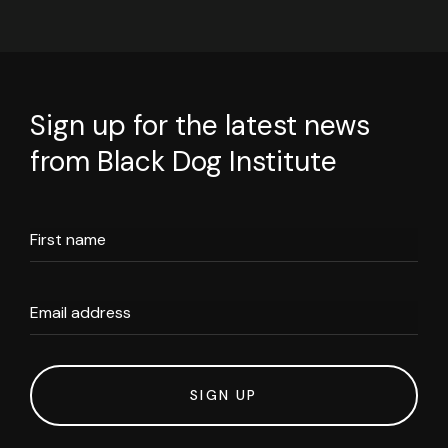
Sign up for the latest news
from Black Dog Institute
First name
Email address
SIGN UP