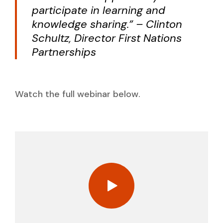
participate in learning and
knowledge sharing.” – Clinton
Schultz, Director First Nations
Partnerships
Watch the full webinar below.