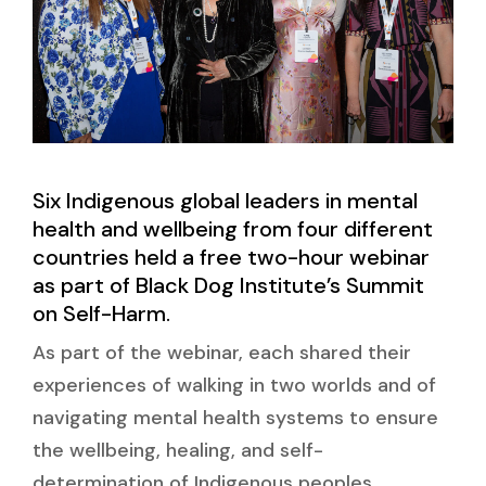
Six Indigenous global leaders in mental
health and wellbeing from four different
countries held a free two-hour webinar
as part of Black Dog Institute’s Summit
on Self-Harm.
As part of the webinar, each shared their
experiences of walking in two worlds and of
navigating mental health systems to ensure
the wellbeing, healing, and self-
determination of Indigenous peoples.