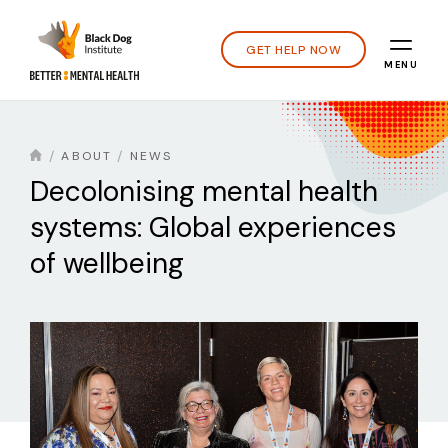
GET HELP NOW
MENU
ABOUT
NEWS
Decolonising mental health
systems: Global experiences
of wellbeing