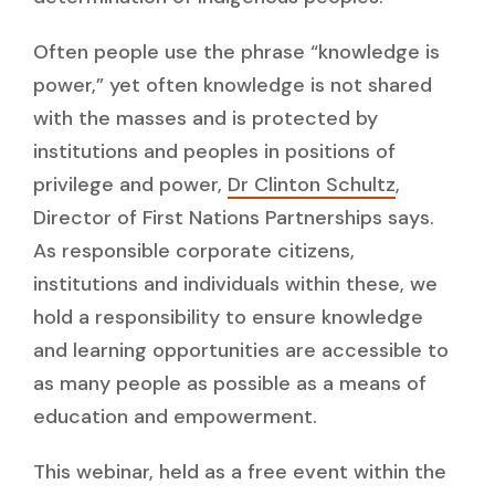
Often people use the phrase “knowledge is
power,” yet often knowledge is not shared
with the masses and is protected by
institutions and peoples in positions of
privilege and power,
Dr Clinton Schultz
,
Director of First Nations Partnerships says.
As responsible corporate citizens,
institutions and individuals within these, we
hold a responsibility to ensure knowledge
and learning opportunities are accessible to
as many people as possible as a means of
education and empowerment.
This webinar, held as a free event within the