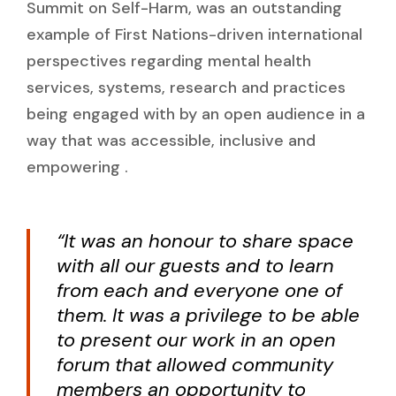
Summit on Self-Harm, was an outstanding
example of First Nations-driven international
perspectives regarding mental health
services, systems, research and practices
being engaged with by an open audience in a
way that was accessible, inclusive and
empowering .
“It was an honour to share space
with all our guests and to learn
from each and everyone one of
them. It was a privilege to be able
to present our work in an open
forum that allowed community
members an opportunity to