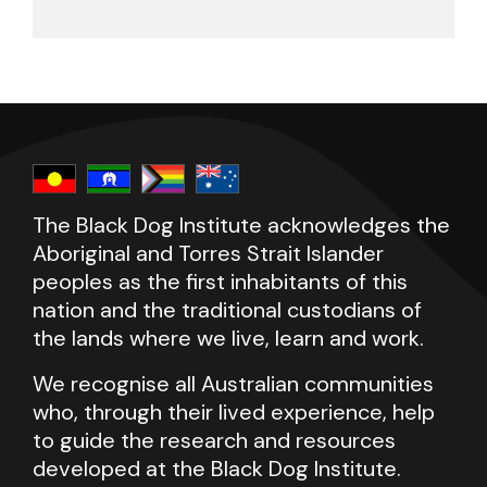
The Black Dog Institute acknowledges the
Aboriginal and Torres Strait Islander
peoples as the first inhabitants of this
nation and the traditional custodians of
the lands where we live, learn and work.
We recognise all Australian communities
who, through their lived experience, help
to guide the research and resources
developed at the Black Dog Institute.