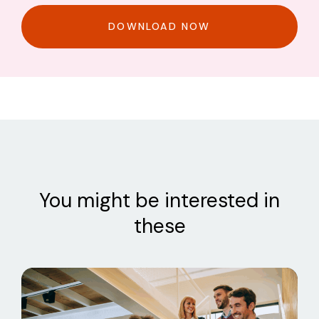
DOWNLOAD NOW
You might be interested in
these