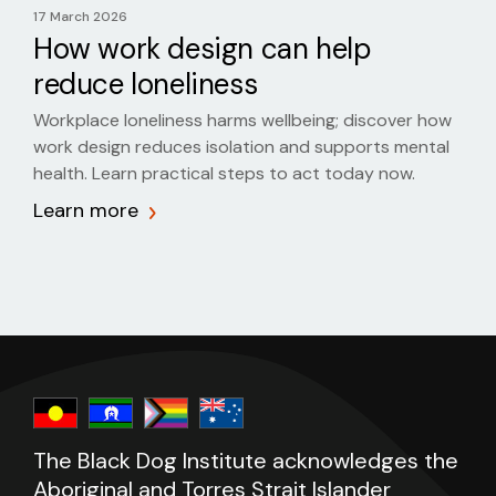
17 March 2026
How work design can help
reduce loneliness
Workplace loneliness harms wellbeing; discover how
work design reduces isolation and supports mental
health. Learn practical steps to act today now.
Learn more
The Black Dog Institute acknowledges the
Aboriginal and Torres Strait Islander