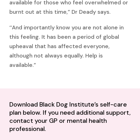
available for those who feel overwhelmed or
burnt out at this time,” Dr Deady says.
‘‘And importantly know you are not alone in
this feeling. It has been a period of global
upheaval that has affected everyone,
although not always equally. Help is
available.”
Download Black Dog Institute’s self-care
plan below. If you need additional support,
contact your GP or mental health
professional.