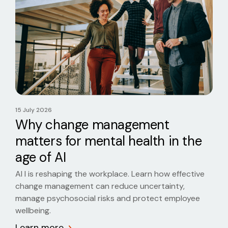
15 July 2026
Why change management
matters for mental health in the
age of AI
AI I is reshaping the workplace. Learn how effective
change management can reduce uncertainty,
manage psychosocial risks and protect employee
wellbeing.
Learn more