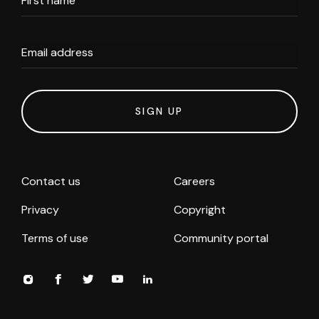
First name
Email address
SIGN UP
Contact us
Careers
Privacy
Copyright
Terms of use
Community portal