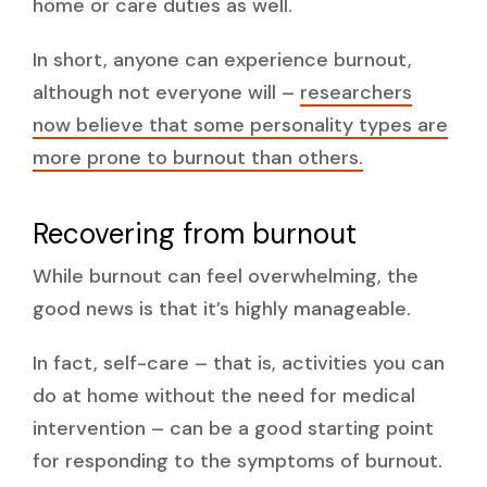
home or care duties as well.
In short, anyone can experience burnout,
although not everyone will –
researchers
now believe that some personality types are
more prone to burnout than others.
Recovering from burnout
While burnout can feel overwhelming, the
good news is that it’s highly manageable.
In fact, self-care – that is, activities you can
do at home without the need for medical
intervention – can be a good starting point
for responding to the symptoms of burnout.