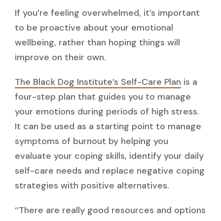
If you’re feeling overwhelmed, it’s important
to be proactive about your emotional
wellbeing, rather than hoping things will
improve on their own.
The Black Dog Institute’s Self-Care Plan
is a
four-step plan that guides you to manage
your emotions during periods of high stress.
It can be used as a starting point to manage
symptoms of burnout by helping you
evaluate your coping skills, identify your daily
self-care needs and replace negative coping
strategies with positive alternatives.
‘‘There are really good resources and options