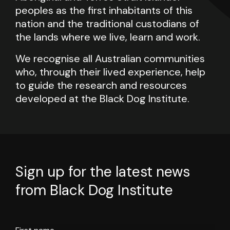
peoples as the first inhabitants of this
nation and the traditional custodians of
the lands where we live, learn and work.
We recognise all Australian communities
who, through their lived experience, help
to guide the research and resources
developed at the Black Dog Institute.
Sign up for the latest news
from Black Dog Institute