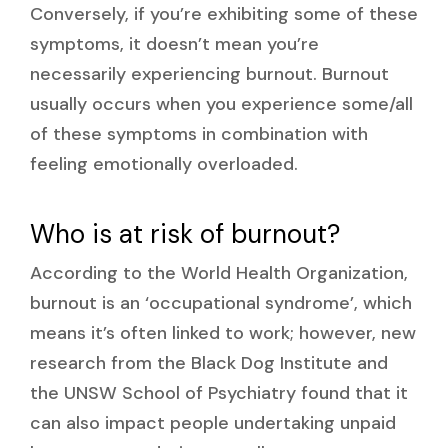
Conversely, if you’re exhibiting some of these
symptoms, it doesn’t mean you’re
necessarily experiencing burnout. Burnout
usually occurs when you experience some/all
of these symptoms in combination with
feeling emotionally overloaded.
Who is at risk of burnout?
According to the World Health Organization,
burnout is an ‘occupational syndrome’, which
means it’s often linked to work; however, new
research from the Black Dog Institute and
the UNSW School of Psychiatry found that it
can also impact people undertaking unpaid