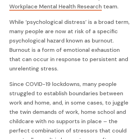
Workplace Mental Health Research
team.
While ‘psychological distress’ is a broad term,
many people are now at risk of a specific
psychological hazard known as burnout.
Burnout is a form of emotional exhaustion
that can occur in response to persistent and
unrelenting stress.
Since COVID-19 lockdowns, many people
struggled to establish boundaries between
work and home, and, in some cases, to juggle
the twin demands of work, home school and
childcare with no supports in place – the
perfect combination of stressors that could