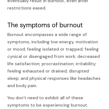
eventually result in burnout, even after
restrictions eased.
The symptoms of burnout
Burnout encompasses a wide range of
symptoms, including low energy, motivation
or mood; feeling isolated or trapped; feeling
cynical or disengaged from work; decreased
life satisfaction; procrastination; irritability;
feeling exhausted or drained; disrupted
sleep; and physical responses like headaches
and body pain.
You don’t need to exhibit all of these
symptoms to be experiencing burnout.