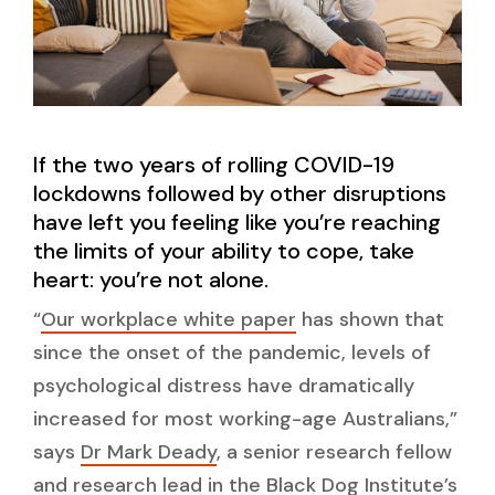
If the two years of rolling COVID-19
lockdowns followed by other disruptions
have left you feeling like you’re reaching
the limits of your ability to cope, take
heart: you’re not alone.
“
Our workplace white paper
has shown that
since the onset of the pandemic, levels of
psychological distress have dramatically
increased for most working-age Australians,”
says
Dr Mark Deady
, a senior research fellow
and research lead in the Black Dog Institute’s