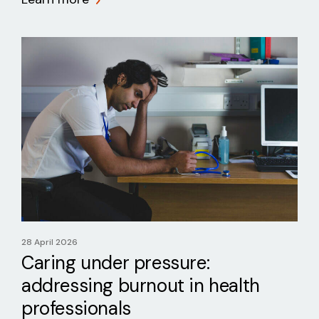
28 April 2026
Caring under pressure:
addressing burnout in health
professionals