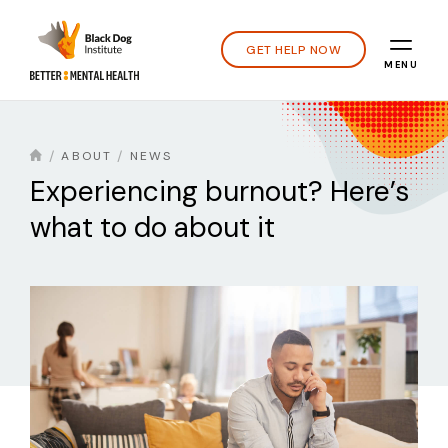
GET HELP NOW
MENU
ABOUT
NEWS
Experiencing burnout? Here’s
what to do about it