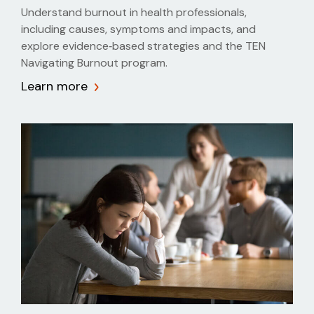
Understand burnout in health professionals,
including causes, symptoms and impacts, and
explore evidence‑based strategies and the TEN
Navigating Burnout program.
Learn more