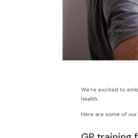
We’re excited to emba
health.
Here are some of our b
GP training 