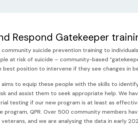
nd Respond Gatekeeper traini
r community suicide prevention training to individual
ople at risk of suicide – community-based “gatekeep
e best position to intervene if they see changes in b
aims to equip these people with the skills to identif
isk and assist them to seek appropriate help. We ha
trial testing if our new program is at least as effecti
ne program, QPR. Over 500 community members have 
ary veterans, and we are analysing the data in early 202