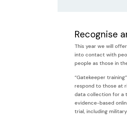
Recognise a
This year we will offe
into contact with pe
people as those in th
“Gatekeeper training” 
respond to those at r
data collection for a 
evidence-based onli
trial, including milit