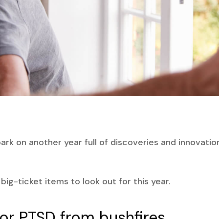
rk on another year full of discoveries and innovatio
ig-ticket items to look out for this year.
for PTSD from bushfires