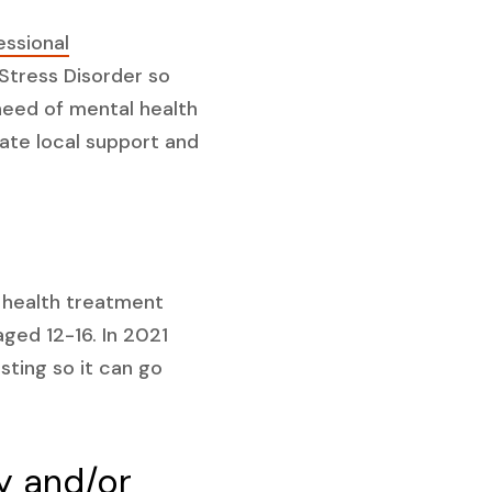
essional
Stress Disorder so
need of mental health
iate local support and
 health treatment
ged 12-16. In 2021
sting so it can go
y and/or