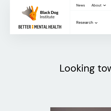
News
About
Research
Looking tow