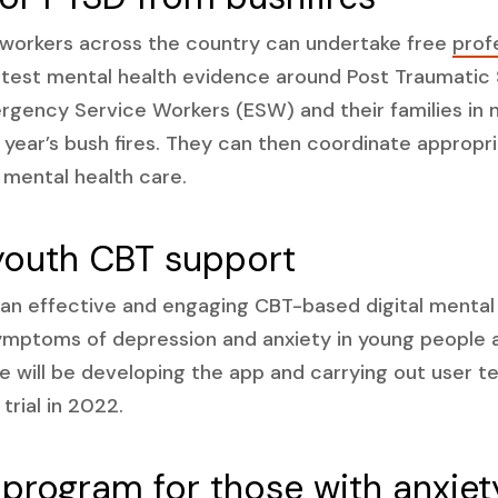
 workers across the country can undertake free
prof
atest mental health evidence around Post Traumatic 
rgency Service Workers (ESW) and their families in 
t year’s bush fires. They can then coordinate appropr
t mental health care.
youth CBT support
 an effective and engaging CBT-based digital mental
mptoms of depression and anxiety in young people a
e will be developing the app and carrying out user te
 trial in 2022.
 program for those with anxiet