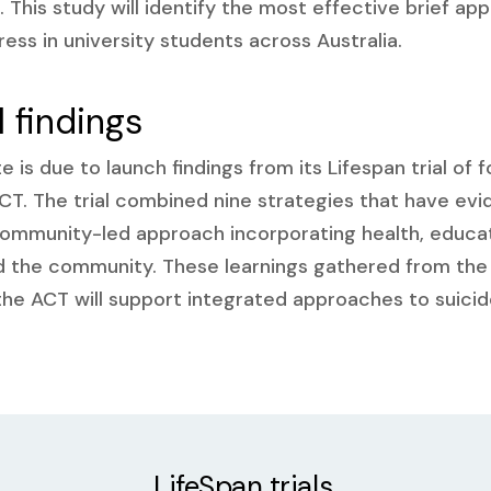
. This study will identify the most effective brief 
ress in university students across Australia.
l findings
e is due to launch findings from its Lifespan trial of 
T. The trial combined nine strategies that have evi
ommunity-led approach incorporating health, educati
nd the community. These learnings gathered from the
the ACT will support integrated approaches to suici
LifeSpan trials