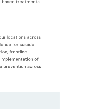
app-based treatments
four locations across
dence for suicide
on, frontline
 implementation of
de prevention across