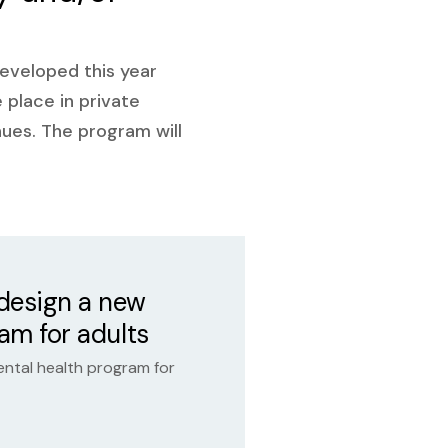
developed this year
e place in private
enues. The program will
 design a new
ram for adults
ental health program for