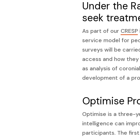
Under the R
seek treatm
As part of our
CRESP
service model for peo
surveys will be carri
access and how they 
as analysis of coronia
development of a prot
Optimise Pr
Optimise is a three-y
intelligence can impro
participants. The firs