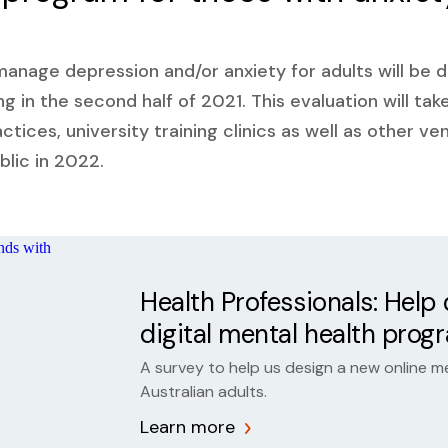
 manage depression and/or anxiety for adults will be 
ng in the second half of 2021. This evaluation will tak
ctices, university training clinics as well as other v
blic in 2022.
Health Professionals: Help
digital mental health prog
A survey to help us design a new online m
Australian adults.
Learn more