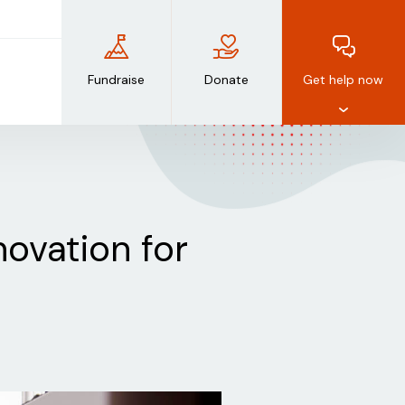
Fundraise
Donate
Get help now
novation for