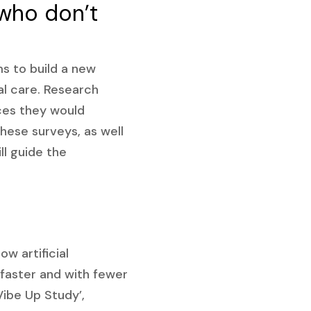
 who don’t
ms to build a new
al care. Research
ices they would
ese surveys, as well
ll guide the
w artificial
s faster and with fewer
Vibe Up Study’,