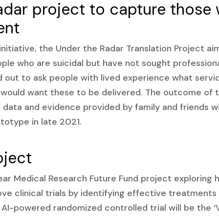
adar project to capture those
ent
initiative, the Under the Radar Translation Project ai
ple who are suicidal but have not sought profession
ed out to ask people with lived experience what serv
would want these to be delivered. The outcome of th
l data and evidence provided by family and friends wi
otype in late 2021.
oject
ear Medical Research Future Fund project exploring ho
ve clinical trials by identifying effective treatment
t AI-powered randomized controlled trial will be the ‘