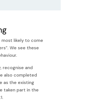
ng
s most likely to come
ers”. We see these
ehaviour.
y, recognise and
ve also completed
ve as the existing
taken part in the
1.