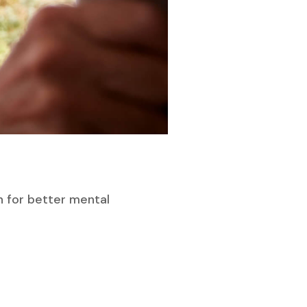
n for better mental