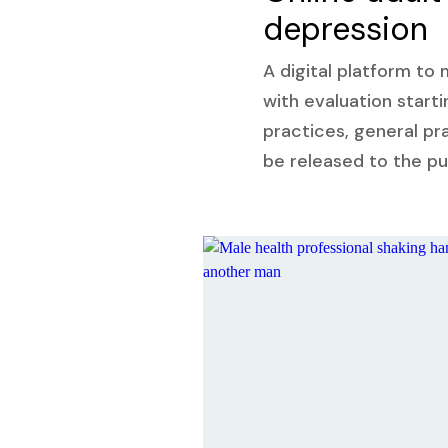
depression
A digital platform to
with evaluation starti
practices, general pra
be released to the pu