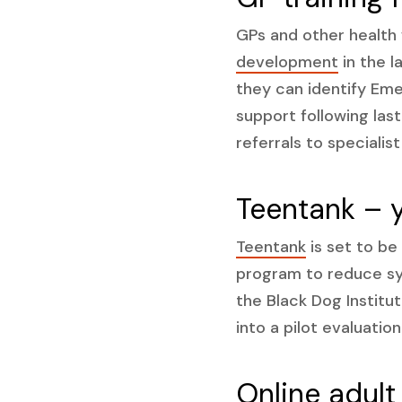
GPs and other health
development
in the l
they can identify Eme
support following las
referrals to specialis
Teentank – 
Teentank
is set to be
program to reduce sy
the Black Dog Institut
into a pilot evaluation
Online adult