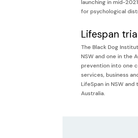
launching in mid-2021
for psychological dist
Lifespan tria
The Black Dog Institut
NSW and one in the AC
prevention into one c
services, business a
LifeSpan in NSW and 
Australia.