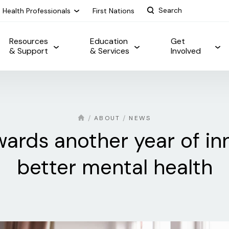
Health Professionals
First Nations
Resources
Education
Get
& Support
& Services
Involved
ABOUT
NEWS
ards another year of in
better mental health