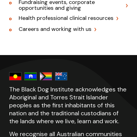
Fundraising events, corporate
opportunities and giving
Health professional clinical resources
Careers and working with us
The Black Dog Institute acknowledges the
Aboriginal and Torres Strait Islander
peoples as the first inhabitants of this
nation and the traditional custodians of
the lands where we live, learn and work.
We recognise all Australian communities