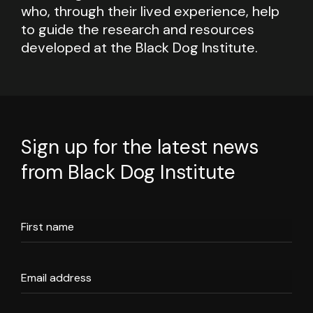
who, through their lived experience, help
to guide the research and resources
developed at the Black Dog Institute.
Sign up for the latest news
from Black Dog Institute
First name
Email address