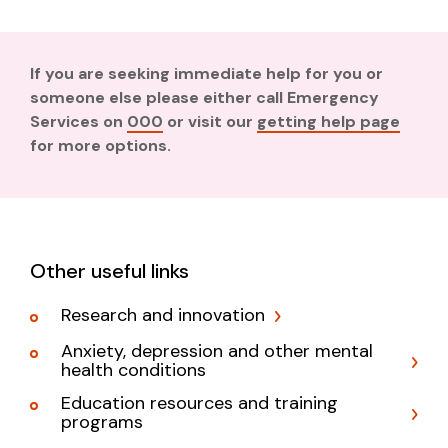
If you are seeking immediate help for you or
someone else please either call Emergency
Services on
000
or visit our
getting help page
for more options.
Other useful links
Research and innovation
Anxiety, depression and other mental
health conditions
Education resources and training
programs