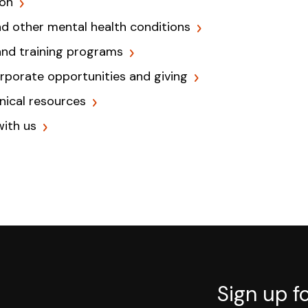
ion
nd other mental health conditions
and training programs
orporate opportunities and giving
inical resources
with us
Sign up f