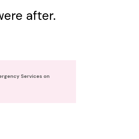
ere after.
mergency Services on