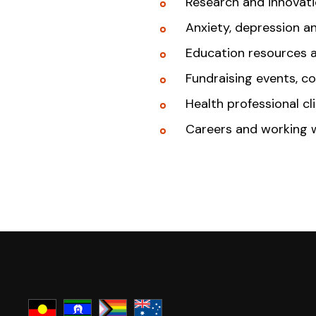
Research and innovat
Anxiety, depression a
Education resources 
Fundraising events, c
Health professional cl
Careers and working 