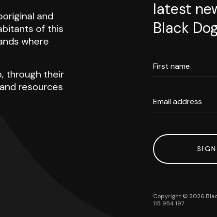
latest ne
original and
Black Dog
abitants of this
 lands where
First name
, through their
h and resources
Email address
SIGN
Copyright ©
2026
Blac
115 954 197