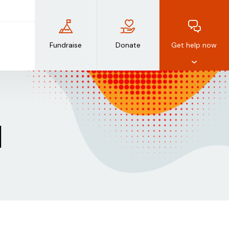
Fundraise
Donate
Get help now
d