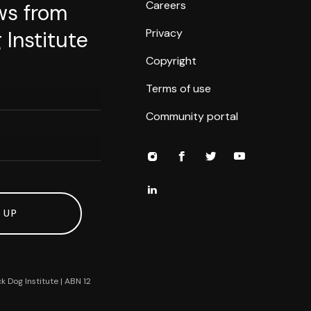
Careers
ws from
Privacy
 Institute
Copyright
Terms of use
Community portal
 UP
k Dog Institute | ABN 12