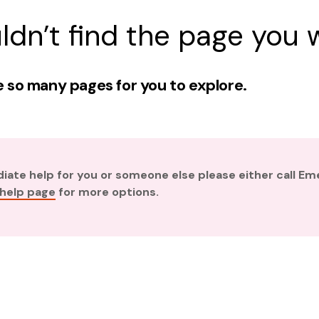
ldn’t find the page you w
 so many pages for you to explore.
diate help for you or someone else please either call E
 help page
for more options.