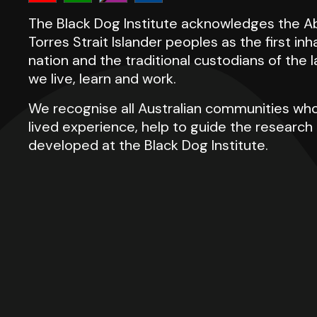
The Black Dog Institute acknowledges the Ab
Torres Strait Islander peoples as the first inh
nation and the traditional custodians of the
we live, learn and work.
We recognise all Australian communities who
lived experience, help to guide the researc
developed at the Black Dog Institute.