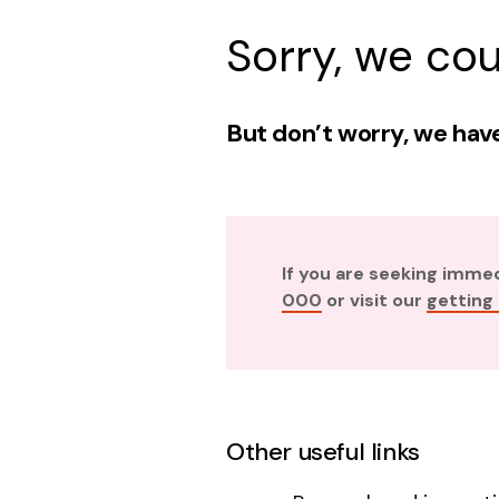
Sorry, we cou
But don’t worry, we have
If you are seeking imme
000
or visit our
getting
Other useful links