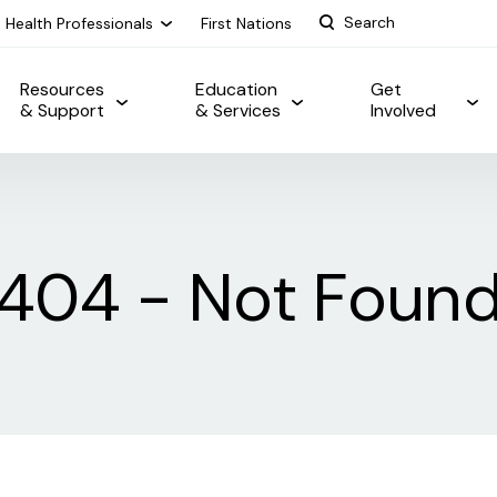
Health Professionals
First Nations
Resources
Education
Get
& Support
& Services
Involved
404 - Not Foun