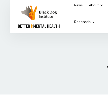
News
About
Research