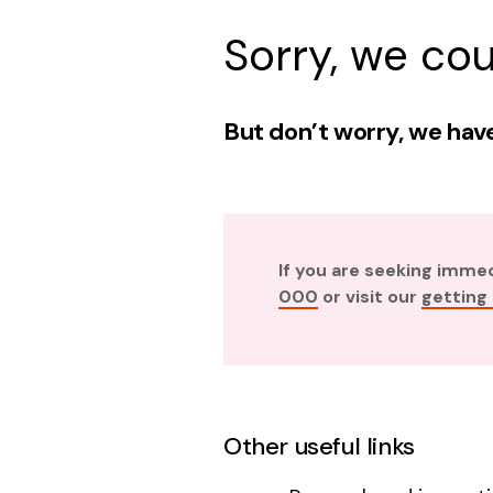
Sorry, we cou
But don’t worry, we have
If you are seeking imme
000
or visit our
getting
Other useful links