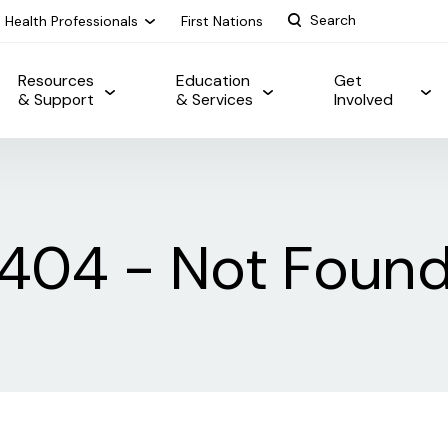
Health Professionals
First Nations
Resources
Education
Get
& Support
& Services
Involved
404 - Not Foun