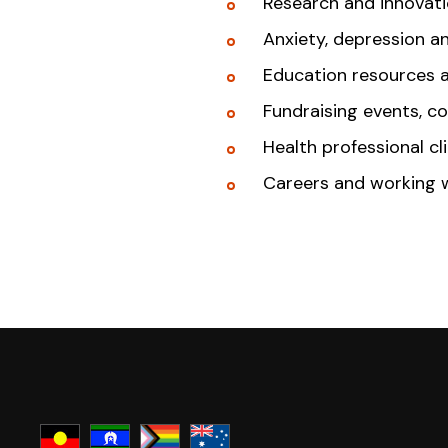
Research and innovat
Anxiety, depression a
Education resources 
Fundraising events, c
Health professional cl
Careers and working 