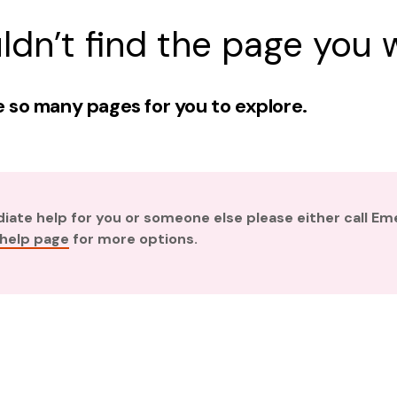
ldn’t find the page you w
 so many pages for you to explore.
diate help for you or someone else please either call E
 help page
for more options.