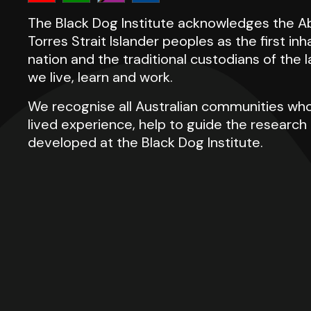
The Black Dog Institute acknowledges the Ab
Torres Strait Islander peoples as the first inh
nation and the traditional custodians of the
we live, learn and work.
We recognise all Australian communities who
lived experience, help to guide the researc
developed at the Black Dog Institute.