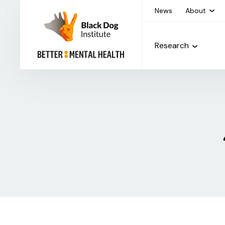
News
About
Research