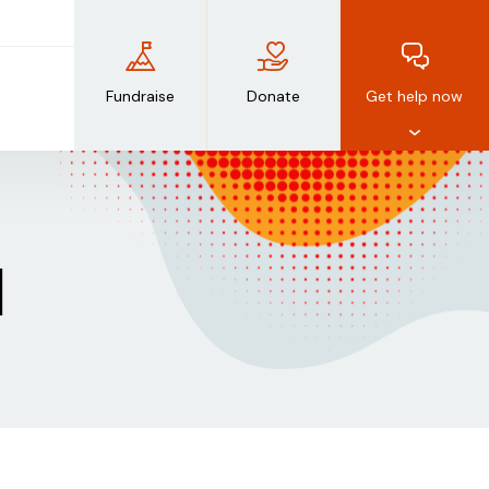
Fundraise
Donate
Get help now
d