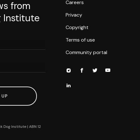
Careers
ws from
Privacy
 Institute
Copyright
Terms of use
Community portal
 UP
k Dog Institute | ABN 12