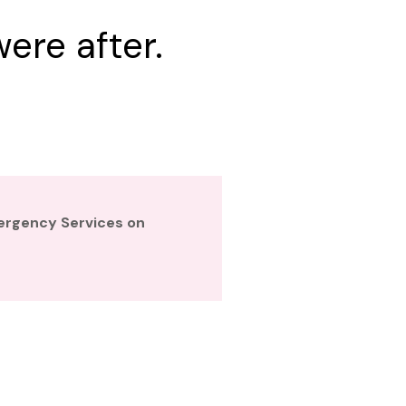
ere after.
mergency Services on