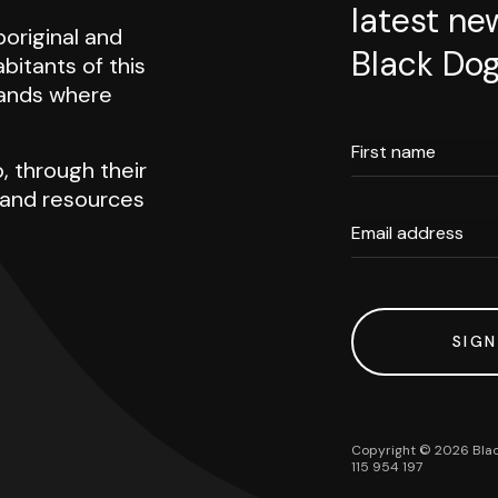
latest ne
original and
Black Dog
abitants of this
 lands where
First name
, through their
h and resources
Email address
SIGN
Copyright ©
2026
Blac
115 954 197