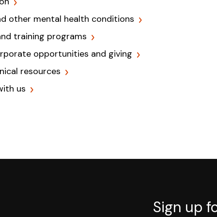
ion
nd other mental health conditions
and training programs
orporate opportunities and giving
inical resources
with us
Sign up f