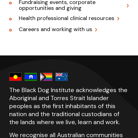
Fundraising events, corporate
opportunities and giving
Health professional clinical resources
Careers and working with us
The Black Dog Institute acknowledges the
Aboriginal and Torres Strait Islander
peoples as the first inhabitants of this
nation and the traditional custodians of
the lands where we live, learn and work.
We recognise all Australian communities