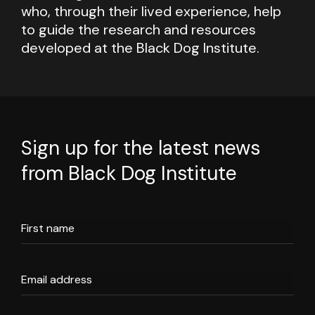
who, through their lived experience, help
to guide the research and resources
developed at the Black Dog Institute.
Sign up for the latest news
from Black Dog Institute
First name
Email address