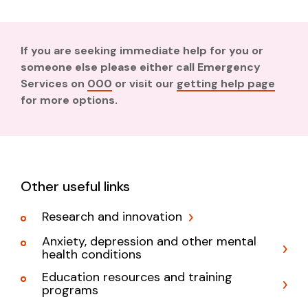
If you are seeking immediate help for you or
someone else please either call Emergency
Services on
000
or visit our
getting help page
for more options.
Other useful links
Research and innovation
Anxiety, depression and other mental
health conditions
Education resources and training
programs