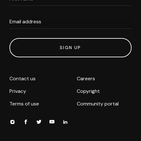
Email address
SIGN UP
Contact us
Careers
Privacy
Copyright
Terms of use
Community portal