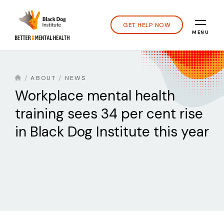
GET HELP NOW
MENU
ABOUT
NEWS
Workplace mental health
training sees 34 per cent rise
in Black Dog Institute this year