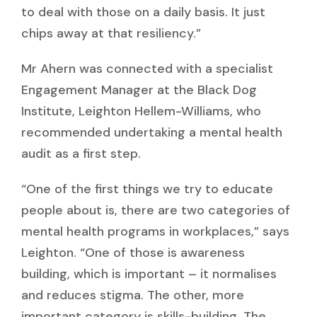
to deal with those on a daily basis. It just
chips away at that resiliency.”
Mr Ahern was connected with a specialist
Engagement Manager at the Black Dog
Institute,
Leighton Hellem-Williams,
who
recommended undertaking a mental health
audit as a first step.
“One of the first things we try to educate
people about is, there are two categories of
mental health programs in workplaces,” says
Leighton. “One of those is awareness
building, which is important – it normalises
and reduces stigma. The other, more
important category is skills-building. The