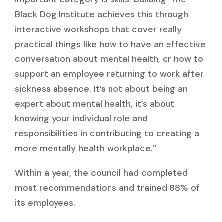
Black Dog Institute achieves this through
interactive workshops that cover really
practical things like how to have an effective
conversation about mental health, or how to
support an employee returning to work after
sickness absence. It’s not about being an
expert about mental health, it’s about
knowing your individual role and
responsibilities in contributing to creating a
more mentally health workplace.”
Within a year, the council had completed
most recommendations and trained 88% of
its employees.