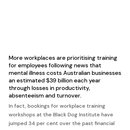
More workplaces are prioritising training
for employees following news that
mental illness costs Australian businesses
an estimated $39 billion each year
through losses in productivity,
absenteeism and turnover.
In fact, bookings for workplace training
workshops at the Black Dog Institute have
jumped 34 per cent over the past financial