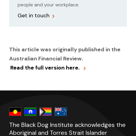
people and your workplace.
Get in touch
This article was originally published in the
Australian Financial Review.
Read the full version here.
The Black Dog Institute acknowledges the
Aboriginal and Torres Strait Islander