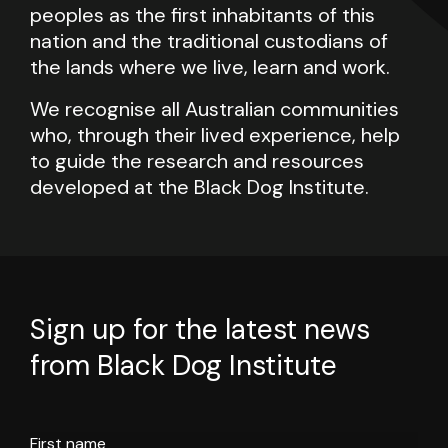
peoples as the first inhabitants of this
nation and the traditional custodians of
the lands where we live, learn and work.
We recognise all Australian communities
who, through their lived experience, help
to guide the research and resources
developed at the Black Dog Institute.
Sign up for the latest news
from Black Dog Institute
First name