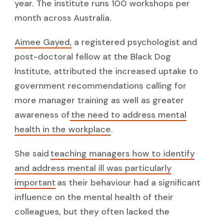
year. The institute runs 100 workshops per
month across Australia.
Aimee Gayed,
a registered psychologist and
post-doctoral fellow at the Black Dog
Institute, attributed the increased uptake to
government recommendations calling for
more manager training as well as greater
awareness of
the need to address mental
health in the workplace
.
She said
teaching managers how to identify
and address mental ill was particularly
important
as their behaviour had a significant
influence on the mental health of their
colleagues, but they often lacked the