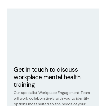
Get in touch to discuss
workplace mental health
training
Our specialist Workplace Engagement Team
will work collaboratively with you to identify
options most suited to the needs of your