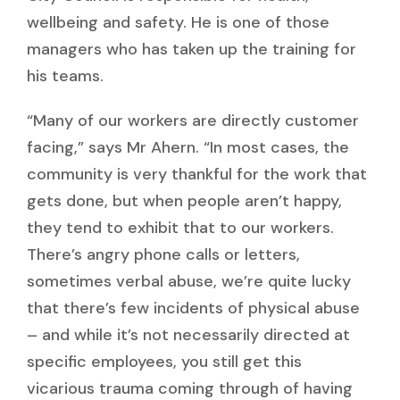
wellbeing and safety. He is one of those
managers who has taken up the training for
his teams.
“Many of our workers are directly customer
facing,” says Mr Ahern. “In most cases, the
community is very thankful for the work that
gets done, but when people aren’t happy,
they tend to exhibit that to our workers.
There’s angry phone calls or letters,
sometimes verbal abuse, we’re quite lucky
that there’s few incidents of physical abuse
– and while it’s not necessarily directed at
specific employees, you still get this
vicarious trauma coming through of having