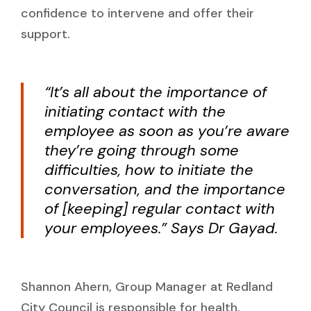
confidence to intervene and offer their
support.
“It’s all about the importance of
initiating contact with the
employee as soon as you’re aware
they’re going through some
difficulties, how to initiate the
conversation, and the importance
of [keeping] regular contact with
your employees.” Says Dr Gayad.
Shannon Ahern, Group Manager at Redland
City Council is responsible for health,