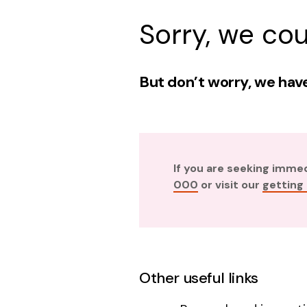
Sorry, we cou
But don’t worry, we have
If you are seeking imme
000
or visit our
getting
Other useful links