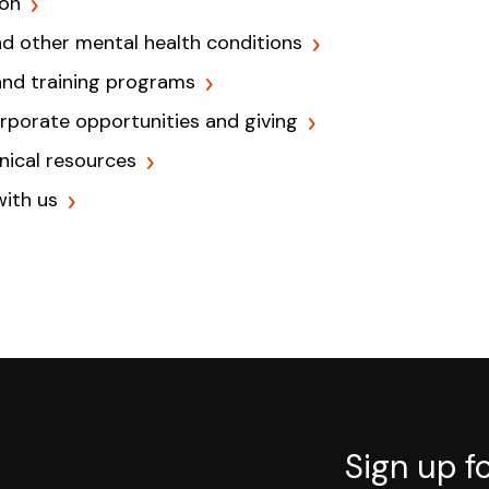
ion
nd other mental health conditions
and training programs
orporate opportunities and giving
inical resources
with us
Sign up f