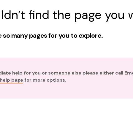
ldn’t find the page you w
 so many pages for you to explore.
diate help for you or someone else please either call E
 help page
for more options.