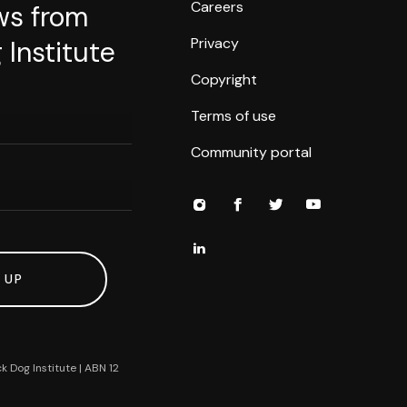
Careers
ws from
Privacy
 Institute
Copyright
Terms of use
Community portal
 UP
k Dog Institute | ABN 12