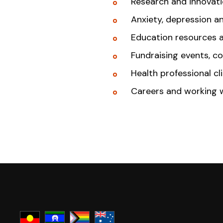
Research and innovat
Anxiety, depression a
Education resources 
Fundraising events, c
Health professional cl
Careers and working 