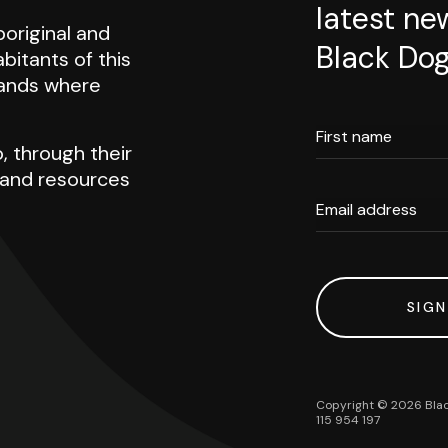
latest ne
original and
Black Dog
abitants of this
 lands where
First name
, through their
h and resources
Email address
SIGN
Copyright ©
2026
Blac
115 954 197