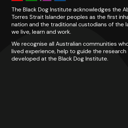
The Black Dog Institute acknowledges the Ab
Torres Strait Islander peoples as the first inh
nation and the traditional custodians of the
we live, learn and work.
We recognise all Australian communities who
lived experience, help to guide the researc
developed at the Black Dog Institute.