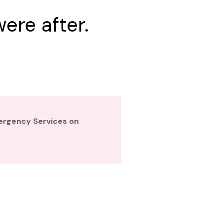
ere after.
mergency Services on