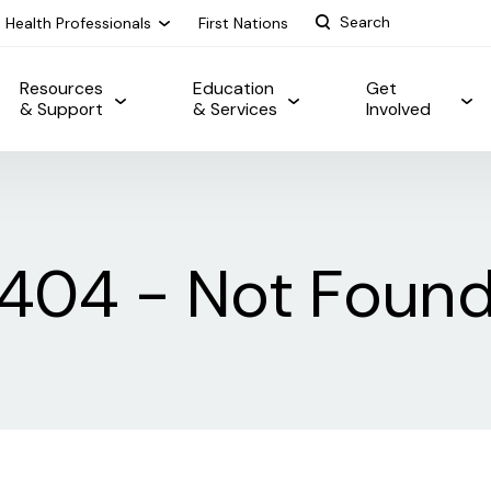
Health Professionals
First Nations
Resources
Education
Get
& Support
& Services
Involved
404 - Not Foun