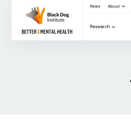
News
About
Research