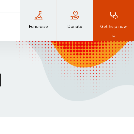
Fundraise
Donate
Get help now
d