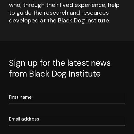
who, through their lived experience, help
to guide the research and resources
developed at the Black Dog Institute.
Sign up for the latest news
from Black Dog Institute
First name
Email address