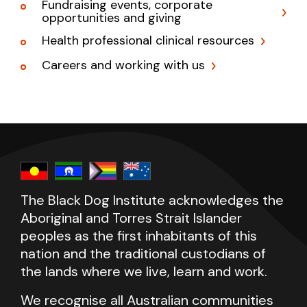
Fundraising events, corporate
opportunities and giving
Health professional clinical resources
Careers and working with us
The Black Dog Institute acknowledges the
Aboriginal and Torres Strait Islander
peoples as the first inhabitants of this
nation and the traditional custodians of
the lands where we live, learn and work.
We recognise all Australian communities