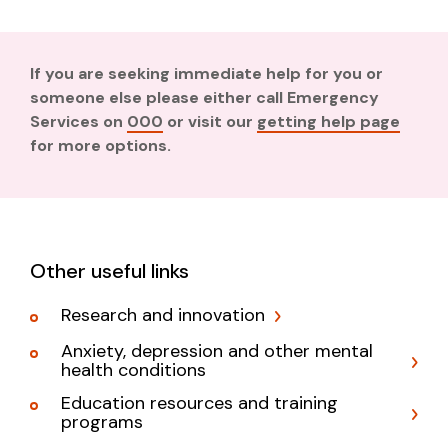
If you are seeking immediate help for you or
someone else please either call Emergency
Services on
000
or visit our
getting help page
for more options.
Other useful links
Research and innovation
Anxiety, depression and other mental
health conditions
Education resources and training
programs