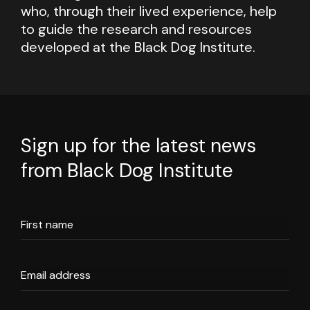
who, through their lived experience, help
to guide the research and resources
developed at the Black Dog Institute.
Sign up for the latest news
from Black Dog Institute
First name
Email address