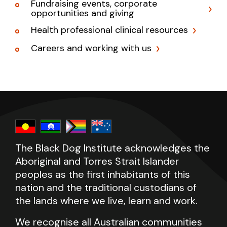
Fundraising events, corporate
opportunities and giving
Health professional clinical resources
Careers and working with us
The Black Dog Institute acknowledges the
Aboriginal and Torres Strait Islander
peoples as the first inhabitants of this
nation and the traditional custodians of
the lands where we live, learn and work.
We recognise all Australian communities