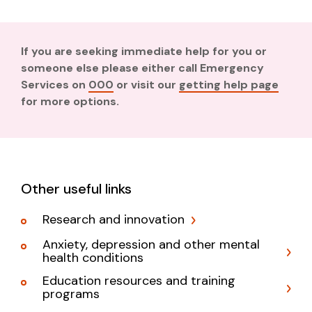
If you are seeking immediate help for you or
someone else please either call Emergency
Services on
000
or visit our
getting help page
for more options.
Other useful links
Research and innovation
Anxiety, depression and other mental
health conditions
Education resources and training
programs