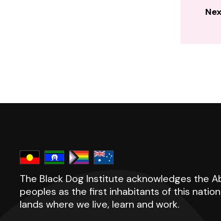
Nex
The Black Dog Institute acknowledges the Abo
peoples as the first inhabitants of this natio
lands where we live, learn and work.