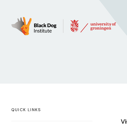
QUICK LINKS
Vi