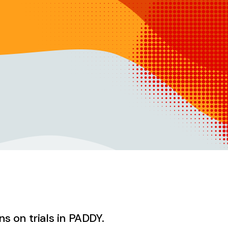
ns on trials in PADDY.