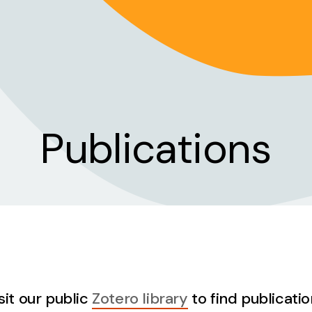
Publications
sit our public
Zotero library
to find publicatio