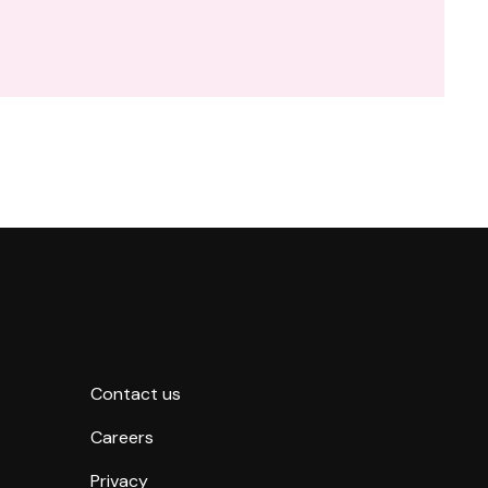
Contact us
Careers
Privacy