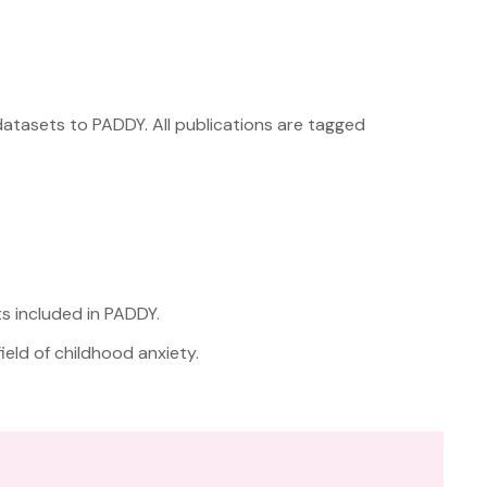
datasets to PADDY. All publications are tagged
ts included in PADDY.
eld of childhood anxiety.