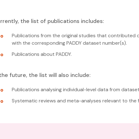
rrently, the list of publications includes:
Publications from the original studies that contributed 
with the corresponding PADDY dataset number(s).
Publications about PADDY.
 the future, the list will also include:
Publications analysing individual-level data from datase
Systematic reviews and meta-analyses relevant to the fi