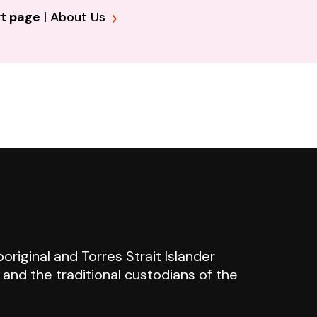
t page
|
About Us
riginal and Torres Strait Islander
n and the traditional custodians of the