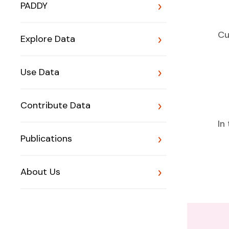
PADDY
Cu
Explore Data
Use Data
Contribute Data
In
Publications
About Us