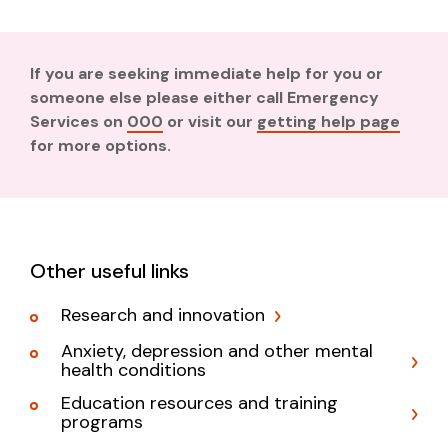
If you are seeking immediate help for you or
someone else please either call Emergency
Services on
000
or visit our
getting help page
for more options.
Other useful links
Research and innovation
Anxiety, depression and other mental
health conditions
Education resources and training
programs