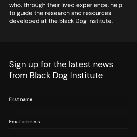
who, through their lived experience, help
to guide the research and resources
developed at the Black Dog Institute.
Sign up for the latest news
from Black Dog Institute
First name
Email address