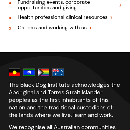
Fundraising events, corporate
opportunities and giving
Health professional clinical resources
Careers and working with us
The Black Dog Institute acknowledges the
Aboriginal and Torres Strait Islander
peoples as the first inhabitants of this
nation and the traditional custodians of
the lands where we live, learn and work.
We recognise all Australian communities