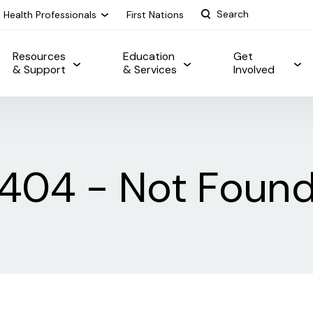
Health Professionals
First Nations
Resources
Education
Get
& Support
& Services
Involved
404 - Not Foun