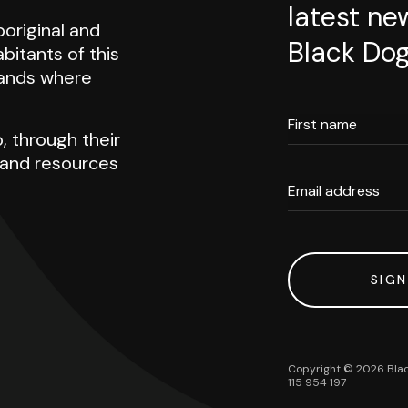
latest ne
original and
Black Dog
abitants of this
 lands where
First name
, through their
h and resources
Email address
SIGN
Copyright ©
2026
Blac
115 954 197