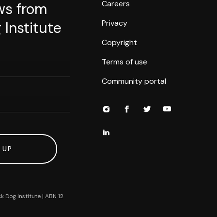
Careers
ws from
Privacy
 Institute
Copyright
Terms of use
Community portal
 UP
k Dog Institute | ABN 12