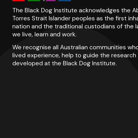
The Black Dog Institute acknowledges the Ab
Torres Strait Islander peoples as the first inh
nation and the traditional custodians of the
we live, learn and work.
We recognise all Australian communities who
lived experience, help to guide the researc
developed at the Black Dog Institute.