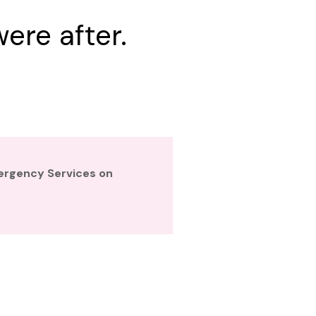
ere after.
mergency Services on