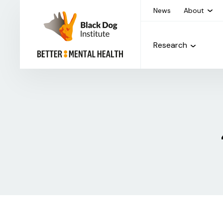
News
About
Research