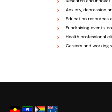
Research and innovat
Anxiety, depression a
Education resources 
Fundraising events, c
Health professional cl
Careers and working 