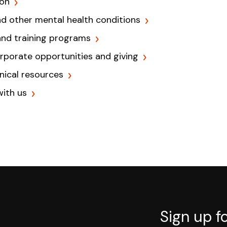
ion
nd other mental health conditions
and training programs
orporate opportunities and giving
inical resources
with us
Sign up f