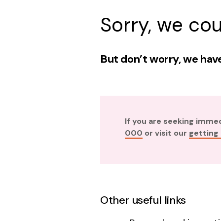
Sorry, we cou
But don’t worry, we have
If you are seeking imme
000
or visit our
getting
Other useful links