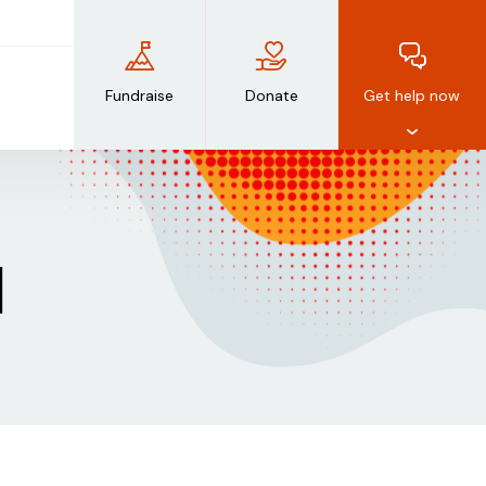
Fundraise
Donate
Get help now
d