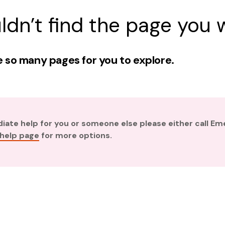
ldn’t find the page you w
 so many pages for you to explore.
diate help for you or someone else please either call E
 help page
for more options.