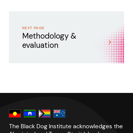
NEXT PAGE
Methodology &
evaluation
The Black Dog Institute acknowledges the