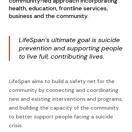
community-led approach incorporating
health, education, frontline services,
business and the community.
LifeSpan’s ultimate goal is suicide
prevention and supporting people
to live full, contributing lives.
LifeSpan aims to build a safety net for the
community by connecting and coordinating
new and existing interventions and programs,
and building the capacity of the community
to better support people facing a suicide
crisis.