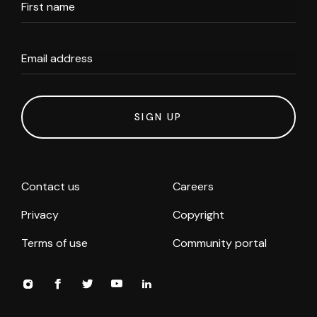
First name
Email address
SIGN UP
Contact us
Careers
Privacy
Copyright
Terms of use
Community portal