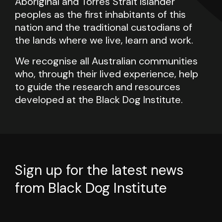
Aboriginal and Torres Strait Islander
peoples as the first inhabitants of this
nation and the traditional custodians of
the lands where we live, learn and work.
We recognise all Australian communities
who, through their lived experience, help
to guide the research and resources
developed at the Black Dog Institute.
Sign up for the latest news
from Black Dog Institute