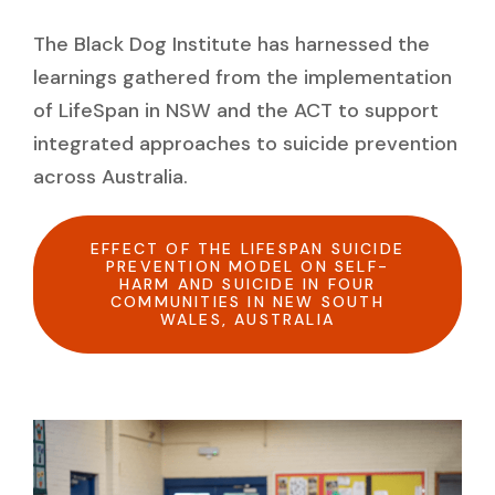
The Black Dog Institute has harnessed the
learnings gathered from the implementation
of LifeSpan in NSW and the ACT to support
integrated approaches to suicide prevention
across Australia.
EFFECT OF THE LIFESPAN SUICIDE
PREVENTION MODEL ON SELF-
HARM AND SUICIDE IN FOUR
COMMUNITIES IN NEW SOUTH
WALES, AUSTRALIA