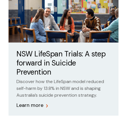
NSW LifeSpan Trials: A step
forward in Suicide
Prevention
Discover how the LifeSpan model reduced
self-harm by 13.8% in NSW and is shaping
Australia’s suicide prevention strategy.
Learn more