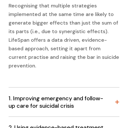
Recognising that multiple strategies
implemented at the same time are likely to
generate bigger effects than just the sum of
its parts (i.e., due to synergistic effects).
LifeSpan offers a data driven, evidence-
based approach, setting it apart from
current practise and raising the bar in suicide
prevention.
1. Improving emergency and follow-
up care for suicidal crisis
What do we know?
2. Using evidence-based treatment