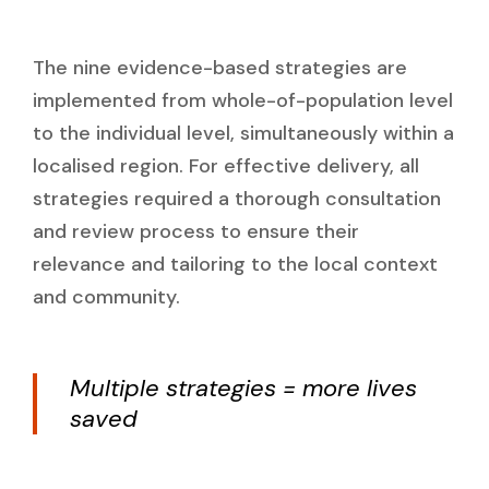
The nine evidence-based strategies are
implemented from whole-of-population level
to the individual level, simultaneously within a
localised region. For effective delivery, all
strategies required a thorough consultation
and review process to ensure their
relevance and tailoring to the local context
and community.
Multiple strategies = more lives
saved