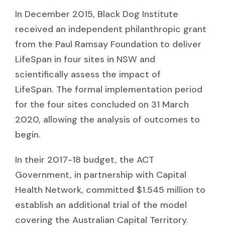
In December 2015, Black Dog Institute
received an independent philanthropic grant
from the Paul Ramsay Foundation to deliver
LifeSpan in four sites in NSW and
scientifically assess the impact of
LifeSpan. The formal implementation period
for the four sites concluded on 31 March
2020, allowing the analysis of outcomes to
begin.
In their 2017-18 budget, the ACT
Government, in partnership with Capital
Health Network, committed $1.545 million to
establish an additional trial of the model
covering the Australian Capital Territory.