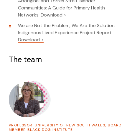
Aboriginal and Torres Strait Islander
Communities: A Guide for Primary Health
Networks.
Download >
We are Not the Problem, We Are the Solution:
Indigenous Lived Experience Project Report.
Download >
The team
PROFESSOR, UNIVERSITY OF NEW SOUTH WALES; BOARD
MEMBER BLACK DOG INSTITUTE