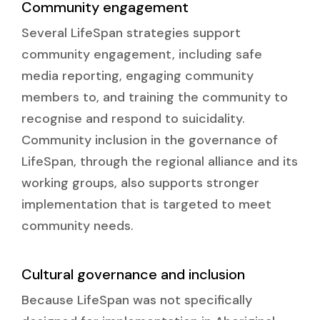
Community engagement
Several LifeSpan strategies support
community engagement, including safe
media reporting, engaging community
members to, and training the community to
recognise and respond to suicidality.
Community inclusion in the governance of
LifeSpan, through the regional alliance and its
working groups, also supports stronger
implementation that is targeted to meet
community needs.
Cultural governance and inclusion
Because LifeSpan was not specifically