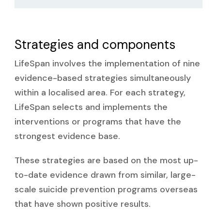
Strategies and components
LifeSpan involves the implementation of nine
evidence-based strategies simultaneously
within a localised area. For each strategy,
LifeSpan selects and implements the
interventions or programs that have the
strongest evidence base.
These strategies are based on the most up-
to-date evidence drawn from similar, large-
scale suicide prevention programs overseas
that have shown positive results.