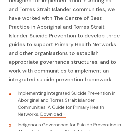
designed for implementation in Aboriginal
and Torres Strait Islander communities, we
have worked with The Centre of Best
Practice in Aboriginal and Torres Strait
Islander Suicide Prevention to develop three
guides to support Primary Health Networks
and other organisations to establish
appropriate governance structures, and to
work with communities to implement an
integrated suicide prevention framework:
Implementing Integrated Suicide Prevention in
Aboriginal and Torres Strait Islander
Communities: A Guide for Primary Health
Networks.
Download >
Indigenous Governance for Suicide Prevention in