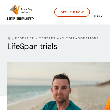
GET HELP NOW
MENU
RESEARCH
CENTRES AND COLLABORATIONS
LifeSpan trials