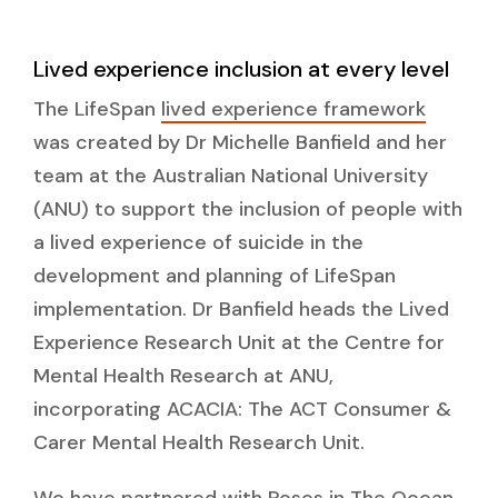
Lived experience inclusion at every level
The LifeSpan
lived experience framework
was created by Dr Michelle Banfield and her
team at the Australian National University
(ANU) to support the inclusion of people with
a lived experience of suicide in the
development and planning of LifeSpan
implementation. Dr Banfield heads the Lived
Experience Research Unit at the Centre for
Mental Health Research at ANU,
incorporating ACACIA: The ACT Consumer &
Carer Mental Health Research Unit.
We have partnered with Roses in The Ocean,