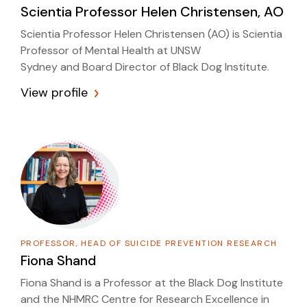
Scientia Professor
Helen Christensen, AO
Scientia Professor Helen Christensen (AO) is Scientia
Professor of Mental Health at UNSW
Sydney and Board Director of Black Dog Institute.
View profile
PROFESSOR, HEAD OF SUICIDE PREVENTION RESEARCH
Fiona Shand
Fiona Shand is a Professor at the Black Dog Institute
and the NHMRC Centre for Research Excellence in