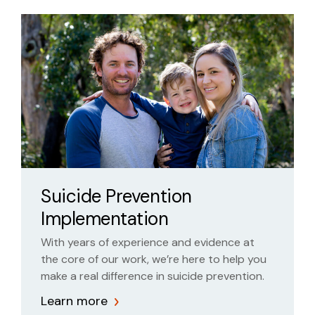
Suicide Prevention
Implementation
With years of experience and evidence at
the core of our work, we’re here to help you
make a real difference in suicide prevention.
Learn more