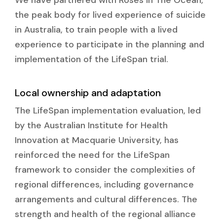
the peak body for lived experience of suicide
in Australia, to train people with a lived
experience to participate in the planning and
implementation of the LifeSpan trial.
Local ownership and adaptation
The LifeSpan implementation evaluation, led
by the Australian Institute for Health
Innovation at Macquarie University, has
reinforced the need for the LifeSpan
framework to consider the complexities of
regional differences, including governance
arrangements and cultural differences. The
strength and health of the regional alliance