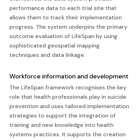
performance data to each trial site that
allows them to track their implementation
progress. The system underpins the primary
outcome evaluation of LifeSpan by using
sophisticated geospatial mapping
techniques and data linkage.
Workforce information and development
The LifeSpan framework recognises the key
role that health professionals play in suicide
prevention and uses tailored implementation
strategies to support the integration of
training and new knowledge into health
systems practices. It supports the creation