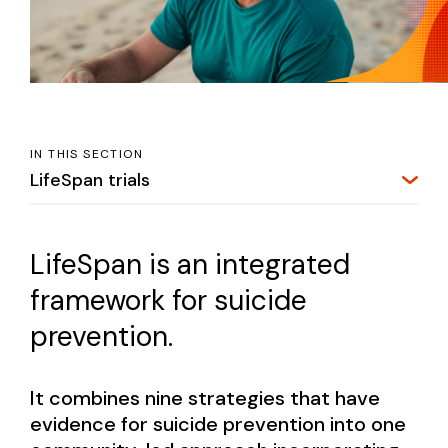
IN THIS SECTION
LifeSpan trials
LifeSpan is an integrated
framework for suicide
prevention.
It combines nine strategies that have
evidence for suicide prevention into one