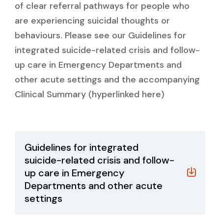
of clear referral pathways for people who
are experiencing suicidal thoughts or
behaviours. Please see our Guidelines for
integrated suicide-related crisis and follow-
up care in Emergency Departments and
other acute settings and the accompanying
Clinical Summary (hyperlinked here)
Guidelines for integrated
suicide-related crisis and follow-
up care in Emergency
Departments and other acute
settings