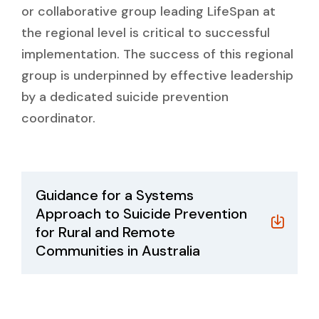
or collaborative group leading LifeSpan at
the regional level is critical to successful
implementation. The success of this regional
group is underpinned by effective leadership
by a dedicated suicide prevention
coordinator.
Guidance for a Systems
Approach to Suicide Prevention
for Rural and Remote
Communities in Australia