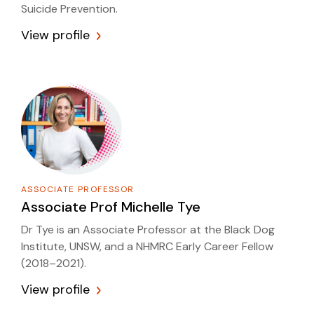
Suicide Prevention.
View profile
ASSOCIATE PROFESSOR
Associate Prof
Michelle Tye
Dr Tye is an Associate Professor at the Black Dog
Institute, UNSW, and a NHMRC Early Career Fellow
(2018–2021).
View profile