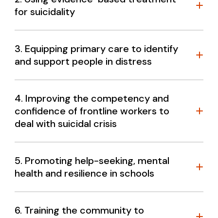
for suicidality
3. Equipping primary care to identify
and support people in distress
What do we know?
4. Improving the competency and
confidence of frontline workers to
deal with suicidal crisis
5. Promoting help-seeking, mental
health and resilience in schools
W
6. Training the community to