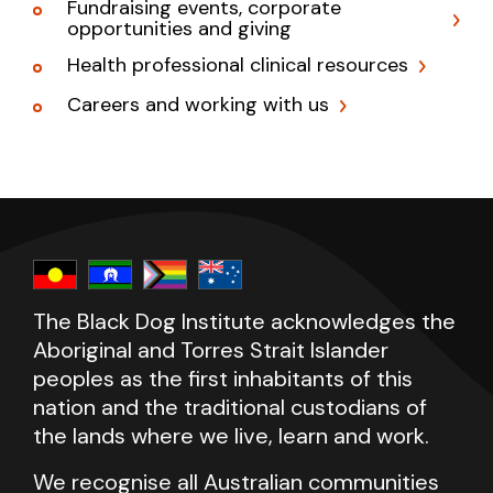
Fundraising events, corporate
opportunities and giving
Health professional clinical resources
Careers and working with us
The Black Dog Institute acknowledges the
Aboriginal and Torres Strait Islander
peoples as the first inhabitants of this
nation and the traditional custodians of
the lands where we live, learn and work.
We recognise all Australian communities