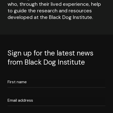
who, through their lived experience, help
to guide the research and resources
developed at the Black Dog Institute.
Sign up for the latest news
from Black Dog Institute
First name
Email address