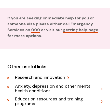
If you are seeking immediate help for you or
someone else please either call Emergency
Services on
000
or visit our
getting help page
for more options.
Other useful links
Research and innovation
Anxiety, depression and other mental
health conditions
Education resources and training
programs