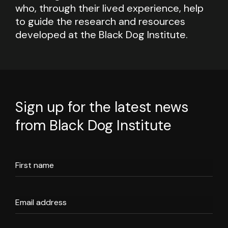
who, through their lived experience, help
to guide the research and resources
developed at the Black Dog Institute.
Sign up for the latest news
from Black Dog Institute
First name
Email address