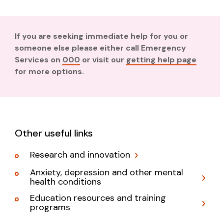
If you are seeking immediate help for you or
someone else please either call Emergency
Services on
000
or visit our
getting help page
for more options.
Other useful links
Research and innovation
Anxiety, depression and other mental
health conditions
Education resources and training
programs