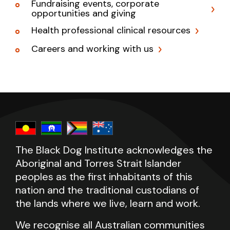
Fundraising events, corporate
opportunities and giving
Health professional clinical resources
Careers and working with us
The Black Dog Institute acknowledges the
Aboriginal and Torres Strait Islander
peoples as the first inhabitants of this
nation and the traditional custodians of
the lands where we live, learn and work.
We recognise all Australian communities