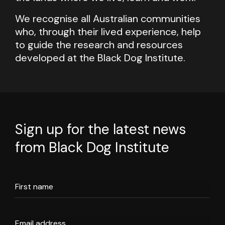
We recognise all Australian communities
who, through their lived experience, help
to guide the research and resources
developed at the Black Dog Institute.
Sign up for the latest news
from Black Dog Institute
First name
Email address