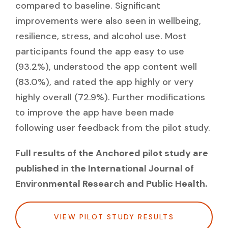
compared to baseline. Significant
improvements were also seen in wellbeing,
resilience, stress, and alcohol use. Most
participants found the app easy to use
(93.2%), understood the app content well
(83.0%), and rated the app highly or very
highly overall (72.9%). Further modifications
to improve the app have been made
following user feedback from the pilot study.
Full results of the Anchored pilot study are
published in the International Journal of
Environmental Research and Public Health.
VIEW PILOT STUDY RESULTS