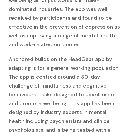
wellbeing amongst workers in male-
dominated industries. The app was well
received by participants and found to be
effective in the prevention of depression as
well as improving a range of mental health
and work-related outcomes.
Anchored builds on the HeadGear app by
adapting it for a general working population.
The app is centred around a 30-day
challenge of mindfulness and cognitive
behavioural tasks designed to upskill users
and promote wellbeing. This app has been
designed by industry experts in mental
health including psychiatrists and clinical
psychologists, and is being tested with a