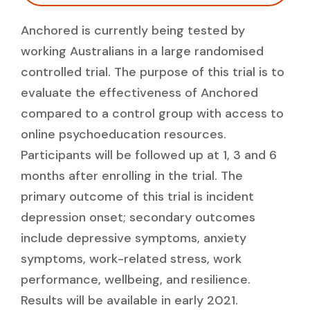
Anchored is currently being tested by
working Australians in a large randomised
controlled trial. The purpose of this trial is to
evaluate the effectiveness of Anchored
compared to a control group with access to
online psychoeducation resources.
Participants will be followed up at 1, 3 and 6
months after enrolling in the trial. The
primary outcome of this trial is incident
depression onset; secondary outcomes
include depressive symptoms, anxiety
symptoms, work-related stress, work
performance, wellbeing, and resilience.
Results will be available in early 2021.