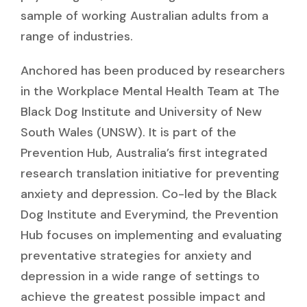
sample of working Australian adults from a
range of industries.
Anchored has been produced by researchers
in the Workplace Mental Health Team at The
Black Dog Institute and University of New
South Wales (UNSW). It is part of the
Prevention Hub, Australia’s first integrated
research translation initiative for preventing
anxiety and depression. Co-led by the Black
Dog Institute and Everymind, the Prevention
Hub focuses on implementing and evaluating
preventative strategies for anxiety and
depression in a wide range of settings to
achieve the greatest possible impact and