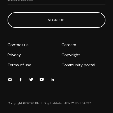
SIGN UP
Contact us
Careers
Privacy
Copyright
Terms of use
Community portal
Copyright ©
2026
Black Dog Institute | ABN 12 115 954 197