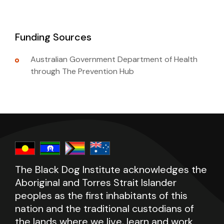
Funding Sources
Australian Government Department of Health
through The Prevention Hub
The Black Dog Institute acknowledges the
Aboriginal and Torres Strait Islander
peoples as the first inhabitants of this
nation and the traditional custodians of
the lands where we live, learn and work.