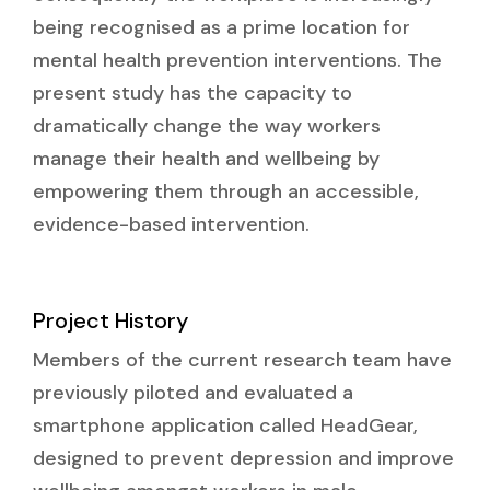
being recognised as a prime location for
mental health prevention interventions. The
present study has the capacity to
dramatically change the way workers
manage their health and wellbeing by
empowering them through an accessible,
evidence-based intervention.
Project History
Members of the current research team have
previously piloted and evaluated a
smartphone application called HeadGear,
designed to prevent depression and improve