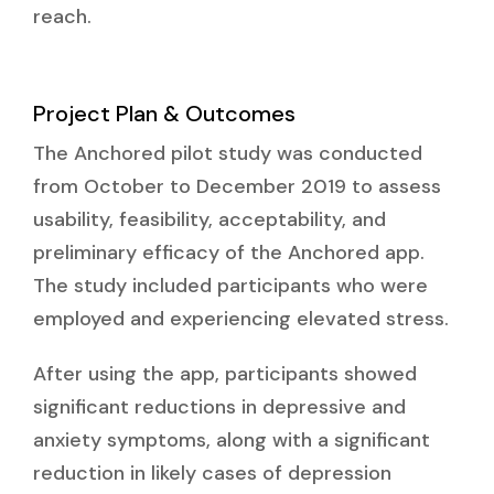
reach.
Project Plan & Outcomes
The Anchored pilot study was conducted
from October to December 2019 to assess
usability, feasibility, acceptability, and
preliminary efficacy of the Anchored app.
The study included participants who were
employed and experiencing elevated stress.
After using the app, participants showed
significant reductions in depressive and
anxiety symptoms, along with a significant
reduction in likely cases of depression