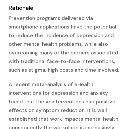
Rationale
Prevention programs delivered via
smartphone applications have the potential
to reduce the incidence of depression and
other mental health problems, while also
overcoming many of the barriers associated
with traditional face-to-face interventions,
such as stigma, high costs and time involved.
A recent meta-analysis of eHealth
interventions for depression and anxiety
found that these interventions had positive
effects on symptom reduction. It is well
established that work impacts mental health,
consequently the workplace is increasingly