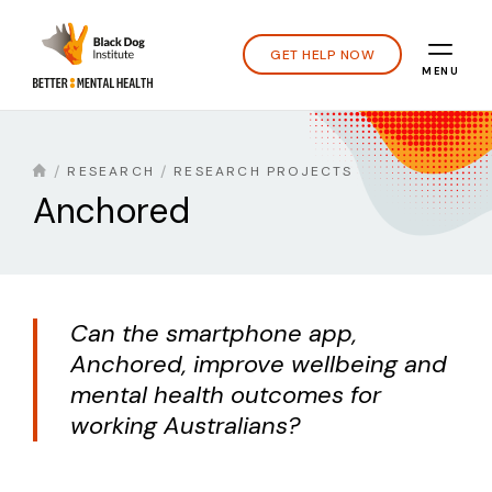
GET HELP NOW
MENU
RESEARCH
RESEARCH PROJECTS
Anchored
Can the smartphone app,
Anchored, improve wellbeing and
mental health outcomes for
working Australians?