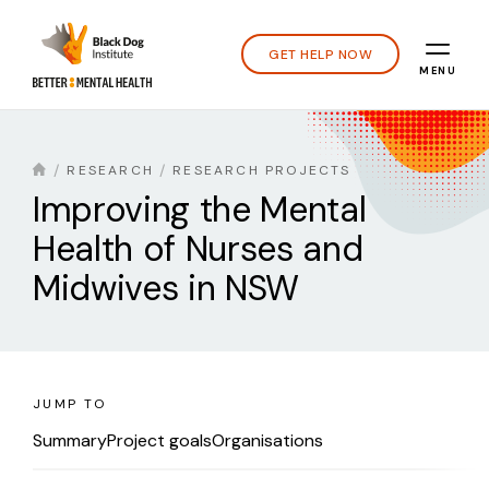
GET HELP NOW
MENU
RESEARCH
RESEARCH PROJECTS
Improving the Mental
Health of Nurses and
Midwives in NSW
JUMP TO
Summary
Project goals
Organisations