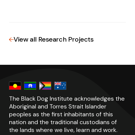
View all Research Projects
The Black Dog Institute acknowledges the
Aboriginal and Torres Strait Islander
peoples as the first inhabitants of this
nation and the traditional custodians of
the lands where we live, learn and work.