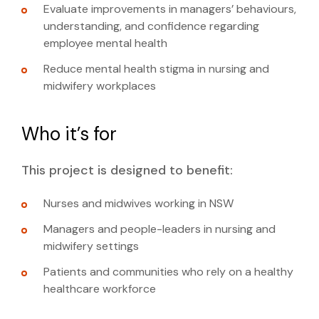
Evaluate improvements in managers’ behaviours,
mental health stigma
understanding, and confidence regarding
employee mental health
Reduce mental health stigma in nursing and
midwifery workplaces
Who it’s for
This project is designed to benefit:
Nurses and midwives working in NSW
Managers and people-leaders in nursing and
midwifery settings
Patients and communities who rely on a healthy
healthcare workforce