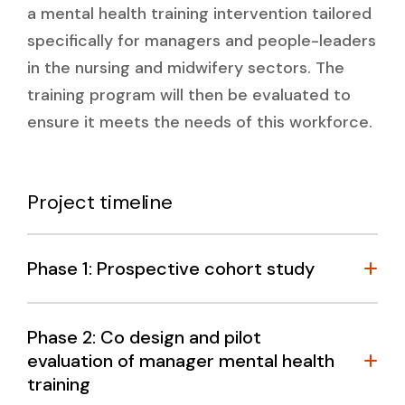
a mental health training intervention tailored
specifically for managers and people-leaders
in the nursing and midwifery sectors. The
training program will then be evaluated to
ensure it meets the needs of this workforce.
Project timeline
Phase 1: Prospective cohort study
Phase 2: Co design and pilot
evaluation of manager mental health
training