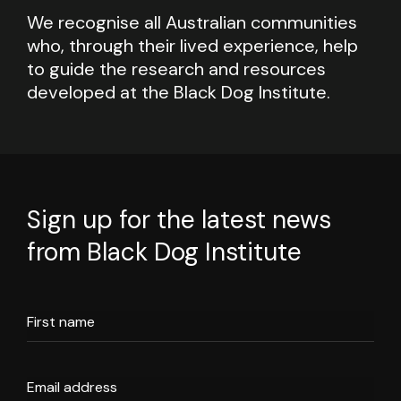
We recognise all Australian communities
who, through their lived experience, help
to guide the research and resources
developed at the Black Dog Institute.
Sign up for the latest news
from Black Dog Institute
First name
Email address