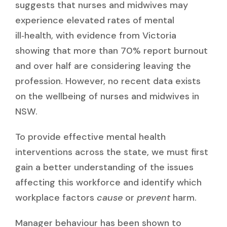
suggests that nurses and midwives may
experience elevated rates of mental
ill‑health, with evidence from Victoria
showing that more than 70% report burnout
and over half are considering leaving the
profession. However, no recent data exists
on the wellbeing of nurses and midwives in
NSW.
To provide effective mental health
interventions across the state, we must first
gain a better understanding of the issues
affecting this workforce and identify which
workplace factors
cause
or
prevent
harm.
Manager behaviour has been shown to