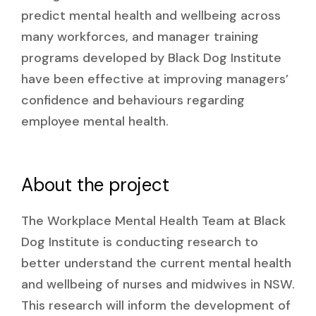
predict mental health and wellbeing across
many workforces, and manager training
programs developed by Black Dog Institute
have been effective at improving managers’
confidence and behaviours regarding
employee mental health.
About the project
The Workplace Mental Health Team at Black
Dog Institute is conducting research to
better understand the current mental health
and wellbeing of nurses and midwives in NSW.
This research will inform the development of