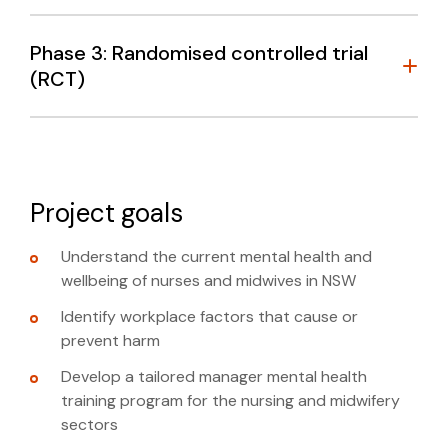
Phase 3: Randomised controlled trial
(RCT)
Project goals
Understand the current mental health and
wellbeing of nurses and midwives in NSW
managers’ behaviours regarding employee
mental health
Identify workplace factors that cause or
prevent harm
managers’ understanding of their role in
supporting mental health
Develop a tailored manager mental health
LEARN MORE
wmh@unsw.edu.au
training program for the nursing and midwifery
managers’ confidence in addressing mental
sectors
health matters