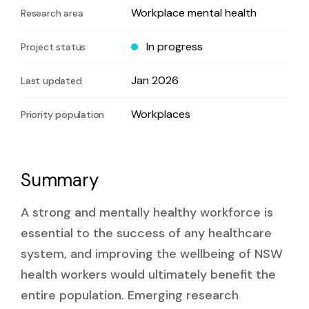
Workplace mental health
Research area
In progress
Project status
Jan 2026
Last updated
Workplaces
Priority population
Summary
A strong and mentally healthy workforce is
essential to the success of any healthcare
system, and improving the wellbeing of NSW
health workers would ultimately benefit the
entire population. Emerging research