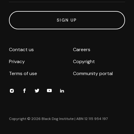
SIGN UP
Contact us
Careers
Privacy
Copyright
Terms of use
Community portal
Copyright ©
2026
Black Dog Institute | ABN 12 115 954 197