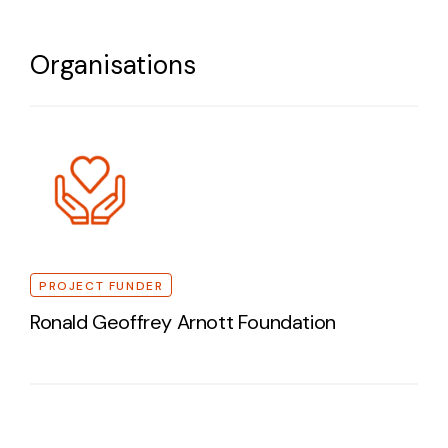
Organisations
PROJECT FUNDER
Ronald Geoffrey Arnott Foundation