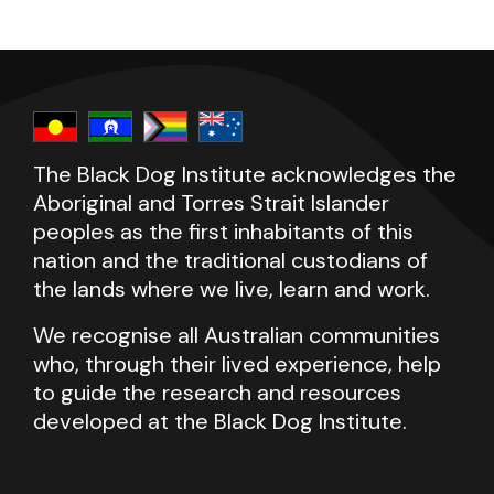
The Black Dog Institute acknowledges the
Aboriginal and Torres Strait Islander
peoples as the first inhabitants of this
nation and the traditional custodians of
the lands where we live, learn and work.
We recognise all Australian communities
who, through their lived experience, help
to guide the research and resources
developed at the Black Dog Institute.