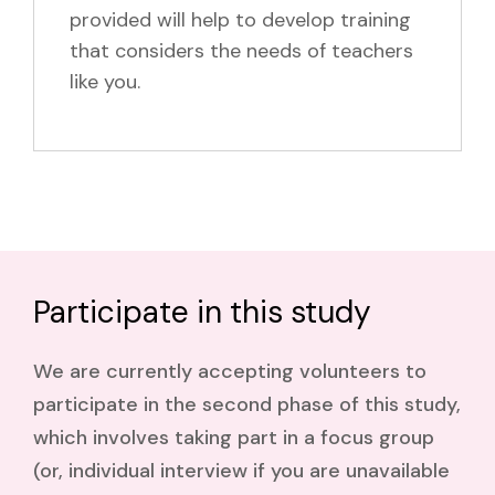
provided will help to develop training
that considers the needs of teachers
like you.
Participate in this study
We are currently accepting volunteers to
participate in the second phase of this study,
which involves taking part in a focus group
(or, individual interview if you are unavailable