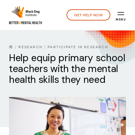
GET HELP NOW
MENU
RESEARCH
PARTICIPATE IN RESEARCH
Help equip primary school
teachers with the mental
health skills they need