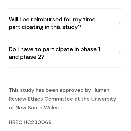
Will I be reimbursed for my time
participating in this study?
Do I have to participate in phase 1
and phase 2?
This study has been approved by Human
Review Ethics Committee at the University
of New South Wales
HREC HC230069