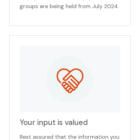
groups are being held from July 2024.
Your input is valued
Rest assured that the information you