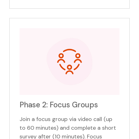
Phase 2: Focus Groups
Join a focus group via video call (up
to 60 minutes) and complete a short
survey after (10 minutes). Focus