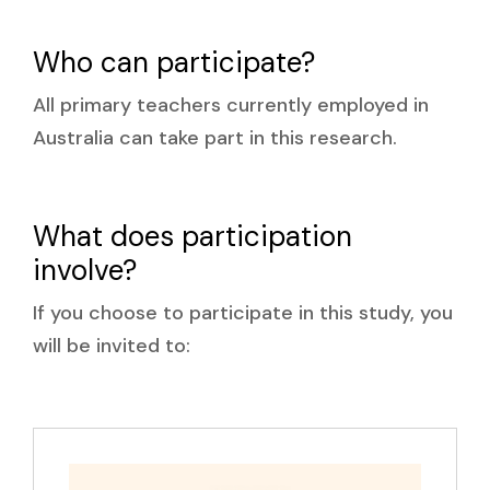
Who can participate?
All primary teachers currently employed in
Australia can take part in this research.
What does participation
involve?
If you choose to participate in this study, you
will be invited to: