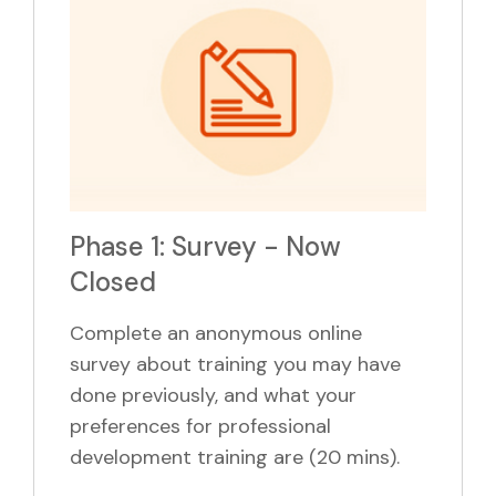
Phase 1: Survey - Now
Closed
Complete an anonymous online
survey about training you may have
done previously, and what your
preferences for professional
development training are (20 mins).