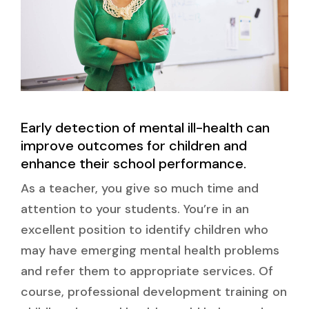
Early detection of mental ill-health can
improve outcomes for children and
enhance their school performance.
As a teacher, you give so much time and
attention to your students. You’re in an
excellent position to identify children who
may have emerging mental health problems
and refer them to appropriate services. Of
course, professional development training on