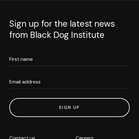
Sign up for the latest news
from Black Dog Institute
First name
Email address
SIGN UP
Contact us
Careers