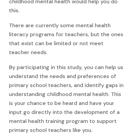
childhood mental health would help you do
this.
There are currently some mental health
literacy programs for teachers, but the ones
that exist can be limited or not meet
teacher needs.
By participating in this study, you can help us
understand the needs and preferences of
primary school teachers, and identify gaps in
understanding childhood mental health. This
is your chance to be heard and have your
input go directly into the development of a
mental health training program to support
primary school teachers like you.