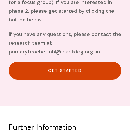
for a focus group). If you are interested in
phase 2, please get started by clicking the
button below.
If you have any questions, please contact the
research team at
primaryteachermhl@blackdog.org.au
GET STARTED
Further Information