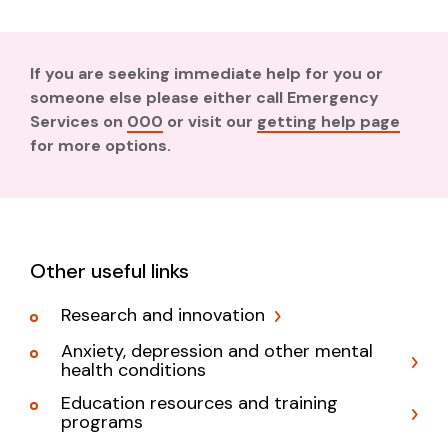
If you are seeking immediate help for you or
someone else please either call Emergency
Services on
000
or visit our
getting help page
for more options.
Other useful links
Research and innovation
Anxiety, depression and other mental
health conditions
Education resources and training
programs