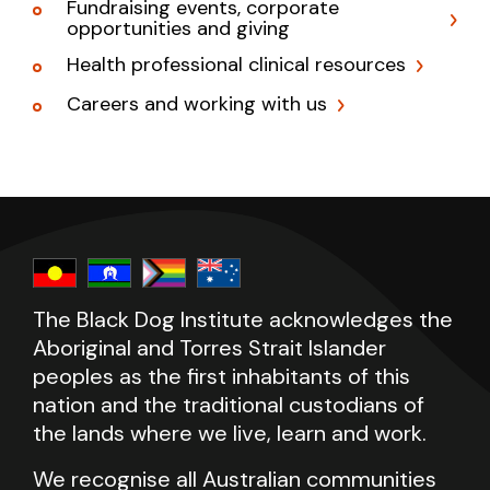
Fundraising events, corporate
opportunities and giving
Health professional clinical resources
Careers and working with us
The Black Dog Institute acknowledges the
Aboriginal and Torres Strait Islander
peoples as the first inhabitants of this
nation and the traditional custodians of
the lands where we live, learn and work.
We recognise all Australian communities