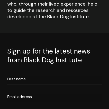
who, through their lived experience, help
to guide the research and resources
developed at the Black Dog Institute.
Sign up for the latest news
from Black Dog Institute
First name
Email address