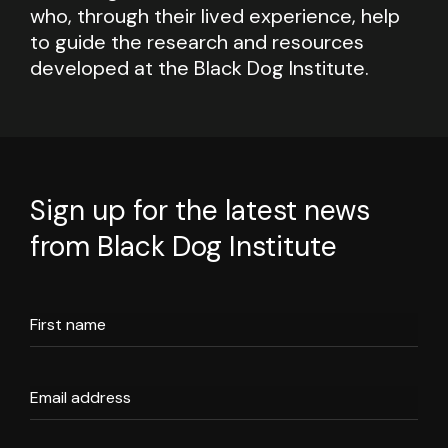
who, through their lived experience, help
to guide the research and resources
developed at the Black Dog Institute.
Sign up for the latest news
from Black Dog Institute
First name
Email address