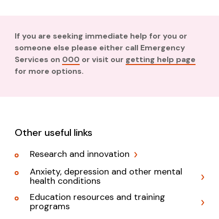
If you are seeking immediate help for you or
someone else please either call Emergency
Services on
000
or visit our
getting help page
for more options.
Other useful links
Research and innovation
Anxiety, depression and other mental
health conditions
Education resources and training
programs