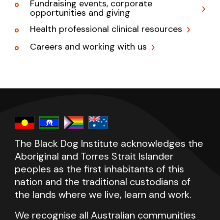
Fundraising events, corporate
opportunities and giving
Health professional clinical resources
Careers and working with us
The Black Dog Institute acknowledges the
Aboriginal and Torres Strait Islander
peoples as the first inhabitants of this
nation and the traditional custodians of
the lands where we live, learn and work.
We recognise all Australian communities