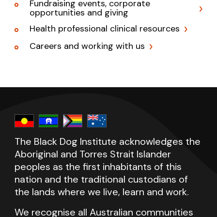
Fundraising events, corporate
opportunities and giving
Health professional clinical resources
Careers and working with us
The Black Dog Institute acknowledges the
Aboriginal and Torres Strait Islander
peoples as the first inhabitants of this
nation and the traditional custodians of
the lands where we live, learn and work.
We recognise all Australian communities