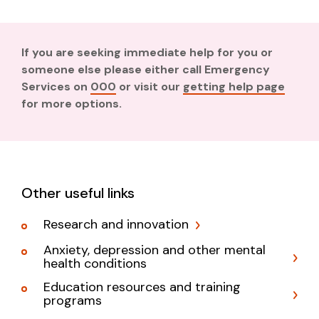
If you are seeking immediate help for you or
someone else please either call Emergency
Services on
000
or visit our
getting help page
for more options.
Other useful links
Research and innovation
Anxiety, depression and other mental
health conditions
Education resources and training
programs