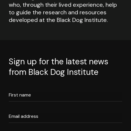
who, through their lived experience, help
to guide the research and resources
developed at the Black Dog Institute.
Sign up for the latest news
from Black Dog Institute
First name
Email address